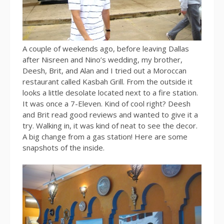
A couple of weekends ago, before leaving Dallas
after Nisreen and Nino’s wedding, my brother,
Deesh, Brit, and Alan and I tried out a Moroccan
restaurant called Kasbah Grill. From the outside it
looks a little desolate located next to a fire station.
It was once a 7-Eleven. Kind of cool right? Deesh
and Brit read good reviews and wanted to give it a
try. Walking in, it was kind of neat to see the decor.
A big change from a gas station! Here are some
snapshots of the inside.