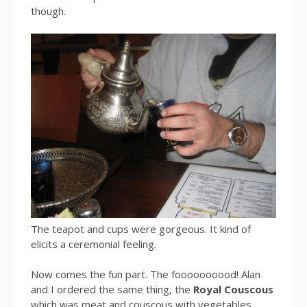
though.
The teapot and cups were gorgeous. It kind of
elicits a ceremonial feeling.
Now comes the fun part. The foooooooood! Alan
and I ordered the same thing, the
Royal Couscous
which was meat and couscous with vegetables.