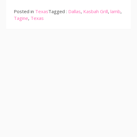
Posted in
Texas
Tagged :
Dallas
,
Kasbah Grill
,
lamb
,
Tagine
,
Texas