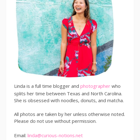
Linda is a full time blogger and
photographer
who
splits her time between Texas and North Carolina.
She is obsessed with noodles, donuts, and matcha.
All photos are taken by her unless otherwise noted.
Please do not use without permission.
Email:
linda@curious-notions.net