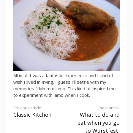
All in all it was a fantastic experience and I kind of
wish I lived in Irving. I guess I’ll settle with my
memories :) Mmmm lamb. This kind of inspired me
to experiment with lamb when I cook.
Continue
Previous article
Next article
Classic Kitchen
What to do and
Reading
eat when you go
to Wurstfest