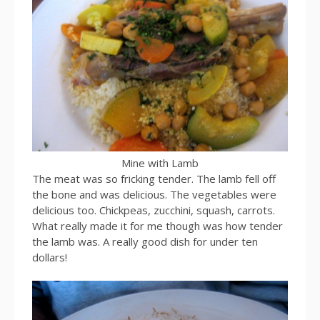
Mine with Lamb
The meat was so fricking tender. The lamb fell off
the bone and was delicious. The vegetables were
delicious too. Chickpeas, zucchini, squash, carrots.
What really made it for me though was how tender
the lamb was. A really good dish for under ten
dollars!