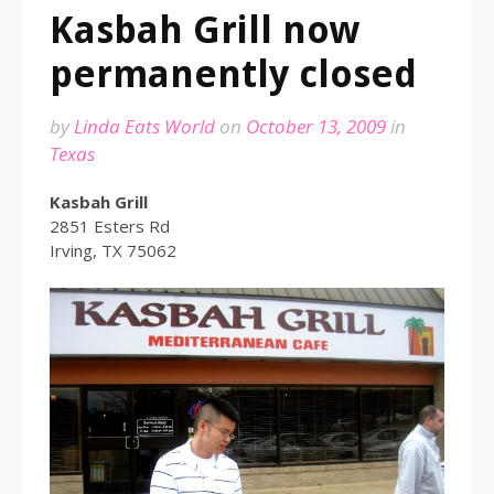
Kasbah Grill now
permanently closed
by
Linda Eats World
on
October 13, 2009
in
Texas
Kasbah Grill
2851 Esters Rd
Irving, TX 75062