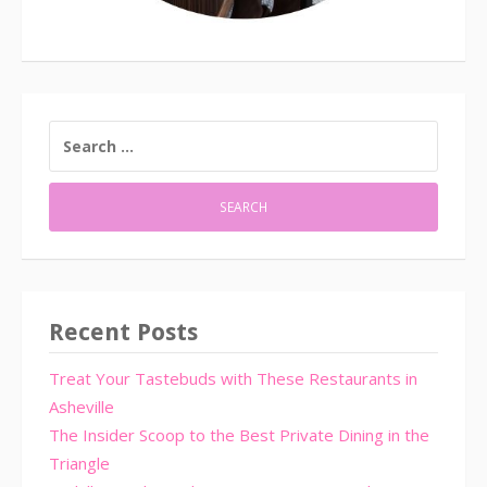
SEARCH
FOR:
Recent Posts
Treat Your Tastebuds with These Restaurants in
Asheville
The Insider Scoop to the Best Private Dining in the
Triangle