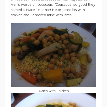
Alan’s words on couscous: “Couscous, so good they
named it twice.” Har har! He ordered his with
chicken and I ordered mine with lamb.
Alan’s with Chicken