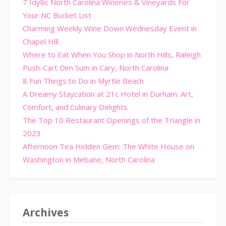
7 Idyllic North Carolina Wineries & Vineyards For
Your NC Bucket List
Charming Weekly Wine Down Wednesday Event in
Chapel Hill
Where to Eat When You Shop in North Hills, Raleigh
Push-Cart Dim Sum in Cary, North Carolina
8 Fun Things to Do in Myrtle Beach
A Dreamy Staycation at 21c Hotel in Durham: Art,
Comfort, and Culinary Delights
The Top 10 Restaurant Openings of the Triangle in
2023
Afternoon Tea Hidden Gem: The White House on
Washington in Mebane, North Carolina
Archives