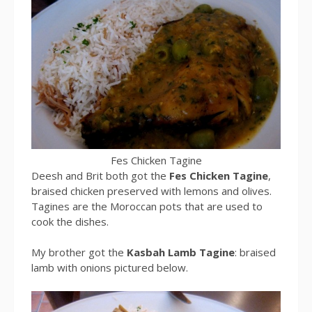
Fes Chicken Tagine
Deesh and Brit both got the
Fes Chicken Tagine
,
braised chicken preserved with lemons and olives.
Tagines are the Moroccan pots that are used to
cook the dishes.
My brother got the
Kasbah Lamb Tagine
: braised
lamb with onions pictured below.