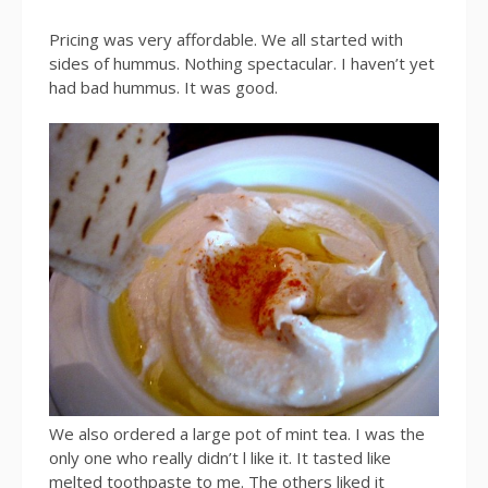
Pricing was very affordable. We all started with
sides of hummus. Nothing spectacular. I haven’t yet
had bad hummus. It was good.
We also ordered a large pot of mint tea. I was the
only one who really didn’t l like it. It tasted like
melted toothpaste to me. The others liked it