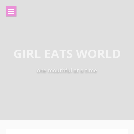
Skip
to
content
GIRL EATS WORLD
one mouthful at a time