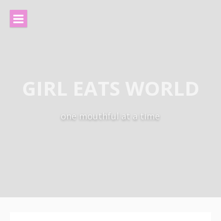
Skip
to
content
GIRL EATS WORLD
one mouthful at a time