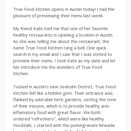
True Food Kitchen opens in Austin today! I had the
pleasure of previewing their menu last week.
My friend Kate told me that one of her favorite
healthy restaurants is opening a location in Austin.
As she was telling me about the restaurant, the
name True Food Kitchen rang a bell. One quick
search in my email and I saw that I was invited to
preview their menu. I took Kate as my date and let
her introduce me the wonders of True Food
Kitchen.
Tucked in Austin’s new Seaholm District, True Food
Kitchen felt like a hidden gem. Their entrance was
flanked by adorable herb gardens, setting the tone
of their mission, which is to provide healthy anti-
inflamatory food with great flavor. We both
ordered “refreshers”, which were like healthy
mocktails. I started with the pomegranate limeade