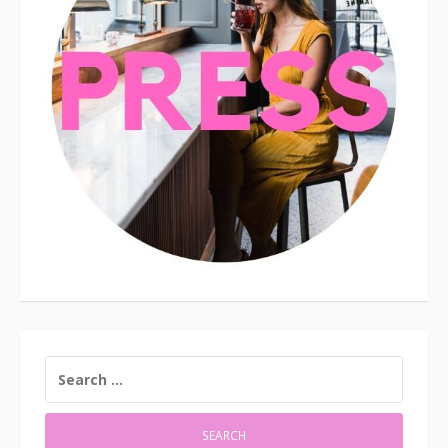
SEARCH
FOR: