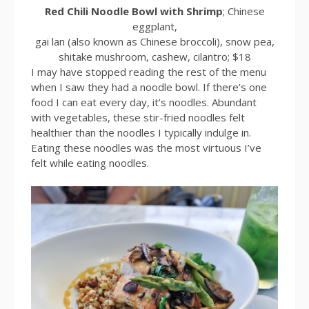
Red Chili Noodle Bowl with Shrimp
; Chinese
eggplant,
gai lan (also known as Chinese broccoli), snow pea,
shitake mushroom, cashew, cilantro; $18
I may have stopped reading the rest of the menu
when I saw they had a noodle bowl. If there’s one
food I can eat every day, it’s noodles. Abundant
with vegetables, these stir-fried noodles felt
healthier than the noodles I typically indulge in.
Eating these noodles was the most virtuous I’ve
felt while eating noodles.