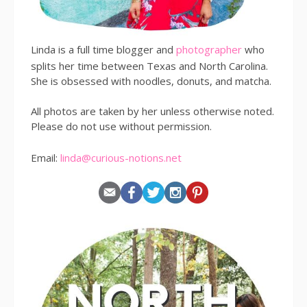
Linda is a full time blogger and
photographer
who
splits her time between Texas and North Carolina.
She is obsessed with noodles, donuts, and matcha.
All photos are taken by her unless otherwise noted.
Please do not use without permission.
Email:
linda@curious-notions.net