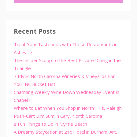
Recent Posts
Treat Your Tastebuds with These Restaurants in
Asheville
The Insider Scoop to the Best Private Dining in the
Triangle
7 Idyllic North Carolina Wineries & Vineyards For
Your NC Bucket List
Charming Weekly Wine Down Wednesday Event in
Chapel Hill
Where to Eat When You Shop in North Hills, Raleigh
Push-Cart Dim Sum in Cary, North Carolina
8 Fun Things to Do in Myrtle Beach
A Dreamy Staycation at 21c Hotel in Durham: Art,