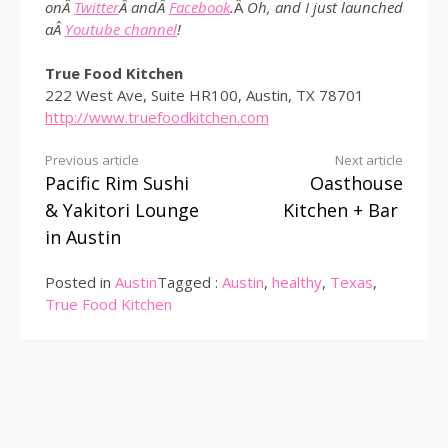
onÂ
Twitter
Â andÂ
Facebook
.
Â
Oh, and I just launched
aÂ
Youtube channel
!
True Food Kitchen
222 West Ave, Suite HR100, Austin, TX 78701
http://www.truefoodkitchen.com
Continue
Previous article
Next article
Pacific Rim Sushi
Oasthouse
Reading
& Yakitori Lounge
Kitchen + Bar
in Austin
Posted in
Austin
Tagged :
Austin
,
healthy
,
Texas
,
True Food Kitchen