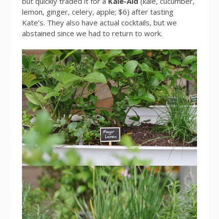
but quickly traded it for a
Kale-Aid
(kale, cucumber,
lemon, ginger, celery, apple; $6) after tasting
Kate’s. They also have actual cocktails, but we
abstained since we had to return to work.