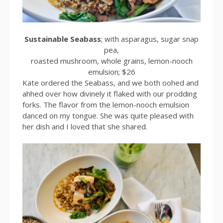
Sustainable Seabass
; with asparagus, sugar snap
pea,
roasted mushroom, whole grains, lemon-nooch
emulsion; $26
Kate ordered the Seabass, and we both oohed and
ahhed over how divinely it flaked with our prodding
forks. The flavor from the lemon-nooch emulsion
danced on my tongue. She was quite pleased with
her dish and I loved that she shared.