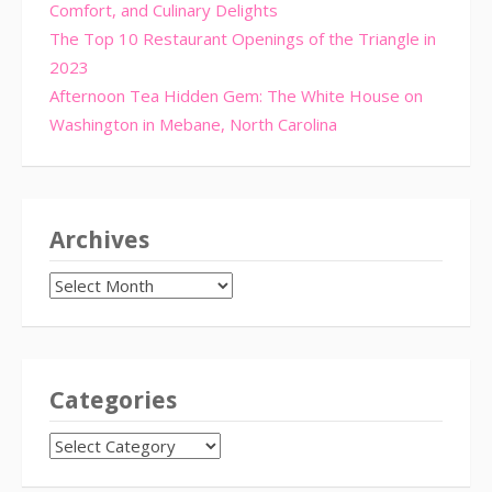
Comfort, and Culinary Delights
The Top 10 Restaurant Openings of the Triangle in
2023
Afternoon Tea Hidden Gem: The White House on
Washington in Mebane, North Carolina
Archives
Archives
Categories
CATEGORIES