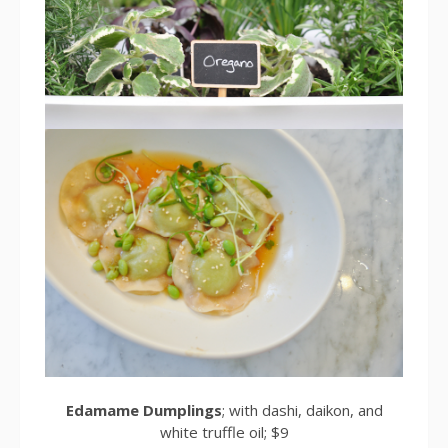
Edamame Dumplings
; with dashi, daikon, and
white truffle oil; $9