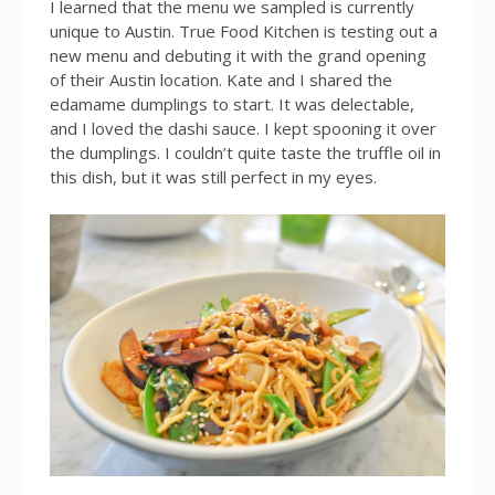
I learned that the menu we sampled is currently
unique to Austin. True Food Kitchen is testing out a
new menu and debuting it with the grand opening
of their Austin location. Kate and I shared the
edamame dumplings to start. It was delectable,
and I loved the dashi sauce. I kept spooning it over
the dumplings. I couldn’t quite taste the truffle oil in
this dish, but it was still perfect in my eyes.