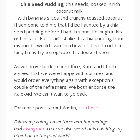
Chia Seed Pudding
; chia seeds, soaked in rich
coconut milk,
with bananas slices and crunchy toasted coconut
If someone told me that I’d be haunted by a chia
seed pudding before I had this one, I’d laugh in his
or her face. But I can’t shake this chia pudding from
my mind. I would swim in a bowl of this if I could. In
fact, I may try to replicate this dessert soon.
As we drove back to our office, Kate and I both
agreed that we were happy with our meal and
would order everything again with exception a
couple of the refreshers. We both endorse the
Kale-Aid. We can’t wait to go back!
For more posts about Austin, click
here
.
Follow my eating adventures and happenings
onÂ
Instagram
. You can also see what is catching my
attention in the food world