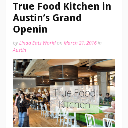
True Food Kitchen in
Austin’s Grand
Openin
by
Linda Eats World
on
March 21, 2016
in
Austin