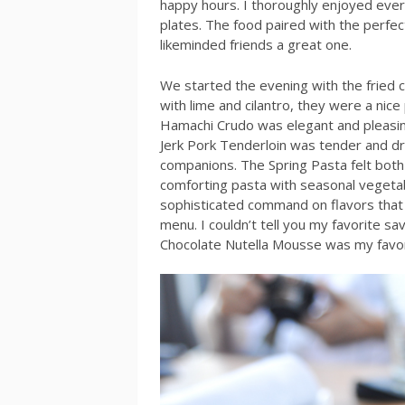
happy hours. I thoroughly enjoyed ever
plates. The food paired with the perfe
likeminded friends a great one.
We started the evening with the fried 
with lime and cilantro, they were a nice 
Hamachi Crudo was elegant and pleasin
Jerk Pork Tenderloin was tender and d
companions. The Spring Pasta felt both 
comforting pasta with seasonal vegetab
sophisticated command on flavors that
menu. I couldn’t tell you my favorite sav
Chocolate Nutella Mousse was my favor