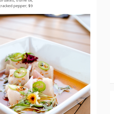
cracked pepper; $9