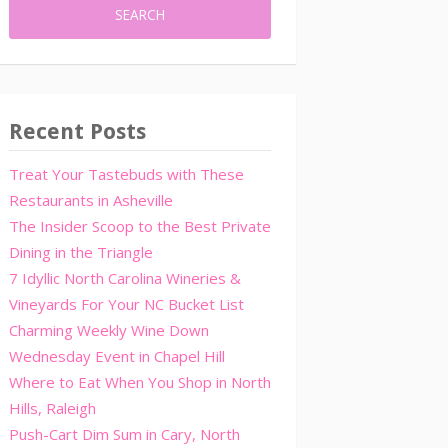
Recent Posts
Treat Your Tastebuds with These
Restaurants in Asheville
The Insider Scoop to the Best Private
Dining in the Triangle
7 Idyllic North Carolina Wineries &
Vineyards For Your NC Bucket List
Charming Weekly Wine Down
Wednesday Event in Chapel Hill
Where to Eat When You Shop in North
Hills, Raleigh
Push-Cart Dim Sum in Cary, North