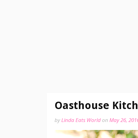
Oasthouse Kitch
by
Linda Eats World
on
May 26, 201