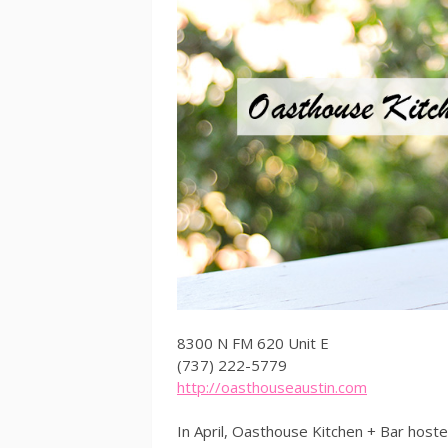
8300 N FM 620 Unit E
(737) 222-5779
http://oasthouseaustin.com
In April, Oasthouse Kitchen + Bar host