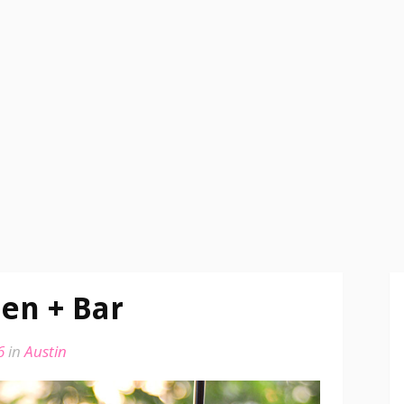
en + Bar
6
in
Austin