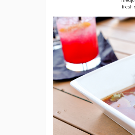
fresh 