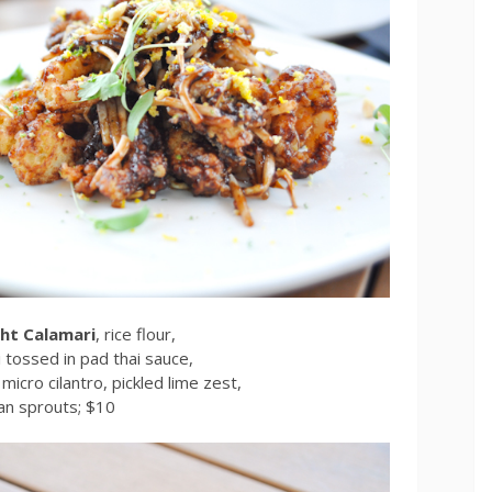
ht Calamari
, rice flour,
i tossed in pad thai sauce,
micro cilantro, pickled lime zest,
an sprouts; $10