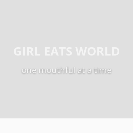
GIRL EATS WORLD
one mouthful at a time