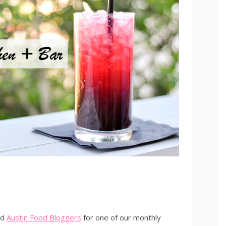
ed
Austin Food Bloggers
for one of our monthly