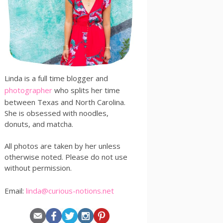
Linda is a full time blogger and
photographer
who splits her time
between Texas and North Carolina.
She is obsessed with noodles,
donuts, and matcha.
All photos are taken by her unless
otherwise noted. Please do not use
without permission.
Email:
linda@curious-notions.net