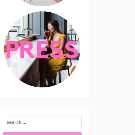
SEARCH
FOR: