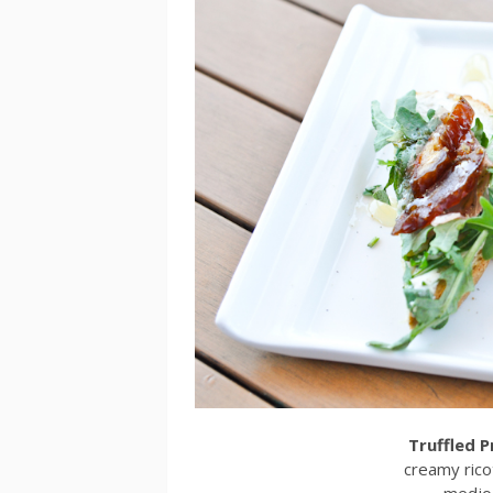
Truffled 
creamy ricot
medjoo