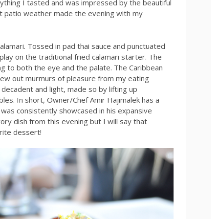
ything I tasted and was impressed by the beautiful
ct patio weather made the evening with my
calamari. Tossed in pad thai sauce and punctuated
play on the traditional fried calamari starter. The
g to both the eye and the palate. The Caribbean
rew out murmurs of pleasure from my eating
decadent and light, made so by lifting up
les. In short, Owner/Chef Amir Hajimalek has a
 was consistently showcased in his expansive
ory dish from this evening but I will say that
ite dessert!