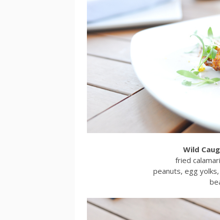
Wild Caug
fried calamar
peanuts, egg yolks, 
be