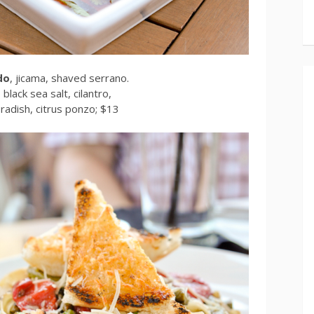
do
, jicama, shaved serrano.
, black sea salt, cilantro,
adish, citrus ponzo; $13