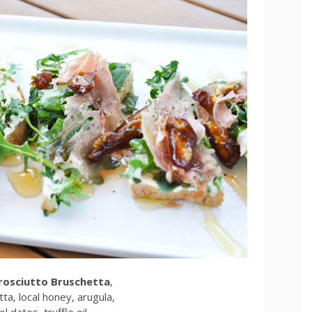
Prosciutto Bruschetta
,
ta, local honey, arugula,
l dates, truffle oil,