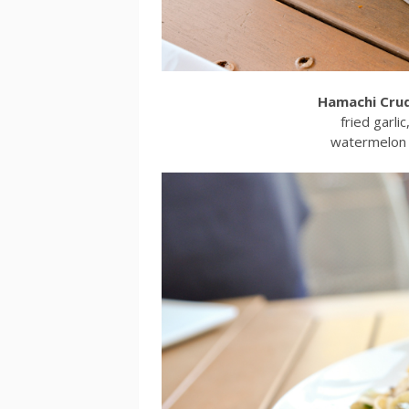
Hamachi Cru
fried garlic
watermelon r