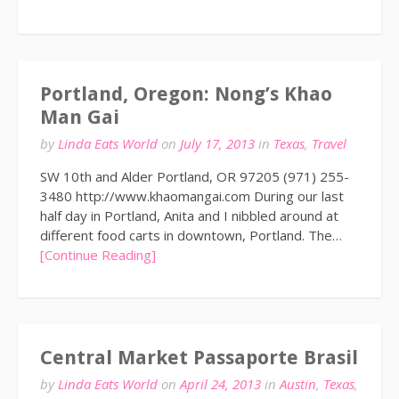
Portland, Oregon: Nong’s Khao
Man Gai
by
Linda Eats World
on
July 17, 2013
in
Texas
,
Travel
SW 10th and Alder Portland, OR 97205 (971) 255-
3480 http://www.khaomangai.com During our last
half day in Portland, Anita and I nibbled around at
different food carts in downtown, Portland. The…
[Continue Reading]
Central Market Passaporte Brasil
by
Linda Eats World
on
April 24, 2013
in
Austin
,
Texas
,