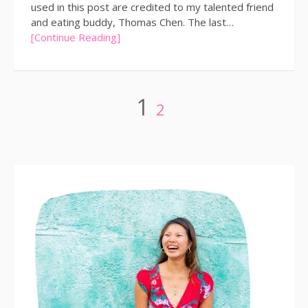
used in this post are credited to my talented friend
and eating buddy, Thomas Chen. The last…
[Continue Reading]
Posts
Page
Page
1
2
pagination