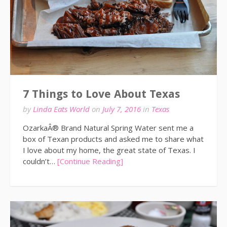
7 Things to Love About Texas
by
Linda Eats World
on
July 7, 2016
in
Texas
OzarkaÂ® Brand Natural Spring Water sent me a
box of Texan products and asked me to share what
I love about my home, the great state of Texas. I
couldn’t…
[Continue Reading]