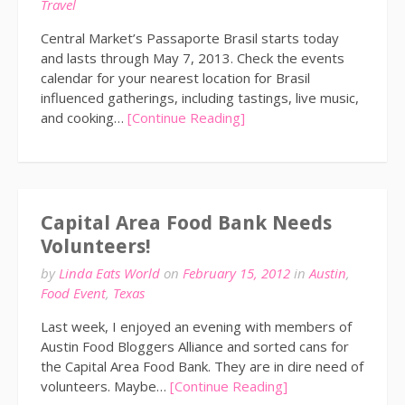
Travel
Central Market’s Passaporte Brasil starts today
and lasts through May 7, 2013. Check the events
calendar for your nearest location for Brasil
influenced gatherings, including tastings, live music,
and cooking…
[Continue Reading]
Capital Area Food Bank Needs
Volunteers!
by
Linda Eats World
on
February 15, 2012
in
Austin
,
Food Event
,
Texas
Last week, I enjoyed an evening with members of
Austin Food Bloggers Alliance and sorted cans for
the Capital Area Food Bank. They are in dire need of
volunteers. Maybe…
[Continue Reading]