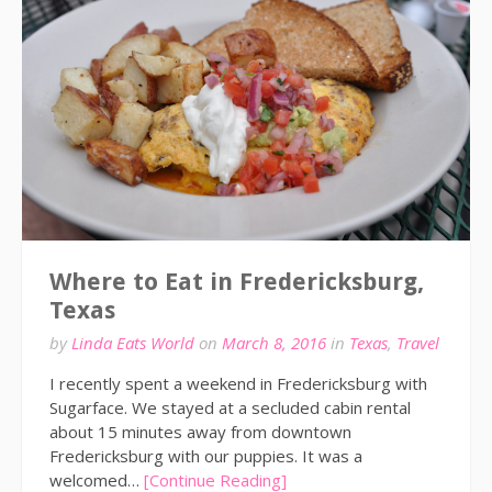
Where to Eat in Fredericksburg,
Texas
by
Linda Eats World
on
March 8, 2016
in
Texas
,
Travel
I recently spent a weekend in Fredericksburg with
Sugarface. We stayed at a secluded cabin rental
about 15 minutes away from downtown
Fredericksburg with our puppies. It was a
welcomed…
[Continue Reading]