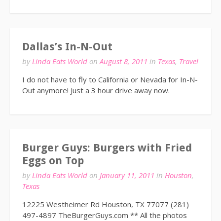
Dallas’s In-N-Out
by
Linda Eats World
on
August 8, 2011
in
Texas
,
Travel
I do not have to fly to California or Nevada for In-N-
Out anymore! Just a 3 hour drive away now.
Burger Guys: Burgers with Fried
Eggs on Top
by
Linda Eats World
on
January 11, 2011
in
Houston
,
Texas
12225 Westheimer Rd Houston, TX 77077 (281)
497-4897 TheBurgerGuys.com ** All the photos