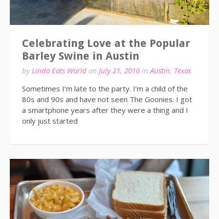
Celebrating Love at the Popular
Barley Swine in Austin
by
Linda Eats World
on
July 21, 2016
in
Austin
,
Texas
Sometimes I’m late to the party. I’m a child of the
80s and 90s and have not seen The Goonies. I got
a smartphone years after they were a thing and I
only just started