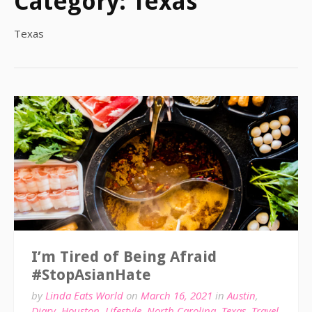
Category:
Texas
Texas
I’m Tired of Being Afraid
#StopAsianHate
by
Linda Eats World
on
March 16, 2021
in
Austin
,
Diary
,
Houston
,
Lifestyle
,
North Carolina
,
Texas
,
Travel