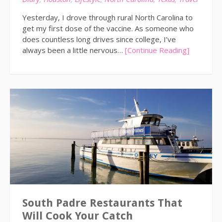
Yesterday, I drove through rural North Carolina to
get my first dose of the vaccine. As someone who
does countless long drives since college, I’ve
always been a little nervous…
[Continue Reading]
South Padre Restaurants That
Will Cook Your Catch