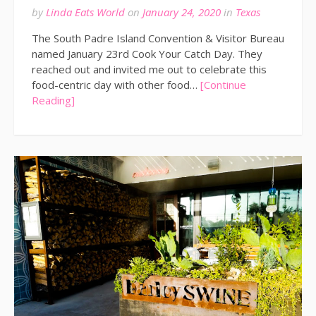
by
Linda Eats World
on
January 24, 2020
in
Texas
The South Padre Island Convention & Visitor Bureau
named January 23rd Cook Your Catch Day. They
reached out and invited me out to celebrate this
food-centric day with other food…
[Continue
Reading]