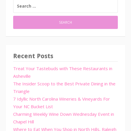
SEARCH
FOR:
Recent Posts
Treat Your Tastebuds with These Restaurants in
Asheville
The Insider Scoop to the Best Private Dining in the
Triangle
7 Idyllic North Carolina Wineries & Vineyards For
Your NC Bucket List
Charming Weekly Wine Down Wednesday Event in
Chapel Hill
Where to Eat When You Shop in North Hills, Raleigh