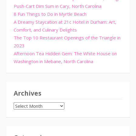
Push-Cart Dim Sum in Cary, North Carolina
8 Fun Things to Do in Myrtle Beach
A Dreamy Staycation at 21c Hotel in Durham: Art,
Comfort, and Culinary Delights
The Top 10 Restaurant Openings of the Triangle in
2023
Afternoon Tea Hidden Gem: The White House on
Washington in Mebane, North Carolina
Archives
Archives