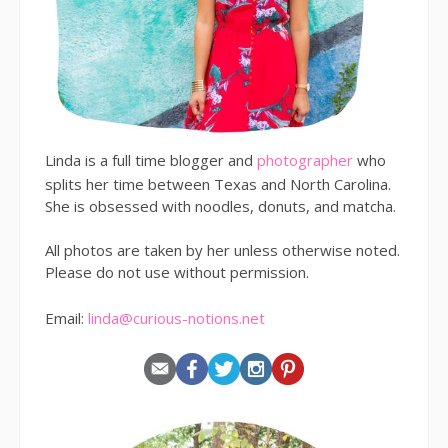
Linda is a full time blogger and
photographer
who
splits her time between Texas and North Carolina.
She is obsessed with noodles, donuts, and matcha.
All photos are taken by her unless otherwise noted.
Please do not use without permission.
Email:
linda@curious-notions.net