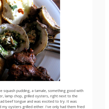
re squash pudding, a tamale, something good with
er, lamp chop, grilled oysters, right next to the
 had beef tongue and was excited to try. It was
 my oysters grilled either. I’ve only had them fried