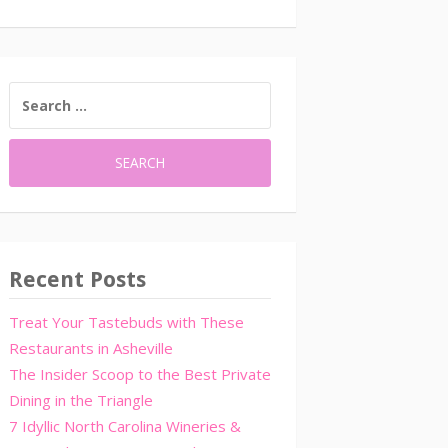
SEARCH
FOR:
Recent Posts
Treat Your Tastebuds with These
Restaurants in Asheville
The Insider Scoop to the Best Private
Dining in the Triangle
7 Idyllic North Carolina Wineries &