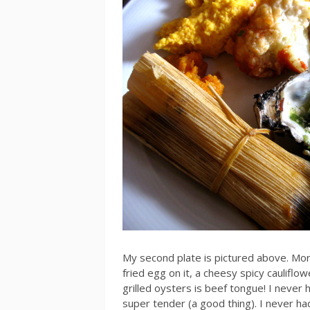
My second plate is pictured above. Mo
fried egg on it, a cheesy spicy cauliflow
grilled oysters is beef tongue! I never
super tender (a good thing). I never had