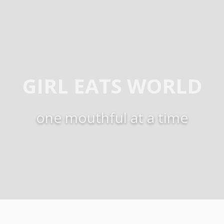
GIRL EATS WORLD
one mouthful at a time