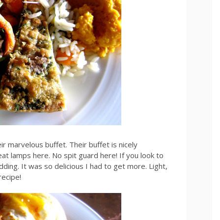
ir marvelous buffet. Their buffet is nicely
at lamps here. No spit guard here! If you look to
dding. It was so delicious I had to get more. Light,
recipe!