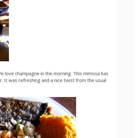
e love champagne in the morning. This mimosa has
. It was refreshing and a nice twist from the usual