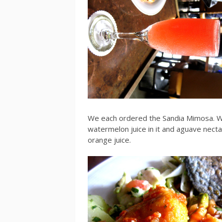
We each ordered the Sandia Mimosa. W
watermelon juice in it and aguave nectar
orange juice.