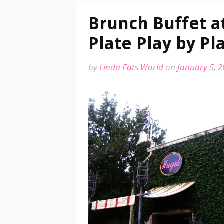
Brunch Buffet at
Plate Play by Pl
by
Linda Eats World
on
January 5, 