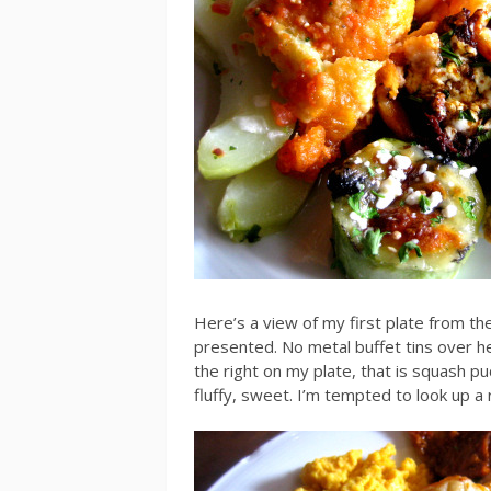
Here’s a view of my first plate from the
presented. No metal buffet tins over he
the right on my plate, that is squash pu
fluffy, sweet. I’m tempted to look up a 