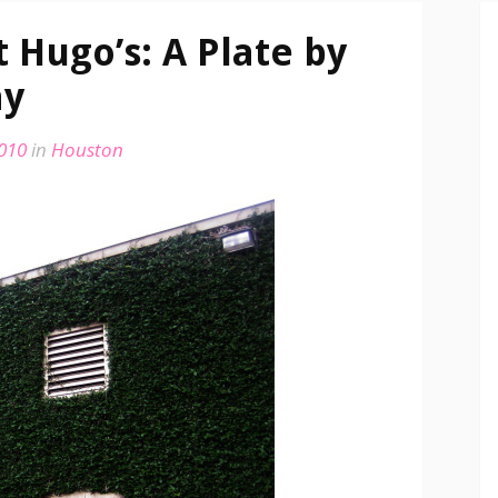
 Hugo’s: A Plate by
ay
2010
in
Houston