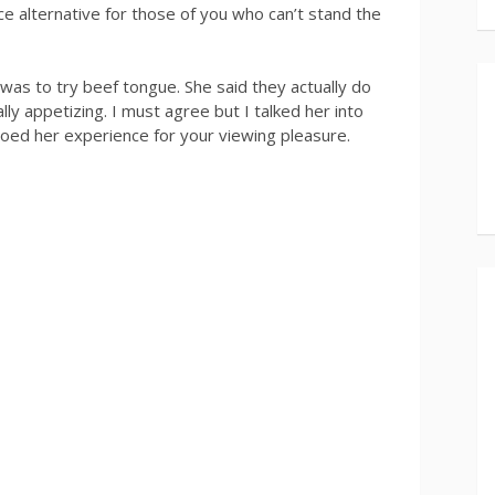
 nice alternative for those of you who can’t stand the
s to try beef tongue. She said they actually do
lly appetizing. I must agree but I talked her into
eoed her experience for your viewing pleasure.