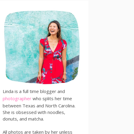
Linda is a full time blogger and
photographer
who splits her time
between Texas and North Carolina.
She is obsessed with noodles,
donuts, and matcha.
All photos are taken by her unless