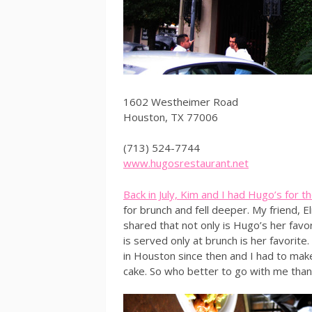
1602 Westheimer Road
Houston, TX 77006
(713) 524-7744
www.hugosrestaurant.net
Back in July, Kim and I had Hugo’s for the
for brunch and fell deeper. My friend,
shared that not only is Hugo’s her favo
is served only at brunch is her favorit
in Houston since then and I had to make
cake. So who better to go with me than