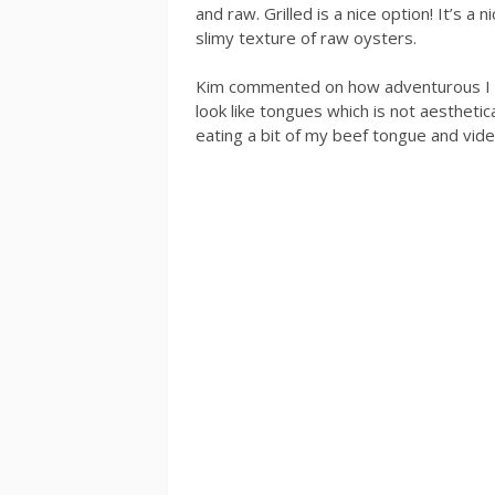
and raw. Grilled is a nice option! It’s a
slimy texture of raw oysters.
Kim commented on how adventurous I wa
look like tongues which is not aesthetica
eating a bit of my beef tongue and vid