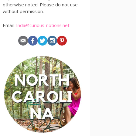
otherwise noted. Please do not use
without permission.
Email:
linda@curious-notions.net