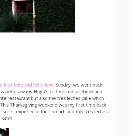
 first time and fell in love
. Sunday, we went back
 Elizabeth saw my Hugo’s pictures on facebook and
rite restaurant but also the tres leches cake which
e. This Thanksgiving weekend was my first time back
 sure I experience their brunch and this tres leches
 Kim?!