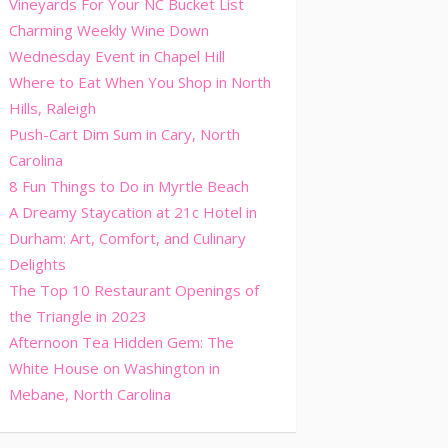
Vineyards For Your NC Bucket List
Charming Weekly Wine Down
Wednesday Event in Chapel Hill
Where to Eat When You Shop in North
Hills, Raleigh
Push-Cart Dim Sum in Cary, North
Carolina
8 Fun Things to Do in Myrtle Beach
A Dreamy Staycation at 21c Hotel in
Durham: Art, Comfort, and Culinary
Delights
The Top 10 Restaurant Openings of
the Triangle in 2023
Afternoon Tea Hidden Gem: The
White House on Washington in
Mebane, North Carolina