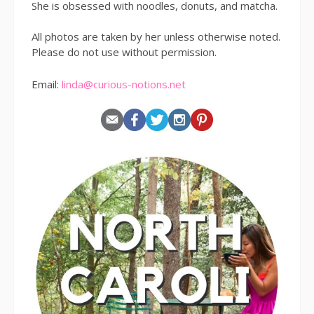
She is obsessed with noodles, donuts, and matcha.
All photos are taken by her unless otherwise noted.
Please do not use without permission.
Email:
linda@curious-notions.net