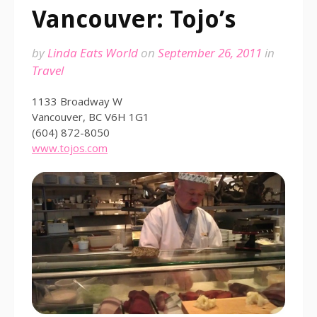
Vancouver: Tojo’s
by
Linda Eats World
on
September 26, 2011
in
Travel
1133 Broadway W
Vancouver, BC V6H 1G1
(604) 872-8050
www.tojos.com