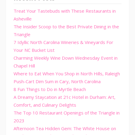
Treat Your Tastebuds with These Restaurants in
Asheville
The Insider Scoop to the Best Private Dining in the
Triangle
7 Idyllic North Carolina Wineries & Vineyards For
Your NC Bucket List
Charming Weekly Wine Down Wednesday Event in
Chapel Hill
Where to Eat When You Shop in North Hills, Raleigh
Push-Cart Dim Sum in Cary, North Carolina
8 Fun Things to Do in Myrtle Beach
A Dreamy Staycation at 21c Hotel in Durham: Art,
Comfort, and Culinary Delights
The Top 10 Restaurant Openings of the Triangle in
2023
Afternoon Tea Hidden Gem: The White House on