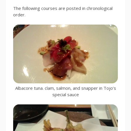
The following courses are posted in chronological
order.
Albacore tuna. clam, salmon, and snapper in Tojo’s
special sauce