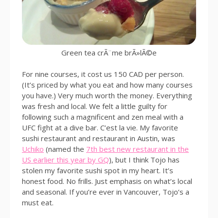
Green tea crÃ¨me brÃ»lÃ©e
For nine courses, it cost us 150 CAD per person.
(It’s priced by what you eat and how many courses
you have.) Very much worth the money. Everything
was fresh and local. We felt a little guilty for
following such a magnificent and zen meal with a
UFC fight at a dive bar. C’est la vie. My favorite
sushi restaurant and restaurant in Austin, was
Uchiko
(named the
7th best new restaurant in the
US earlier this year by GQ
), but I think Tojo has
stolen my favorite sushi spot in my heart. It’s
honest food. No frills. Just emphasis on what’s local
and seasonal. If you’re ever in Vancouver, Tojo’s a
must eat.