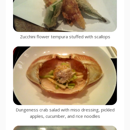
Zucchini flower tempura stuffed with scallops
Dungeness crab salad with miso dressing, pickled
apples, cucumber, and rice noodles