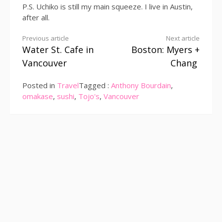
P.S. Uchiko is still my main squeeze. I live in Austin,
after all.
Continue
Previous article
Next article
Water St. Cafe in
Boston: Myers +
Reading
Vancouver
Chang
Posted in
Travel
Tagged :
Anthony Bourdain
,
omakase
,
sushi
,
Tojo's
,
Vancouver