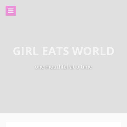
Skip
to
content
GIRL EATS WORLD
one mouthful at a time