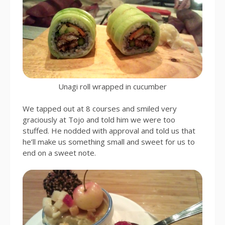
Unagi roll wrapped in cucumber
We tapped out at 8 courses and smiled very
graciously at Tojo and told him we were too
stuffed. He nodded with approval and told us that
he’ll make us something small and sweet for us to
end on a sweet note.