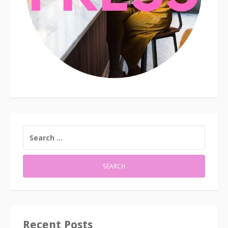
SEARCH
FOR:
Recent Posts