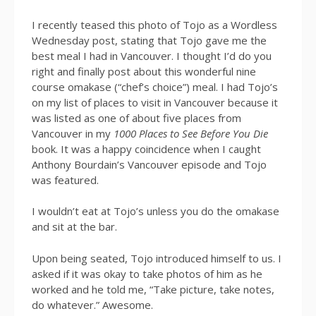
I recently teased this photo of Tojo as a Wordless
Wednesday post, stating that Tojo gave me the
best meal I had in Vancouver. I thought I’d do you
right and finally post about this wonderful nine
course omakase (“chef’s choice”) meal. I had Tojo’s
on my list of places to visit in Vancouver because it
was listed as one of about five places from
Vancouver in my
1000 Places to See Before You Die
book. It was a happy coincidence when I caught
Anthony Bourdain’s Vancouver episode and Tojo
was featured.
I wouldn’t eat at Tojo’s unless you do the omakase
and sit at the bar.
Upon being seated, Tojo introduced himself to us. I
asked if it was okay to take photos of him as he
worked and he told me, “Take picture, take notes,
do whatever.” Awesome.