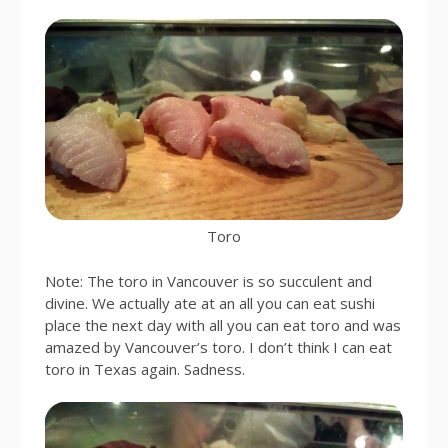
Toro
Note: The toro in Vancouver is so succulent and
divine. We actually ate at an all you can eat sushi
place the next day with all you can eat toro and was
amazed by Vancouver’s toro. I don’t think I can eat
toro in Texas again. Sadness.