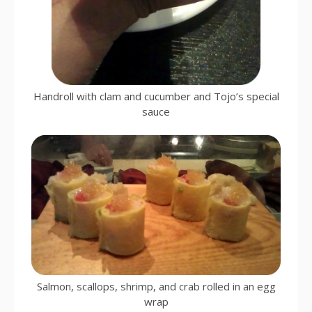
Handroll with clam and cucumber and Tojo’s special
sauce
Salmon, scallops, shrimp, and crab rolled in an egg
wrap