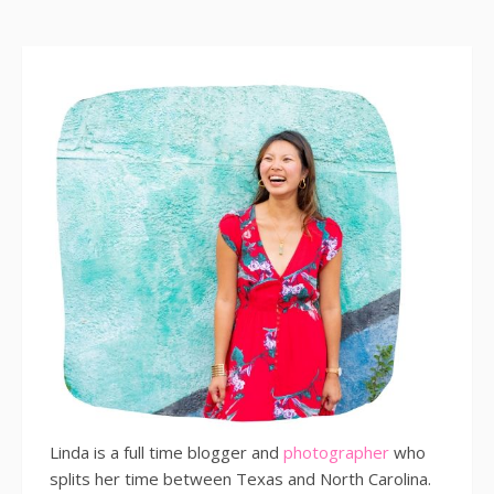
Linda is a full time blogger and
photographer
who
splits her time between Texas and North Carolina.