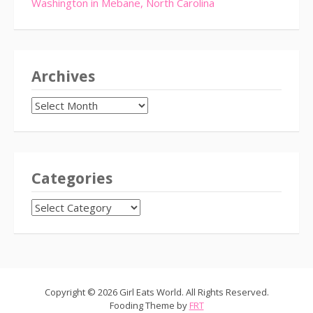
Washington in Mebane, North Carolina
Archives
Archives
Categories
CATEGORIES
Copyright © 2026 Girl Eats World. All Rights Reserved.
Fooding Theme by
FRT