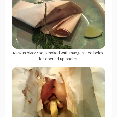
Alaskan black cod, smoked with mangos. See below
for opened up packet.