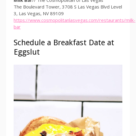
The Boulevard Tower, 3708 S Las Vegas Blvd Level
3, Las Vegas, NV 89109
https://www.cosmopolitanlasvegas.com/restaurants/milk-
bar
Schedule a Breakfast Date at
Eggslut