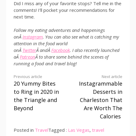
Did I miss any of your favorite stops? Tell me in the
comments! I’ll pocket your recommendations for
next time.
Follow my eating adventures and happenings
onÂ
Instagram
. You can also see what is catching my
attention in the food world
onÂ
Twitter
Â andÂ
Facebook
. I also recently launched
aÂ
Patreon
Â to share some behind the scenes of
running a food and travel blog!
Continue
Previous article
Next article
20 Yummy Bites
Instagrammable
Reading
to Ring in 2020 in
Desserts in
the Triangle and
Charleston That
Beyond
Are Worth The
Calories
Posted in
Travel
Tagged :
Las Vegas
,
travel