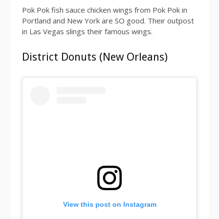
Pok Pok fish sauce chicken wings from Pok Pok in
Portland and New York are SO good. Their outpost
in Las Vegas slings their famous wings.
District Donuts (New Orleans)
View this post on Instagram