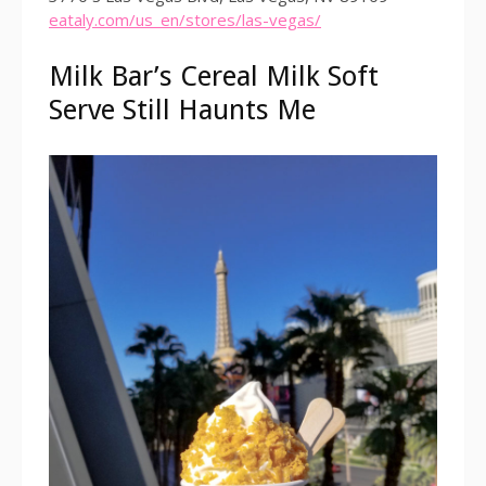
eataly.com/us_en/stores/las-vegas/
Milk Bar’s Cereal Milk Soft
Serve Still Haunts Me