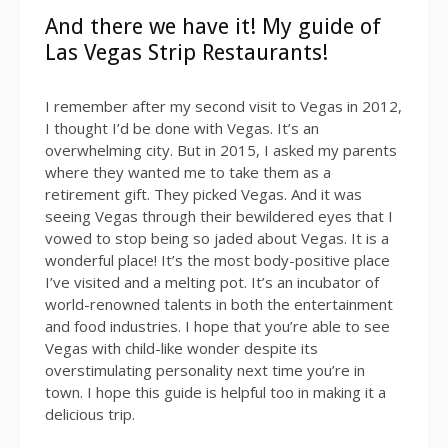
And there we have it! My guide of
Las Vegas Strip Restaurants!
I remember after my second visit to Vegas in 2012,
I thought I’d be done with Vegas. It’s an
overwhelming city. But in 2015, I asked my parents
where they wanted me to take them as a
retirement gift. They picked Vegas. And it was
seeing Vegas through their bewildered eyes that I
vowed to stop being so jaded about Vegas. It is a
wonderful place! It’s the most body-positive place
I’ve visited and a melting pot. It’s an incubator of
world-renowned talents in both the entertainment
and food industries. I hope that you’re able to see
Vegas with child-like wonder despite its
overstimulating personality next time you’re in
town. I hope this guide is helpful too in making it a
delicious trip.