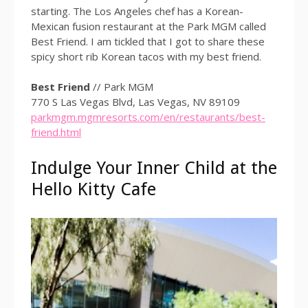
starting. The Los Angeles chef has a Korean-
Mexican fusion restaurant at the Park MGM called
Best Friend. I am tickled that I got to share these
spicy short rib Korean tacos with my best friend.
Best Friend
// Park MGM
770 S Las Vegas Blvd, Las Vegas, NV 89109
parkmgm.mgmresorts.com/en/restaurants/best-
friend.html
Indulge Your Inner Child at the
Hello Kitty Cafe