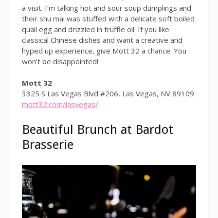
a visit. I’m talking hot and sour soup dumplings and
their shu mai was stuffed with a delicate soft boiled
quail egg and drizzled in truffle oil. If you like
classical Chinese dishes and want a creative and
hyped up experience, give Mott 32 a chance. You
won’t be disappointed!
Mott 32
3325 S Las Vegas Blvd #206, Las Vegas, NV 89109
mott32.com/lasvegas/
Beautiful Brunch at Bardot
Brasserie