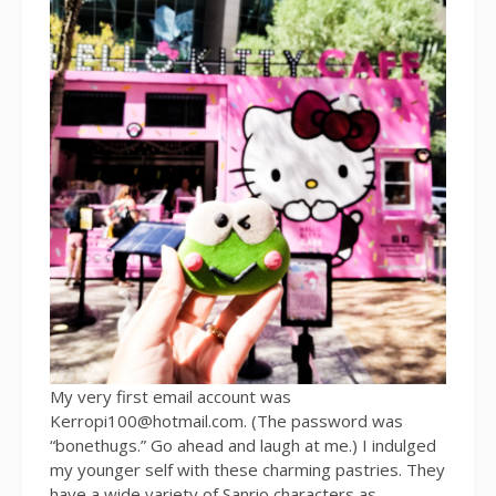
My very first email account was
Kerropi100@hotmail.com. (The password was
“bonethugs.” Go ahead and laugh at me.) I indulged
my younger self with these charming pastries. They
have a wide variety of Sanrio characters as