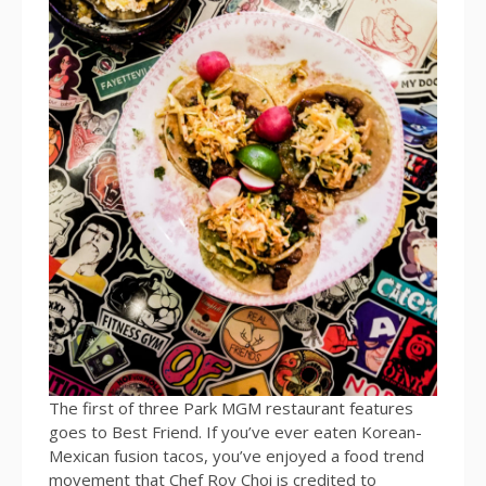
The first of three Park MGM restaurant features
goes to Best Friend. If you’ve ever eaten Korean-
Mexican fusion tacos, you’ve enjoyed a food trend
movement that Chef Roy Choi is credited to