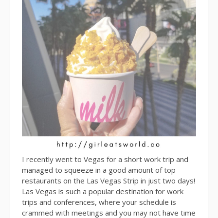
I recently went to Vegas for a short work trip and
managed to squeeze in a good amount of top
restaurants on the Las Vegas Strip in just two days!
Las Vegas is such a popular destination for work
trips and conferences, where your schedule is
crammed with meetings and you may not have time