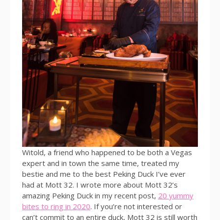
Witold, a friend who happened to be both a Vegas
expert and in town the same time, treated my
bestie and me to the best Peking Duck I’ve ever
had at Mott 32. I wrote more about Mott 32’s
amazing Peking Duck in my recent post,
20 yummy
bites to ring in 2020
. If you’re not interested or
can’t commit to an entire duck, Mott 32 is still worth