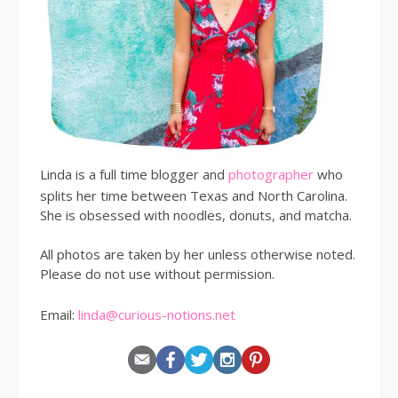
Linda is a full time blogger and
photographer
who
splits her time between Texas and North Carolina.
She is obsessed with noodles, donuts, and matcha.
All photos are taken by her unless otherwise noted.
Please do not use without permission.
Email:
linda@curious-notions.net