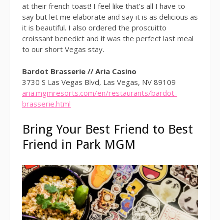
at their french toast! I feel like that’s all I have to
say but let me elaborate and say it is as delicious as
it is beautiful. I also ordered the proscuitto
croissant benedict and it was the perfect last meal
to our short Vegas stay.
Bardot Brasserie // Aria Casino
3730 S Las Vegas Blvd, Las Vegas, NV 89109
aria.mgmresorts.com/en/restaurants/bardot-
brasserie.html
Bring Your Best Friend to Best
Friend in Park MGM