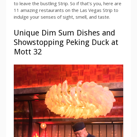
to leave the bustling Strip. So if that’s you, here are
11 amazing restaurants on the Las Vegas Strip to
indulge your senses of sight, smell, and taste.
Unique Dim Sum Dishes and
Showstopping Peking Duck at
Mott 32