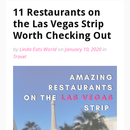
11 Restaurants on
the Las Vegas Strip
Worth Checking Out
by
Linda Eats World
on
January 10, 2020
in
Travel