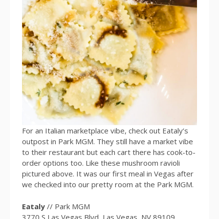
For an Italian marketplace vibe, check out Eataly’s
outpost in Park MGM. They still have a market vibe
to their restaurant but each cart there has cook-to-
order options too. Like these mushroom ravioli
pictured above. It was our first meal in Vegas after
we checked into our pretty room at the Park MGM.
Eataly
// Park MGM
3770 S Las Vegas Blvd, Las Vegas, NV 89109