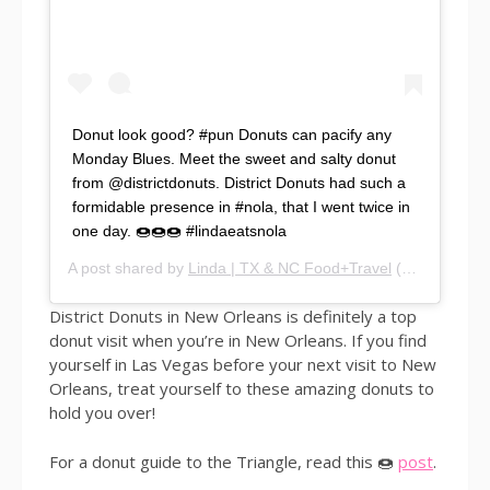
Donut look good? #pun Donuts can pacify any
Monday Blues. Meet the sweet and salty donut
from @districtdonuts. District Donuts had such a
formidable presence in #nola, that I went twice in
one day. 🍩🍩🍩 #lindaeatsnola
A post shared by
Linda | TX & NC Food+Travel
(@lindaeatsworld) on
District Donuts in New Orleans is definitely a top
donut visit when you’re in New Orleans. If you find
yourself in Las Vegas before your next visit to New
Orleans, treat yourself to these amazing donuts to
hold you over!
For a donut guide to the Triangle, read this 🍩
post
.