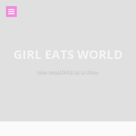
Skip
to
content
GIRL EATS WORLD
one mouthful at a time