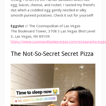
egg, bacon, cheese, and rocket. I tasted my friend’s
slut which a coddled egg gently nestled in silky
smooth pureed potatoes. Check it out for yourself!
Eggslut
// The Cosmopolitan of Las Vegas
The Boulevard Tower, 3708 S Las Vegas Blvd Level
3, Las Vegas, NV 89109
https://www.cosmopolitanlasvegas.com/restaurants/eggs
The Not-So-Secret Secret Pizza