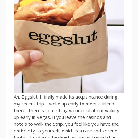
Ah, Eggslut. I finally made its acquaintance during
my recent trip. I woke up early to meet a friend
there. There’s something wonderful about waking
up early in Vegas. If you leave the casinos and
hotels to walk the Strip, you feel like you have the
entire city to yourself, which is a rare and serene
feeling. I ordered the Fairfax sandwich which has