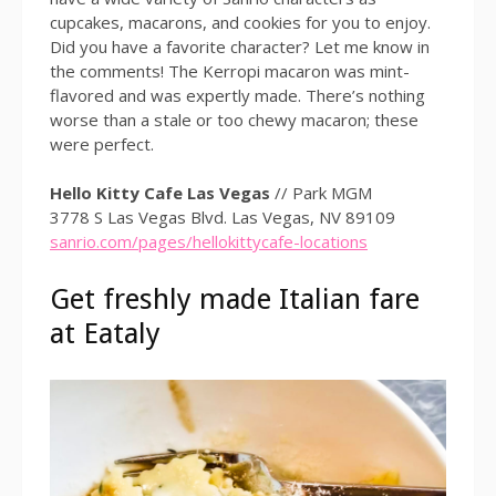
cupcakes, macarons, and cookies for you to enjoy.
Did you have a favorite character? Let me know in
the comments! The Kerropi macaron was mint-
flavored and was expertly made. There’s nothing
worse than a stale or too chewy macaron; these
were perfect.
Hello Kitty Cafe Las Vegas
// Park MGM
3778 S Las Vegas Blvd. Las Vegas, NV 89109
sanrio.com/pages/hellokittycafe-locations
Get freshly made Italian fare
at Eataly