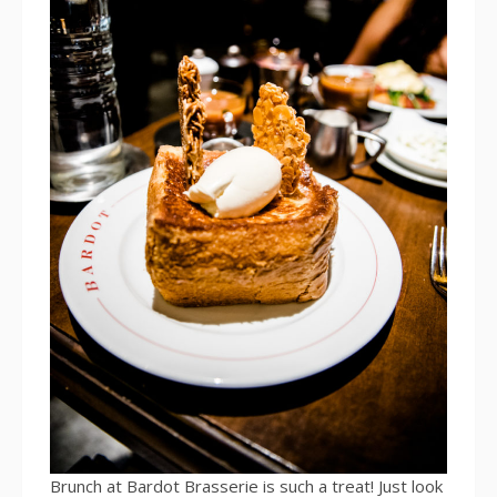
Brunch at Bardot Brasserie is such a treat! Just look