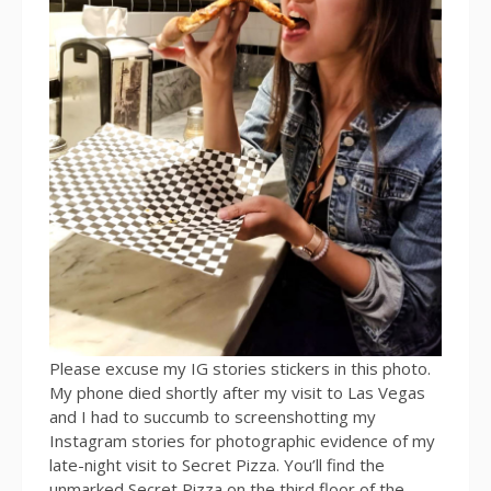
Please excuse my IG stories stickers in this photo.
My phone died shortly after my visit to Las Vegas
and I had to succumb to screenshotting my
Instagram stories for photographic evidence of my
late-night visit to Secret Pizza. You’ll find the
unmarked Secret Pizza on the third floor of the