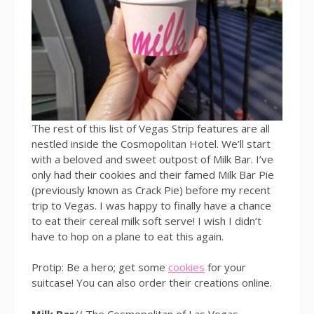
The rest of this list of Vegas Strip features are all
nestled inside the Cosmopolitan Hotel. We’ll start
with a beloved and sweet outpost of Milk Bar. I’ve
only had their cookies and their famed Milk Bar Pie
(previously known as Crack Pie) before my recent
trip to Vegas. I was happy to finally have a chance
to eat their cereal milk soft serve! I wish I didn’t
have to hop on a plane to eat this again.
Protip: Be a hero; get some
cookies
for your
suitcase! You can also order their creations online.
Milk Bar
// The Cosmopolitan of Las Vegas