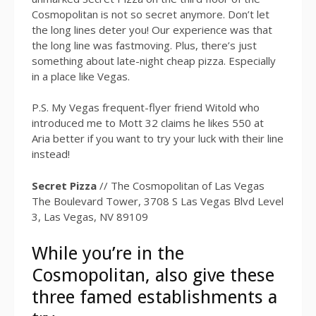
Cosmopolitan is not so secret anymore. Don’t let
the long lines deter you! Our experience was that
the long line was fastmoving. Plus, there’s just
something about late-night cheap pizza. Especially
in a place like Vegas.
P.S. My Vegas frequent-flyer friend Witold who
introduced me to Mott 32 claims he likes 550 at
Aria better if you want to try your luck with their line
instead!
Secret Pizza
// The Cosmopolitan of Las Vegas
The Boulevard Tower, 3708 S Las Vegas Blvd Level
3, Las Vegas, NV 89109
While you’re in the
Cosmopolitan, also give these
three famed establishments a