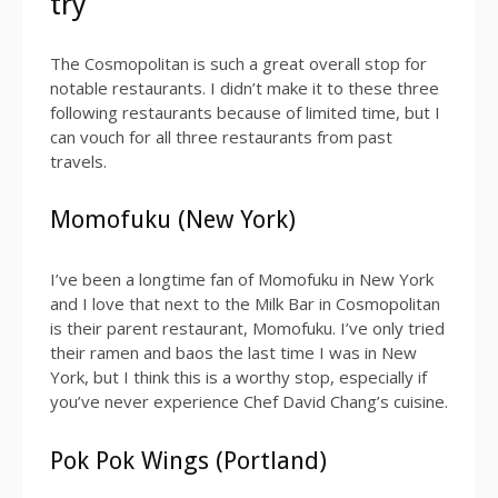
try
The Cosmopolitan is such a great overall stop for
notable restaurants. I didn’t make it to these three
following restaurants because of limited time, but I
can vouch for all three restaurants from past
travels.
Momofuku (New York)
I’ve been a longtime fan of Momofuku in New York
and I love that next to the Milk Bar in Cosmopolitan
is their parent restaurant, Momofuku. I’ve only tried
their ramen and baos the last time I was in New
York, but I think this is a worthy stop, especially if
you’ve never experience Chef David Chang’s cuisine.
Pok Pok Wings (Portland)