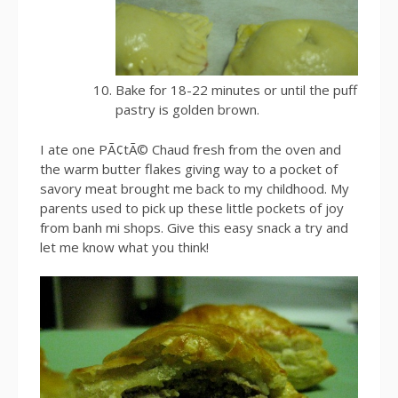
Bake for 18-22 minutes or until the puff
pastry is golden brown.
I ate one PÃ¢tÃ© Chaud fresh from the oven and
the warm butter flakes giving way to a pocket of
savory meat brought me back to my childhood. My
parents used to pick up these little pockets of joy
from banh mi shops. Give this easy snack a try and
let me know what you think!