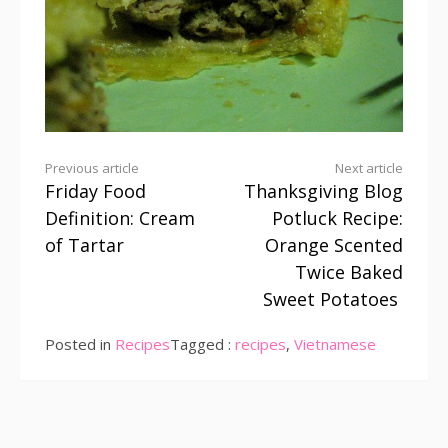
Continue
Previous article
Next article
Friday Food
Thanksgiving Blog
Reading
Definition: Cream
Potluck Recipe:
of Tartar
Orange Scented
Twice Baked
Sweet Potatoes
Posted in
Recipes
Tagged :
recipes
,
Vietnamese