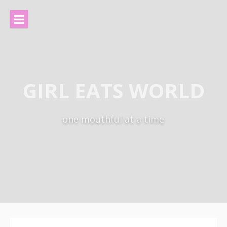
Skip
to
content
GIRL EATS WORLD
one mouthful at a time