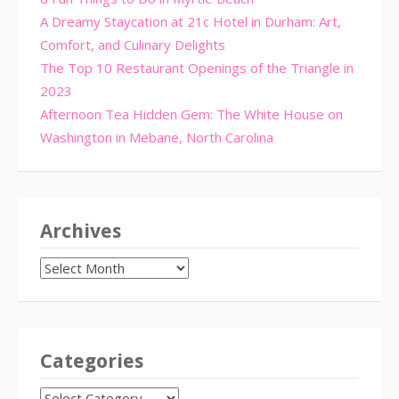
A Dreamy Staycation at 21c Hotel in Durham: Art,
Comfort, and Culinary Delights
The Top 10 Restaurant Openings of the Triangle in
2023
Afternoon Tea Hidden Gem: The White House on
Washington in Mebane, North Carolina
Archives
Archives
Categories
CATEGORIES