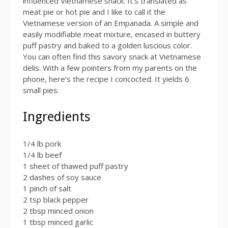
influenced Vietnamese snack. It’s translated as
meat pie or hot pie and I like to call it the
Vietnamese version of an Empanada. A simple and
easily modifiable meat mixture, encased in buttery
puff pastry and baked to a golden luscious color.
You can often find this savory snack at Vietnamese
delis. With a few pointers from my parents on the
phone, here’s the recipe I concocted. It yields 6
small pies.
Ingredients
1/4 lb pork
1/4 lb beef
1 sheet of thawed puff pastry
2 dashes of soy sauce
1 pinch of salt
2 tsp black pepper
2 tbsp minced onion
1 tbsp minced garlic