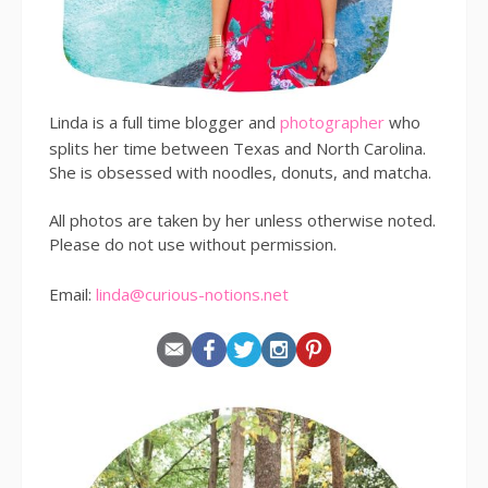
Linda is a full time blogger and
photographer
who
splits her time between Texas and North Carolina.
She is obsessed with noodles, donuts, and matcha.
All photos are taken by her unless otherwise noted.
Please do not use without permission.
Email:
linda@curious-notions.net