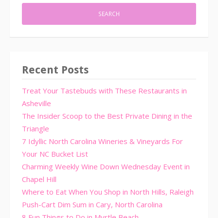
Recent Posts
Treat Your Tastebuds with These Restaurants in
Asheville
The Insider Scoop to the Best Private Dining in the
Triangle
7 Idyllic North Carolina Wineries & Vineyards For
Your NC Bucket List
Charming Weekly Wine Down Wednesday Event in
Chapel Hill
Where to Eat When You Shop in North Hills, Raleigh
Push-Cart Dim Sum in Cary, North Carolina
8 Fun Things to Do in Myrtle Beach