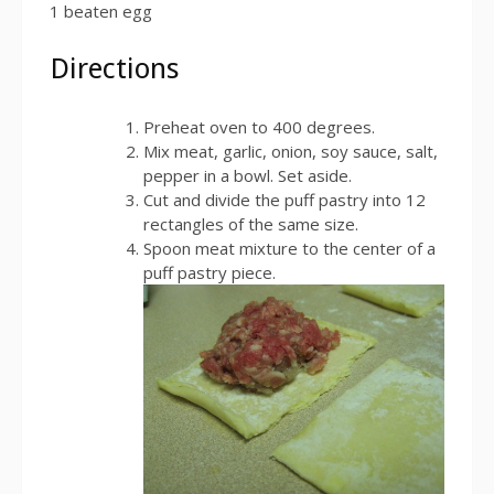
1 beaten egg
Directions
Preheat oven to 400 degrees.
Mix meat, garlic, onion, soy sauce, salt,
pepper in a bowl. Set aside.
Cut and divide the puff pastry into 12
rectangles of the same size.
Spoon meat mixture to the center of a
puff pastry piece.