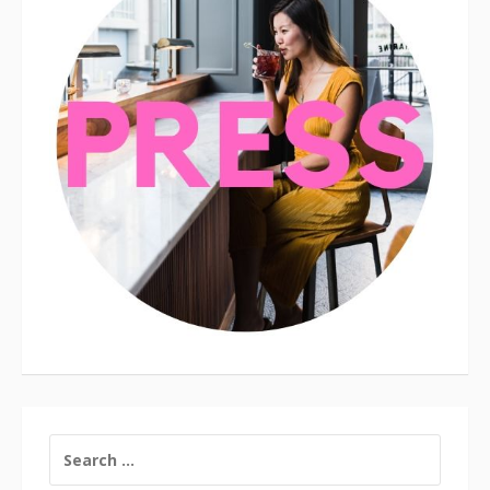
SEARCH
FOR: