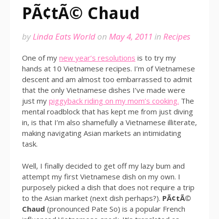
PÃ¢tÃ© Chaud
by
Linda Eats World
on
May 4, 2011
in
Recipes
One of my
new year’s resolutions
is to try my
hands at 10 Vietnamese recipes. I’m of Vietnamese
descent and am almost too embarrassed to admit
that the only Vietnamese dishes I’ve made were
just my
piggyback riding on my mom’s cooking.
The
mental roadblock that has kept me from just diving
in, is that I’m also shamefully a Vietnamese illiterate,
making navigating Asian markets an intimidating
task.
Well, I finally decided to get off my lazy bum and
attempt my first Vietnamese dish on my own. I
purposely picked a dish that does not require a trip
to the Asian market (next dish perhaps?).
PÃ¢tÃ©
Chaud
(pronounced Pate So) is a popular French