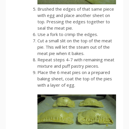
Brushed the edges of that same piece
with egg and place another sheet on
top. Pressing the edges together to
seal the meat pie.
Use a fork to crimp the edges.
Cut a small slit on the top of the meat
pie. This will let the steam out of the
meat pie when it bakes.
Repeat steps 4-7 with remaining meat
mixture and puff pastry pieces.
Place the 6 meat pies on a prepared
baking sheet, coat the top of the pies
with a layer of egg.