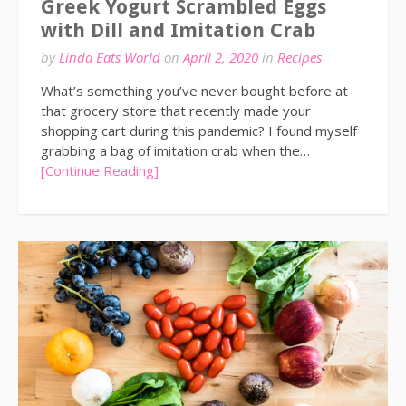
Greek Yogurt Scrambled Eggs
with Dill and Imitation Crab
by
Linda Eats World
on
April 2, 2020
in
Recipes
What’s something you’ve never bought before at
that grocery store that recently made your
shopping cart during this pandemic? I found myself
grabbing a bag of imitation crab when the…
[Continue Reading]