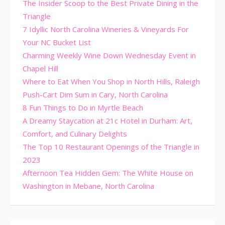
The Insider Scoop to the Best Private Dining in the
Triangle
7 Idyllic North Carolina Wineries & Vineyards For
Your NC Bucket List
Charming Weekly Wine Down Wednesday Event in
Chapel Hill
Where to Eat When You Shop in North Hills, Raleigh
Push-Cart Dim Sum in Cary, North Carolina
8 Fun Things to Do in Myrtle Beach
A Dreamy Staycation at 21c Hotel in Durham: Art,
Comfort, and Culinary Delights
The Top 10 Restaurant Openings of the Triangle in
2023
Afternoon Tea Hidden Gem: The White House on
Washington in Mebane, North Carolina