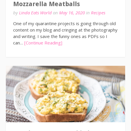
Mozzarella Meatballs
by
Linda Eats World
on
May 16, 2020
in
Recipes
One of my quarantine projects is going through old
content on my blog and cringing at the photography
and writing. I save the funny ones as PDFs so I
can…
[Continue Reading]