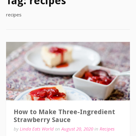
Tag:
recipes
recipes
How to Make Three-Ingredient
Strawberry Sauce
by
Linda Eats World
on
August 20, 2020
in
Recipes