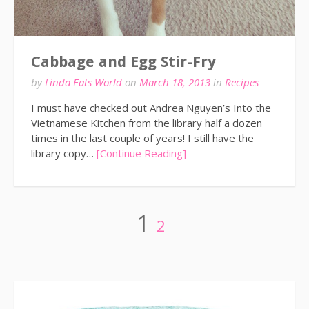
Cabbage and Egg Stir-Fry
by
Linda Eats World
on
March 18, 2013
in
Recipes
I must have checked out Andrea Nguyen’s Into the
Vietnamese Kitchen from the library half a dozen
times in the last couple of years! I still have the
library copy…
[Continue Reading]
Posts
Page
Page
1
2
pagination