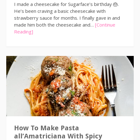
I made a cheesecake for Sugarface’s birthday 🎂.
He’s been craving a basic cheesecake with
strawberry sauce for months. I finally gave in and
made him both the cheesecake and…
[Continue
Reading]
How To Make Pasta
all’Amatriciana With Spicy