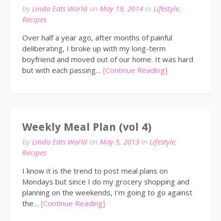
by
Linda Eats World
on
May 19, 2014
in
Lifestyle
,
Recipes
Over half a year ago, after months of painful
deliberating, I broke up with my long-term
boyfriend and moved out of our home. It was hard
but with each passing…
[Continue Reading]
Weekly Meal Plan (vol 4)
by
Linda Eats World
on
May 5, 2013
in
Lifestyle
,
Recipes
I know it is the trend to post meal plans on
Mondays but since I do my grocery shopping and
planning on the weekends, I’m going to go against
the…
[Continue Reading]