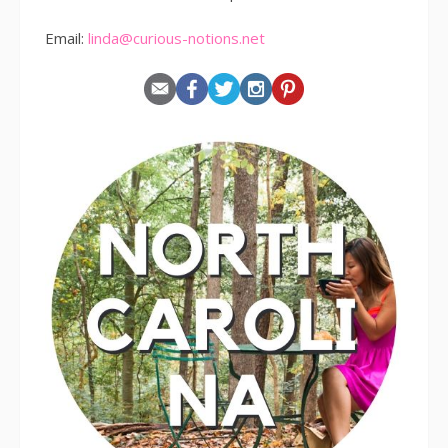
Email:
linda@curious-notions.net