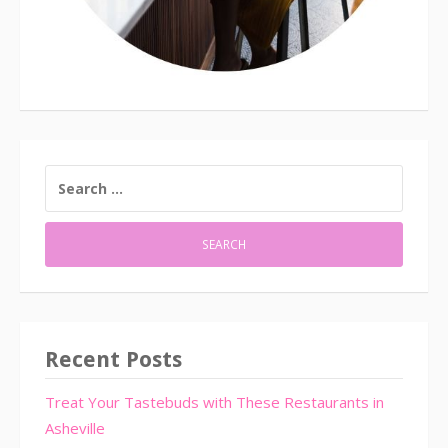
SEARCH
FOR:
Recent Posts
Treat Your Tastebuds with These Restaurants in
Asheville