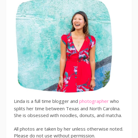
Linda is a full time blogger and
photographer
who
splits her time between Texas and North Carolina.
She is obsessed with noodles, donuts, and matcha.
All photos are taken by her unless otherwise noted.
Please do not use without permission.