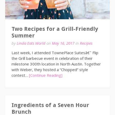
Two Recipes for a Grill-Friendly
Summer
by
Linda Eats World
on
May 16, 2017
in
Recipes
Last week, I attended TownePlace Suitesâ€˜ Flip
the Grill barbecue event in celebration of their
milestone 300th location in North Austin. Together
with Weber, they hosted a “Chopped” style
contest…
[Continue Reading]
Ingredients of a Seven Hour
Brunch