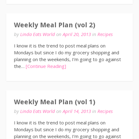
Weekly Meal Plan (vol 2)
by
Linda Eats World
on
April 20, 2013
in
Recipes
I know it is the trend to post meal plans on
Mondays but since I do my grocery shopping and
planning on the weekends, I’m going to go against
the…
[Continue Reading]
Weekly Meal Plan (vol 1)
by
Linda Eats World
on
April 14, 2013
in
Recipes
I know it is the trend to post meal plans on
Mondays but since I do my grocery shopping and
planning on the weekends, I’m going to go against