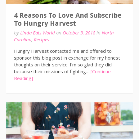
4 Reasons To Love And Subscribe
To Hungry Harvest
by
Linda Eats World
on
October 3, 2018
in
North
Carolina
,
Recipes
Hungry Harvest contacted me and offered to
sponsor this blog post in exchange for my honest
thoughts on their service. I’m so glad they did
because their missions of fighting…
[Continue
Reading]