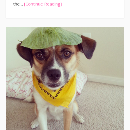
the…
[Continue Reading]