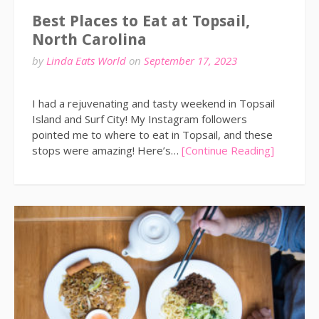
Best Places to Eat at Topsail,
North Carolina
by
Linda Eats World
on
September 17, 2023
I had a rejuvenating and tasty weekend in Topsail
Island and Surf City! My Instagram followers
pointed me to where to eat in Topsail, and these
stops were amazing! Here’s…
[Continue Reading]