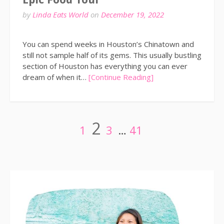
by
Linda Eats World
on
December 19, 2022
You can spend weeks in Houston’s Chinatown and
still not sample half of its gems. This usually bustling
section of Houston has everything you can ever
dream of when it…
[Continue Reading]
Posts
Page
Page
Page
Page
2
1
3
…
41
pagination