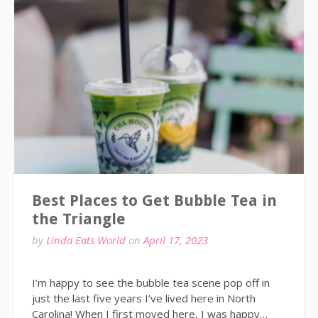
Best Places to Get Bubble Tea in
the Triangle
by
Linda Eats World
on
April 17, 2023
I’m happy to see the bubble tea scene pop off in
just the last five years I’ve lived here in North
Carolina! When I first moved here, I was happy…