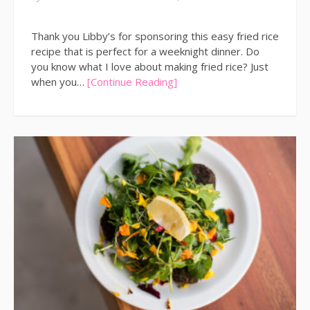
Thank you Libby’s for sponsoring this easy fried rice
recipe that is perfect for a weeknight dinner. Do
you know what I love about making fried rice? Just
when you…
[Continue Reading]