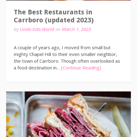
The Best Restaurants in
Carrboro (updated 2023)
by
Linda Eats World
on
March 1, 2023
A couple of years ago, I moved from small but
mighty Chapel Hill to their even smaller neighbor,
the town of Carrboro. Though often overlooked as
a food destination in…
[Continue Reading]