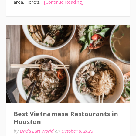
area. Here’s…
[Continue Reading]
Best Vietnamese Restaurants in
Houston
by
Linda Eats World
on
October 8, 2023