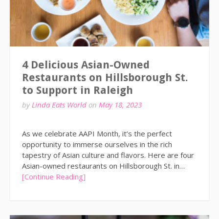
4 Delicious Asian-Owned
Restaurants on Hillsborough St.
to Support in Raleigh
by
Linda Eats World
on
May 18, 2023
As we celebrate AAPI Month, it’s the perfect
opportunity to immerse ourselves in the rich
tapestry of Asian culture and flavors. Here are four
Asian-owned restaurants on Hillsborough St. in…
[Continue Reading]