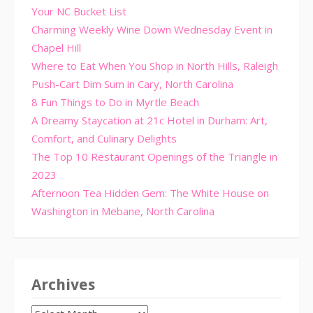
Your NC Bucket List
Charming Weekly Wine Down Wednesday Event in
Chapel Hill
Where to Eat When You Shop in North Hills, Raleigh
Push-Cart Dim Sum in Cary, North Carolina
8 Fun Things to Do in Myrtle Beach
A Dreamy Staycation at 21c Hotel in Durham: Art,
Comfort, and Culinary Delights
The Top 10 Restaurant Openings of the Triangle in
2023
Afternoon Tea Hidden Gem: The White House on
Washington in Mebane, North Carolina
Archives
Archives