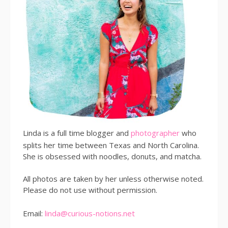
Linda is a full time blogger and
photographer
who
splits her time between Texas and North Carolina.
She is obsessed with noodles, donuts, and matcha.
All photos are taken by her unless otherwise noted.
Please do not use without permission.
Email:
linda@curious-notions.net