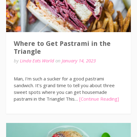
Where to Get Pastrami in the
Triangle
by
Linda Eats World
on
January 14, 2023
Man, I’m such a sucker for a good pastrami
sandwich. It’s grand time to tell you about three
sweet spots where you can get housemade
pastrami in the Triangle! This…
[Continue Reading]