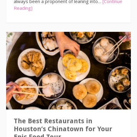
always been a proponent of leaning into…
[Continue
Reading]
The Best Restaurants in
Houston’s Chinatown for Your
Epic Food Tour