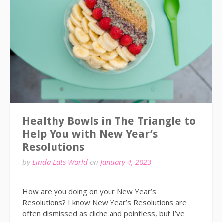
Healthy Bowls in The Triangle to
Help You with New Year’s
Resolutions
by
Linda Eats World
on
January 4, 2023
How are you doing on your New Year’s
Resolutions? I know New Year’s Resolutions are
often dismissed as cliche and pointless, but I’ve