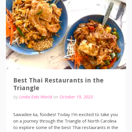
Best Thai Restaurants in the
Triangle
by
Linda Eats World
on
October 19, 2023
Sawadee ka, foodies! Today I’m excited to take you
on a journey through the Triangle of North Carolina
to explore some of the best Thai restaurants in the