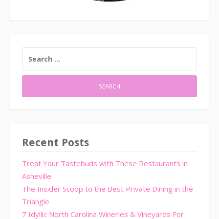
SEARCH
FOR:
Recent Posts
Treat Your Tastebuds with These Restaurants in
Asheville
The Insider Scoop to the Best Private Dining in the
Triangle
7 Idyllic North Carolina Wineries & Vineyards For