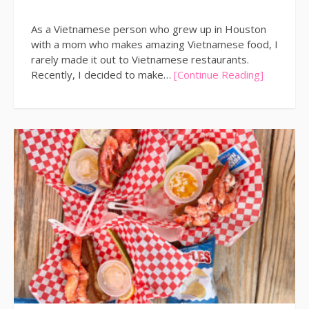
As a Vietnamese person who grew up in Houston
with a mom who makes amazing Vietnamese food, I
rarely made it out to Vietnamese restaurants.
Recently, I decided to make…
[Continue Reading]