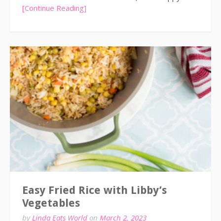
[Continue Reading]
Easy Fried Rice with Libby’s
Vegetables
by
Linda Eats World
on
March 2, 2023