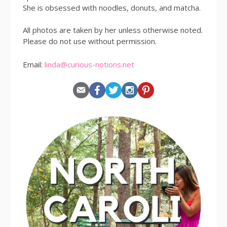
She is obsessed with noodles, donuts, and matcha.
All photos are taken by her unless otherwise noted.
Please do not use without permission.
Email:
linda@curious-notions.net