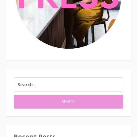
SEARCH
FOR:
Recent Posts