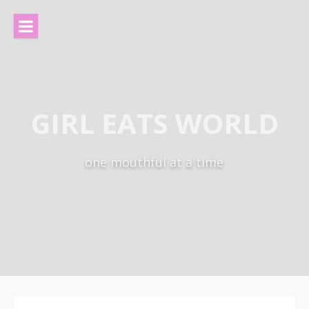
Skip
to
content
GIRL EATS WORLD
one mouthful at a time