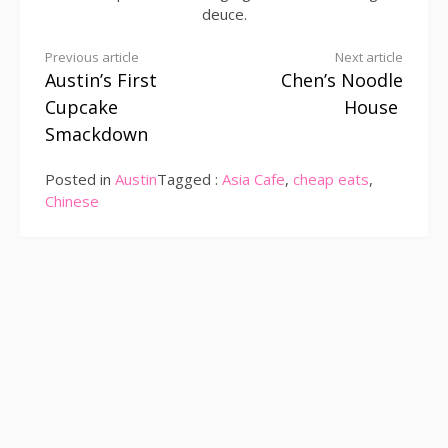
deuce.
Continue
Previous article
Next article
Austin’s First
Chen’s Noodle
Reading
Cupcake
House
Smackdown
Posted in
Austin
Tagged :
Asia Cafe
,
cheap eats
,
Chinese