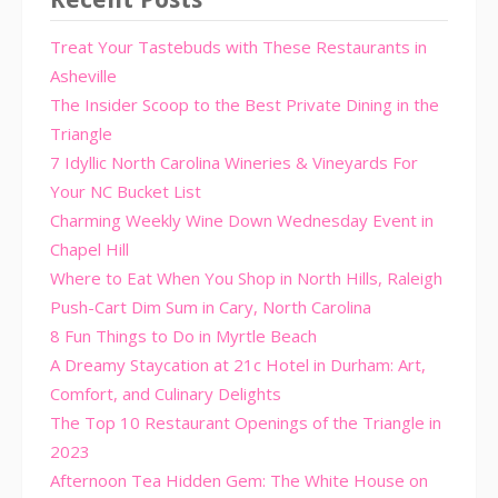
Treat Your Tastebuds with These Restaurants in
Asheville
The Insider Scoop to the Best Private Dining in the
Triangle
7 Idyllic North Carolina Wineries & Vineyards For
Your NC Bucket List
Charming Weekly Wine Down Wednesday Event in
Chapel Hill
Where to Eat When You Shop in North Hills, Raleigh
Push-Cart Dim Sum in Cary, North Carolina
8 Fun Things to Do in Myrtle Beach
A Dreamy Staycation at 21c Hotel in Durham: Art,
Comfort, and Culinary Delights
The Top 10 Restaurant Openings of the Triangle in
2023
Afternoon Tea Hidden Gem: The White House on