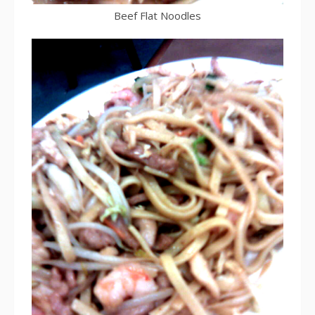
Beef Flat Noodles