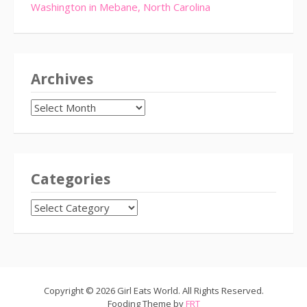
Washington in Mebane, North Carolina
Archives
Archives
Categories
CATEGORIES
Copyright © 2026 Girl Eats World. All Rights Reserved.
Fooding Theme by
FRT