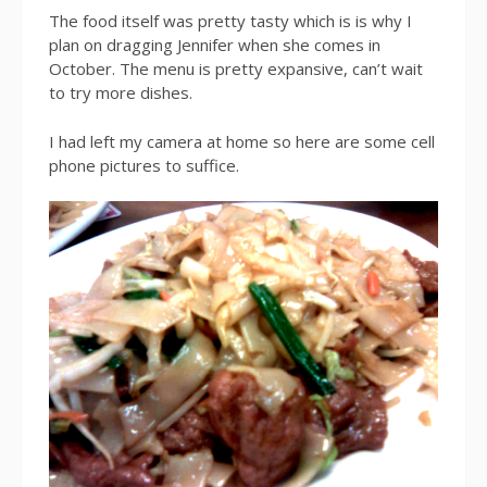
The food itself was pretty tasty which is is why I
plan on dragging Jennifer when she comes in
October. The menu is pretty expansive, can’t wait
to try more dishes.
I had left my camera at home so here are some cell
phone pictures to suffice.