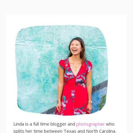
Linda is a full time blogger and
photographer
who
splits her time between Texas and North Carolina.