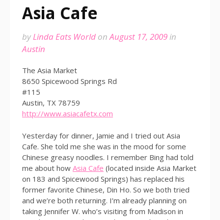
Asia Cafe
by
Linda Eats World
on
August 17, 2009
in
Austin
The Asia Market
8650 Spicewood Springs Rd
#115
Austin, TX 78759
http://www.asiacafetx.com
Yesterday for dinner, Jamie and I tried out Asia
Cafe. She told me she was in the mood for some
Chinese greasy noodles. I remember Bing had told
me about how
Asia Cafe
(located inside Asia Market
on 183 and Spicewood Springs) has replaced his
former favorite Chinese, Din Ho. So we both tried
and we’re both returning. I’m already planning on
taking Jennifer W. who’s visiting from Madison in