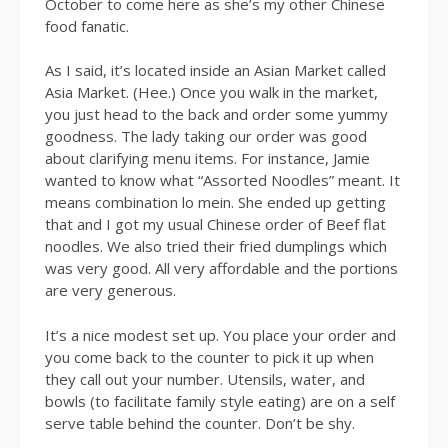
October to come here as she’s my other Chinese
food fanatic.
As I said, it’s located inside an Asian Market called
Asia Market. (Hee.) Once you walk in the market,
you just head to the back and order some yummy
goodness. The lady taking our order was good
about clarifying menu items. For instance, Jamie
wanted to know what “Assorted Noodles” meant. It
means combination lo mein. She ended up getting
that and I got my usual Chinese order of Beef flat
noodles. We also tried their fried dumplings which
was very good. All very affordable and the portions
are very generous.
It’s a nice modest set up. You place your order and
you come back to the counter to pick it up when
they call out your number. Utensils, water, and
bowls (to facilitate family style eating) are on a self
serve table behind the counter. Don’t be shy.