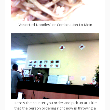
“Assorted Noodles” or Combination Lo Mein
Here’s the counter you order and pick up at. I like
that the person ordering right now is throwing a