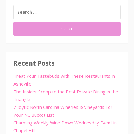
SEARCH
FOR:
Recent Posts
Treat Your Tastebuds with These Restaurants in
Asheville
The Insider Scoop to the Best Private Dining in the
Triangle
7 Idyllic North Carolina Wineries & Vineyards For
Your NC Bucket List
Charming Weekly Wine Down Wednesday Event in
Chapel Hill