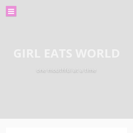
Skip
to
content
GIRL EATS WORLD
one mouthful at a time