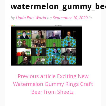
watermelon_gummy_be
by
Linda Eats World
on
September 10, 2020
in
Continue
Previous article
Exciting New
Watermelon Gummy Rings Craft
Reading
Beer from Sheetz