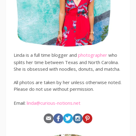
Linda is a full time blogger and
photographer
who
splits her time between Texas and North Carolina.
She is obsessed with noodles, donuts, and matcha.
All photos are taken by her unless otherwise noted.
Please do not use without permission.
Email:
linda@curious-notions.net