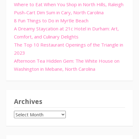
Where to Eat When You Shop in North Hills, Raleigh
Push-Cart Dim Sum in Cary, North Carolina
8 Fun Things to Do in Myrtle Beach
A Dreamy Staycation at 21c Hotel in Durham: Art,
Comfort, and Culinary Delights
The Top 10 Restaurant Openings of the Triangle in
2023
Afternoon Tea Hidden Gem: The White House on
Washington in Mebane, North Carolina
Archives
Archives