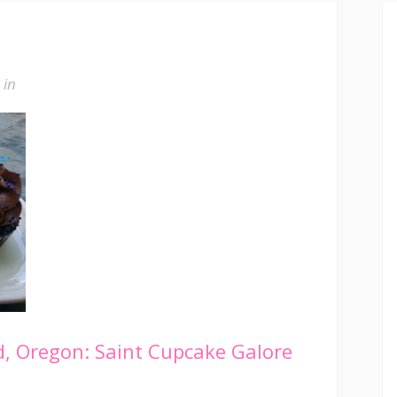
in
, Oregon: Saint Cupcake Galore