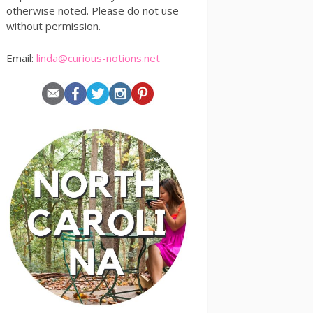
otherwise noted. Please do not use
without permission.
Email:
linda@curious-notions.net