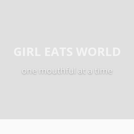
GIRL EATS WORLD
one mouthful at a time