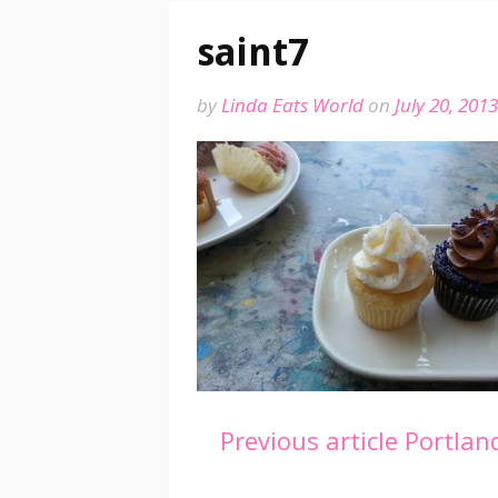
saint7
by
Linda Eats World
on
July 20, 2013
Continue
Previous article
Portland
Reading