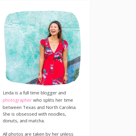
Linda is a full time blogger and
photographer
who splits her time
between Texas and North Carolina.
She is obsessed with noodles,
donuts, and matcha.
All photos are taken by her unless