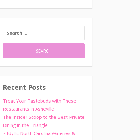
SEARCH
FOR:
Recent Posts
Treat Your Tastebuds with These
Restaurants in Asheville
The Insider Scoop to the Best Private
Dining in the Triangle
7 Idyllic North Carolina Wineries &