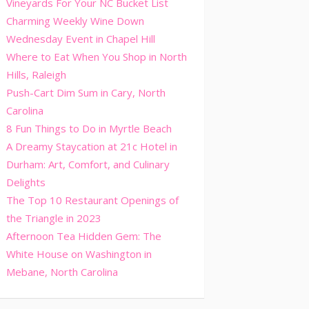
Vineyards For Your NC Bucket List
Charming Weekly Wine Down
Wednesday Event in Chapel Hill
Where to Eat When You Shop in North
Hills, Raleigh
Push-Cart Dim Sum in Cary, North
Carolina
8 Fun Things to Do in Myrtle Beach
A Dreamy Staycation at 21c Hotel in
Durham: Art, Comfort, and Culinary
Delights
The Top 10 Restaurant Openings of
the Triangle in 2023
Afternoon Tea Hidden Gem: The
White House on Washington in
Mebane, North Carolina