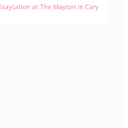
Staycation at The Mayton in Cary