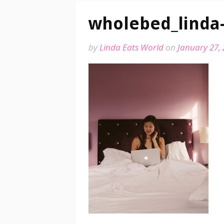
wholebed_linda
by
Linda Eats World
on
January 27,