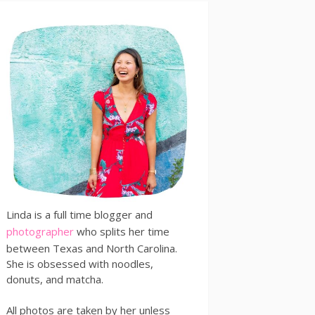
Linda is a full time blogger and
photographer
who splits her time
between Texas and North Carolina.
She is obsessed with noodles,
donuts, and matcha.
All photos are taken by her unless