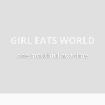
GIRL EATS WORLD
one mouthful at a time