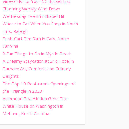
Vineyards For Your NC Bucket List
Charming Weekly Wine Down
Wednesday Event in Chapel Hill
Where to Eat When You Shop in North
Hills, Raleigh
Push-Cart Dim Sum in Cary, North
Carolina
8 Fun Things to Do in Myrtle Beach
A Dreamy Staycation at 21c Hotel in
Durham: Art, Comfort, and Culinary
Delights
The Top 10 Restaurant Openings of
the Triangle in 2023
Afternoon Tea Hidden Gem: The
White House on Washington in
Mebane, North Carolina