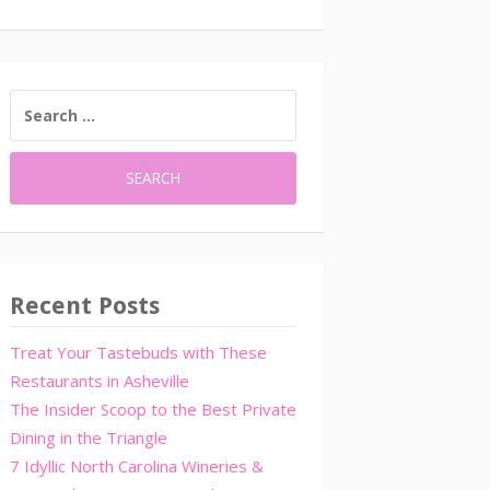
SEARCH
FOR:
Recent Posts
Treat Your Tastebuds with These
Restaurants in Asheville
The Insider Scoop to the Best Private
Dining in the Triangle
7 Idyllic North Carolina Wineries &