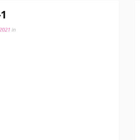
-1
 2021
in