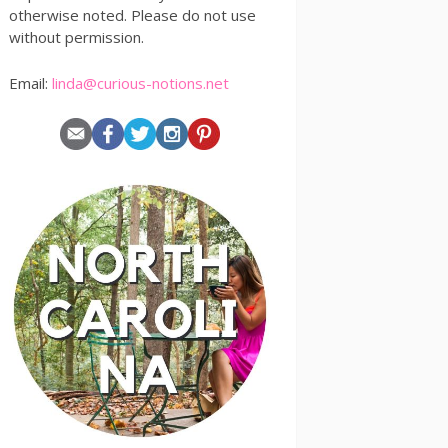
otherwise noted. Please do not use
without permission.
Email:
linda@curious-notions.net