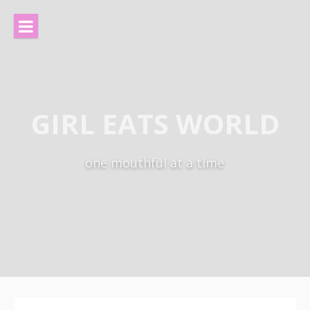
Skip
to
content
GIRL EATS WORLD
one mouthful at a time