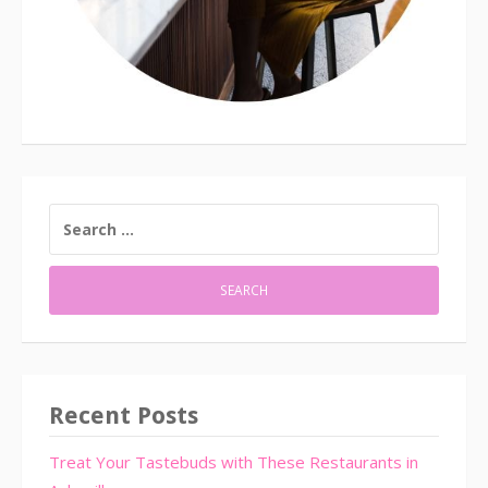
SEARCH
FOR:
Recent Posts
Treat Your Tastebuds with These Restaurants in