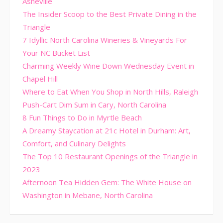
Asheville
The Insider Scoop to the Best Private Dining in the
Triangle
7 Idyllic North Carolina Wineries & Vineyards For
Your NC Bucket List
Charming Weekly Wine Down Wednesday Event in
Chapel Hill
Where to Eat When You Shop in North Hills, Raleigh
Push-Cart Dim Sum in Cary, North Carolina
8 Fun Things to Do in Myrtle Beach
A Dreamy Staycation at 21c Hotel in Durham: Art,
Comfort, and Culinary Delights
The Top 10 Restaurant Openings of the Triangle in
2023
Afternoon Tea Hidden Gem: The White House on
Washington in Mebane, North Carolina