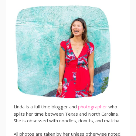
Linda is a full time blogger and
photographer
who
splits her time between Texas and North Carolina.
She is obsessed with noodles, donuts, and matcha.
All photos are taken by her unless otherwise noted.