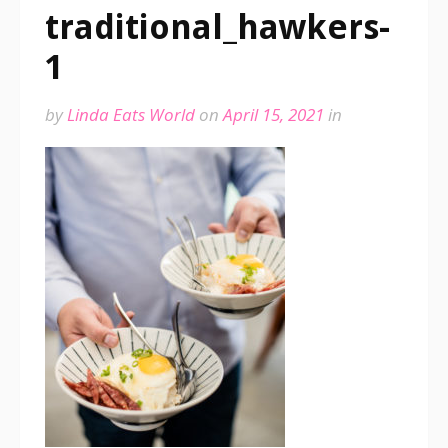
traditional_hawkers-
1
by
Linda Eats World
on
April 15, 2021
in