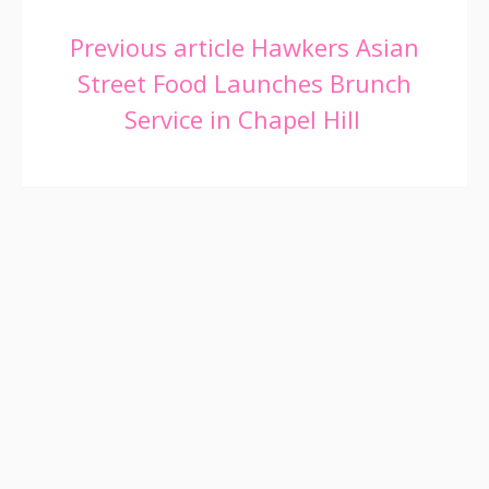
Continue
Previous article
Hawkers Asian
Street Food Launches Brunch
Reading
Service in Chapel Hill