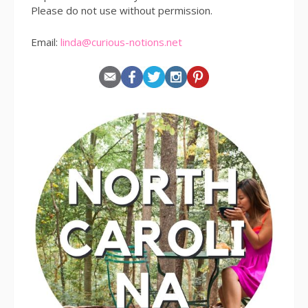
Please do not use without permission.
Email:
linda@curious-notions.net