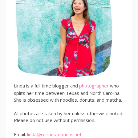
Linda is a full time blogger and
photographer
who
splits her time between Texas and North Carolina.
She is obsessed with noodles, donuts, and matcha.
All photos are taken by her unless otherwise noted.
Please do not use without permission.
Email:
linda@curious-notions.net