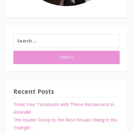
SEARCH
FOR:
Recent Posts
Treat Your Tastebuds with These Restaurants in
Asheville
The Insider Scoop to the Best Private Dining in the
Triangle