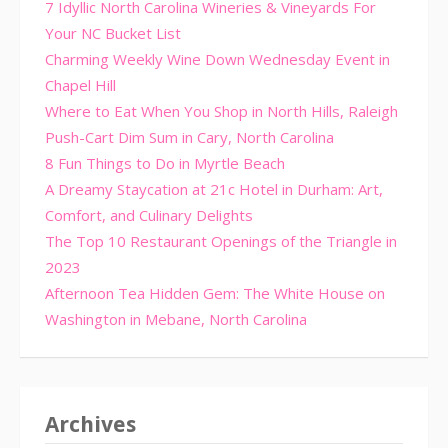
7 Idyllic North Carolina Wineries & Vineyards For
Your NC Bucket List
Charming Weekly Wine Down Wednesday Event in
Chapel Hill
Where to Eat When You Shop in North Hills, Raleigh
Push-Cart Dim Sum in Cary, North Carolina
8 Fun Things to Do in Myrtle Beach
A Dreamy Staycation at 21c Hotel in Durham: Art,
Comfort, and Culinary Delights
The Top 10 Restaurant Openings of the Triangle in
2023
Afternoon Tea Hidden Gem: The White House on
Washington in Mebane, North Carolina
Archives