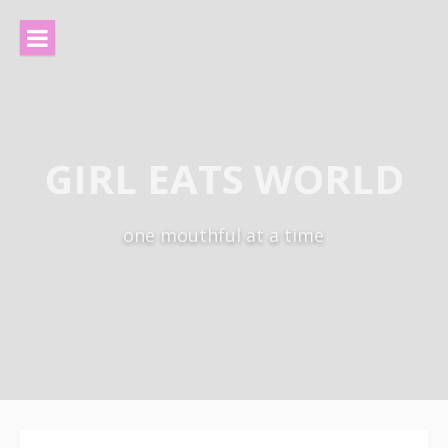
Skip
to
content
GIRL EATS WORLD
one mouthful at a time