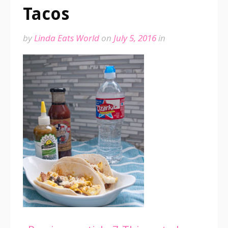
Tacos
by
Linda Eats World
on
July 5, 2016
in