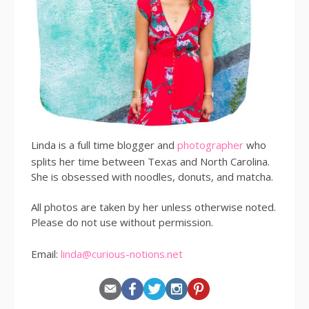
Linda is a full time blogger and
photographer
who
splits her time between Texas and North Carolina.
She is obsessed with noodles, donuts, and matcha.
All photos are taken by her unless otherwise noted.
Please do not use without permission.
Email:
linda@curious-notions.net