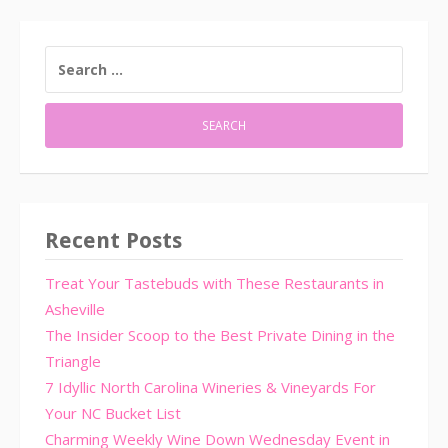
SEARCH
FOR:
Recent Posts
Treat Your Tastebuds with These Restaurants in
Asheville
The Insider Scoop to the Best Private Dining in the
Triangle
7 Idyllic North Carolina Wineries & Vineyards For
Your NC Bucket List
Charming Weekly Wine Down Wednesday Event in