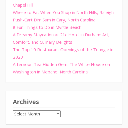
Chapel Hill
Where to Eat When You Shop in North Hills, Raleigh
Push-Cart Dim Sum in Cary, North Carolina
8 Fun Things to Do in Myrtle Beach
A Dreamy Staycation at 21c Hotel in Durham: Art,
Comfort, and Culinary Delights
The Top 10 Restaurant Openings of the Triangle in
2023
Afternoon Tea Hidden Gem: The White House on
Washington in Mebane, North Carolina
Archives
Archives