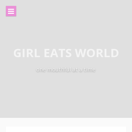
Skip
to
content
GIRL EATS WORLD
one mouthful at a time