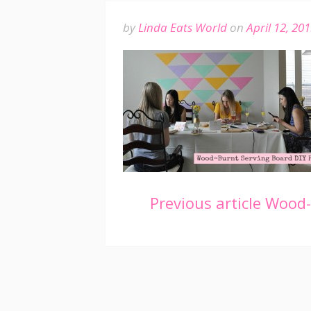
by
Linda Eats World
on
April 12, 20
Continue
Previous article
Wood-B
Reading