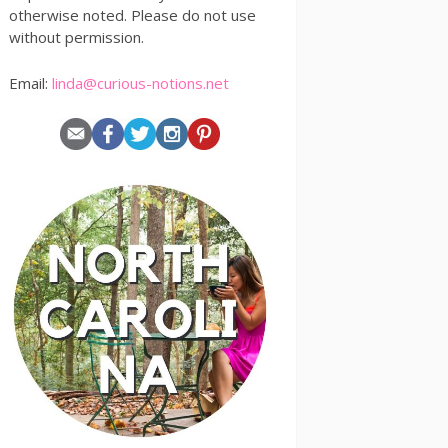
otherwise noted. Please do not use
without permission.
Email:
linda@curious-notions.net