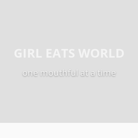
GIRL EATS WORLD
one mouthful at a time