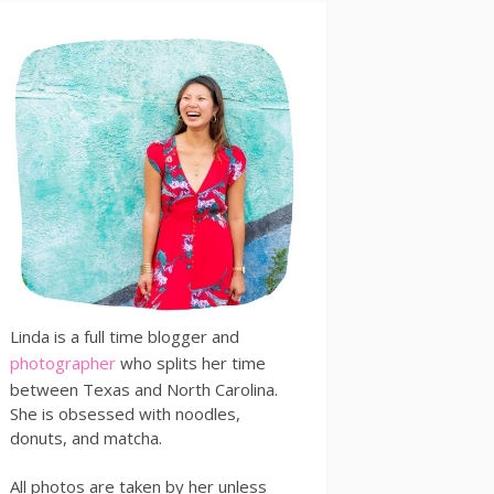
Linda is a full time blogger and
photographer
who splits her time
between Texas and North Carolina.
She is obsessed with noodles,
donuts, and matcha.
All photos are taken by her unless