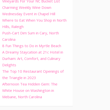
Vineyards For Your NC Bucket List
Charming Weekly Wine Down
Wednesday Event in Chapel Hill
Where to Eat When You Shop in North
Hills, Raleigh
Push-Cart Dim Sum in Cary, North
Carolina
8 Fun Things to Do in Myrtle Beach
A Dreamy Staycation at 21c Hotel in
Durham: Art, Comfort, and Culinary
Delights
The Top 10 Restaurant Openings of
the Triangle in 2023
Afternoon Tea Hidden Gem: The
White House on Washington in
Mebane, North Carolina