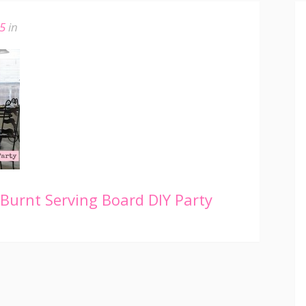
15
in
urnt Serving Board DIY Party