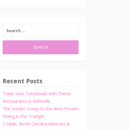
SEARCH
FOR:
Recent Posts
Treat Your Tastebuds with These
Restaurants in Asheville
The Insider Scoop to the Best Private
Dining in the Triangle
7 Idyllic North Carolina Wineries &