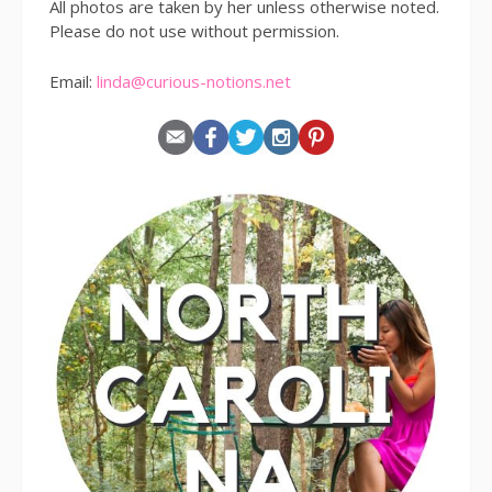
All photos are taken by her unless otherwise noted.
Please do not use without permission.
Email:
linda@curious-notions.net