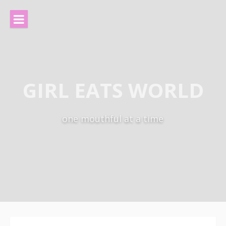
Skip
to
content
GIRL EATS WORLD
one mouthful at a time