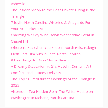
Asheville
The Insider Scoop to the Best Private Dining in the
Triangle
7 Idyllic North Carolina Wineries & Vineyards For
Your NC Bucket List
Charming Weekly Wine Down Wednesday Event in
Chapel Hill
Where to Eat When You Shop in North Hills, Raleigh
Push-Cart Dim Sum in Cary, North Carolina
8 Fun Things to Do in Myrtle Beach
A Dreamy Staycation at 21c Hotel in Durham: Art,
Comfort, and Culinary Delights
The Top 10 Restaurant Openings of the Triangle in
2023
Afternoon Tea Hidden Gem: The White House on
Washington in Mebane, North Carolina