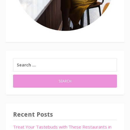
SEARCH
FOR:
Recent Posts
Treat Your Tastebuds with These Restaurants in