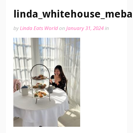
linda_whitehouse_meb
by
Linda Eats World
on
January 31, 2024
in