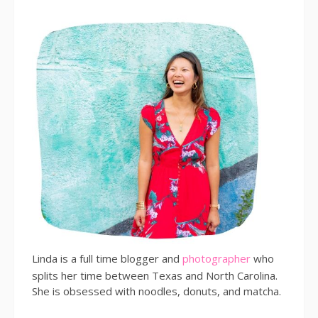
Linda is a full time blogger and
photographer
who
splits her time between Texas and North Carolina.
She is obsessed with noodles, donuts, and matcha.