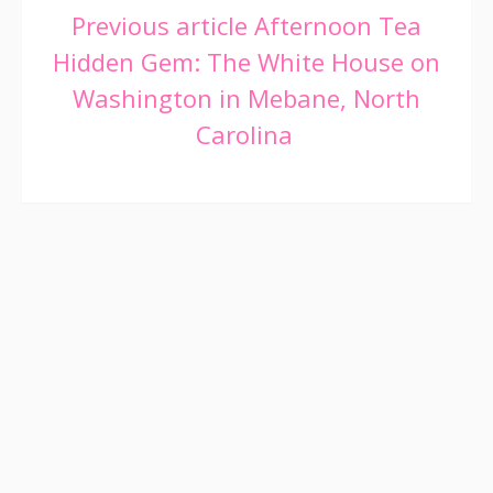
Continue
Previous article
Afternoon Tea
Hidden Gem: The White House on
Reading
Washington in Mebane, North
Carolina