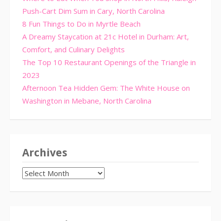
Push-Cart Dim Sum in Cary, North Carolina
8 Fun Things to Do in Myrtle Beach
A Dreamy Staycation at 21c Hotel in Durham: Art,
Comfort, and Culinary Delights
The Top 10 Restaurant Openings of the Triangle in
2023
Afternoon Tea Hidden Gem: The White House on
Washington in Mebane, North Carolina
Archives
Archives