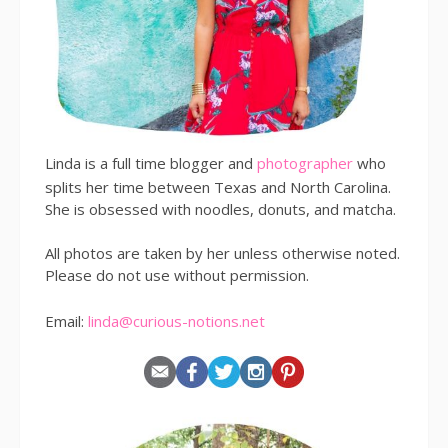
Linda is a full time blogger and
photographer
who
splits her time between Texas and North Carolina.
She is obsessed with noodles, donuts, and matcha.
All photos are taken by her unless otherwise noted.
Please do not use without permission.
Email:
linda@curious-notions.net