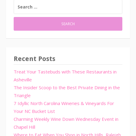
SEARCH
FOR:
Recent Posts
Treat Your Tastebuds with These Restaurants in
Asheville
The Insider Scoop to the Best Private Dining in the
Triangle
7 Idyllic North Carolina Wineries & Vineyards For
Your NC Bucket List
Charming Weekly Wine Down Wednesday Event in
Chapel Hill
Where to Eat When You Shop in North Hills, Raleigh