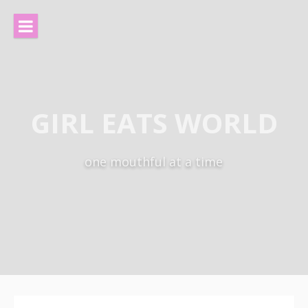
Skip
to
content
GIRL EATS WORLD
one mouthful at a time