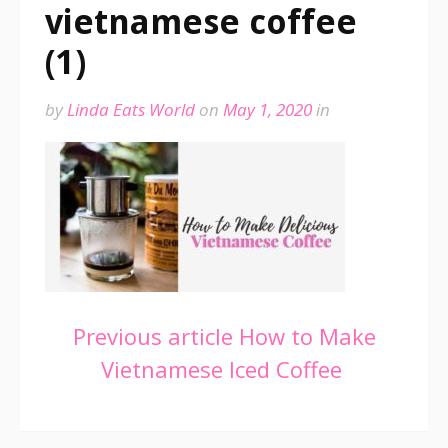
vietnamese coffee
(1)
by
Linda Eats World
on
May 1, 2020
in
Continue
Previous article
How to Make
Vietnamese Iced Coffee
Reading