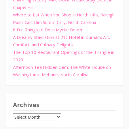
Chapel Hill
Where to Eat When You Shop in North Hills, Raleigh
Push-Cart Dim Sum in Cary, North Carolina
8 Fun Things to Do in Myrtle Beach
A Dreamy Staycation at 21c Hotel in Durham: Art,
Comfort, and Culinary Delights
The Top 10 Restaurant Openings of the Triangle in
2023
Afternoon Tea Hidden Gem: The White House on
Washington in Mebane, North Carolina
Archives
Archives