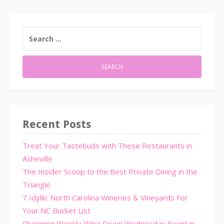
SEARCH
FOR:
Recent Posts
Treat Your Tastebuds with These Restaurants in
Asheville
The Insider Scoop to the Best Private Dining in the
Triangle
7 Idyllic North Carolina Wineries & Vineyards For
Your NC Bucket List
Charming Weekly Wine Down Wednesday Event in