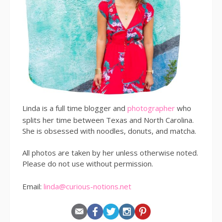
Linda is a full time blogger and
photographer
who
splits her time between Texas and North Carolina.
She is obsessed with noodles, donuts, and matcha.
All photos are taken by her unless otherwise noted.
Please do not use without permission.
Email:
linda@curious-notions.net