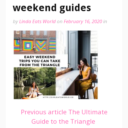
weekend guides
by
Linda Eats World
on
February 16, 2020
in
Continue
Previous article
The Ultimate
Guide to the Triangle
Reading