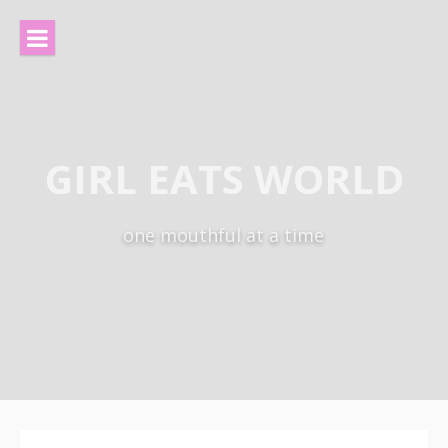
Skip
to
content
GIRL EATS WORLD
one mouthful at a time