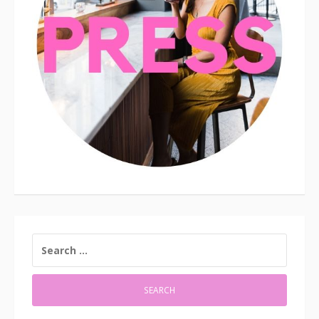
SEARCH
FOR: