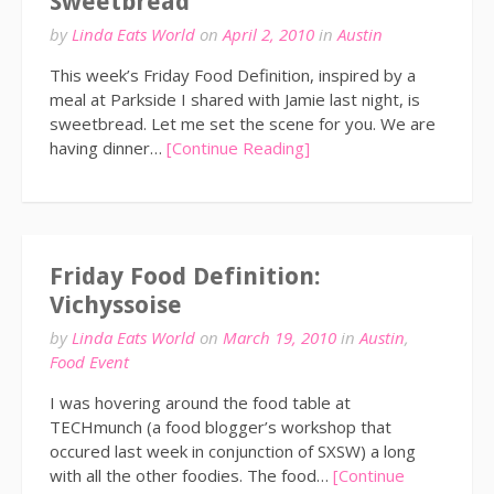
Sweetbread
by
Linda Eats World
on
April 2, 2010
in
Austin
This week’s Friday Food Definition, inspired by a
meal at Parkside I shared with Jamie last night, is
sweetbread. Let me set the scene for you. We are
having dinner…
[Continue Reading]
Friday Food Definition:
Vichyssoise
by
Linda Eats World
on
March 19, 2010
in
Austin
,
Food Event
I was hovering around the food table at
TECHmunch (a food blogger’s workshop that
occured last week in conjunction of SXSW) a long
with all the other foodies. The food…
[Continue