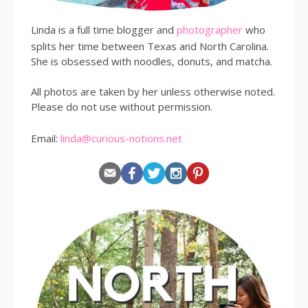
Linda is a full time blogger and
photographer
who
splits her time between Texas and North Carolina.
She is obsessed with noodles, donuts, and matcha.
All photos are taken by her unless otherwise noted.
Please do not use without permission.
Email:
linda@curious-notions.net