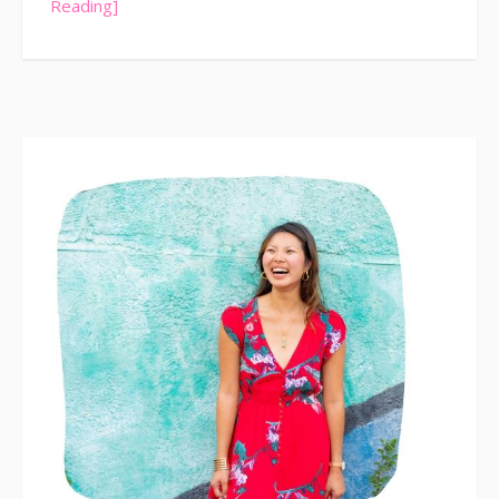
Reading]