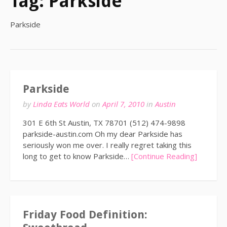
Tag:
Parkside
Parkside
Parkside
by
Linda Eats World
on
April 7, 2010
in
Austin
301 E 6th St Austin, TX 78701 (512) 474-9898
parkside-austin.com Oh my dear Parkside has
seriously won me over. I really regret taking this
long to get to know Parkside…
[Continue Reading]
Friday Food Definition: