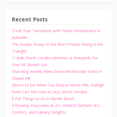
Recent Posts
Treat Your Tastebuds with These Restaurants in
Asheville
The Insider Scoop to the Best Private Dining in the
Triangle
7 Idyllic North Carolina Wineries & Vineyards For
Your NC Bucket List
Charming Weekly Wine Down Wednesday Event in
Chapel Hill
Where to Eat When You Shop in North Hills, Raleigh
Push-Cart Dim Sum in Cary, North Carolina
8 Fun Things to Do in Myrtle Beach
A Dreamy Staycation at 21c Hotel in Durham: Art,
Comfort, and Culinary Delights