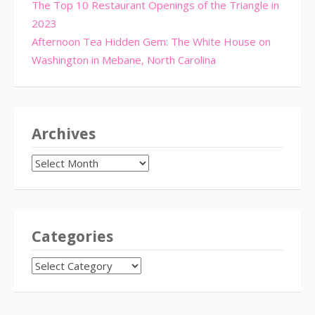
The Top 10 Restaurant Openings of the Triangle in
2023
Afternoon Tea Hidden Gem: The White House on
Washington in Mebane, North Carolina
Archives
Archives
Categories
CATEGORIES