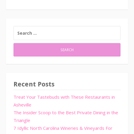
SEARCH
FOR:
Recent Posts
Treat Your Tastebuds with These Restaurants in
Asheville
The Insider Scoop to the Best Private Dining in the
Triangle
7 Idyllic North Carolina Wineries & Vineyards For