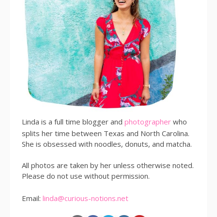
Linda is a full time blogger and
photographer
who
splits her time between Texas and North Carolina.
She is obsessed with noodles, donuts, and matcha.
All photos are taken by her unless otherwise noted.
Please do not use without permission.
Email:
linda@curious-notions.net