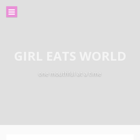
Skip
to
content
GIRL EATS WORLD
one mouthful at a time