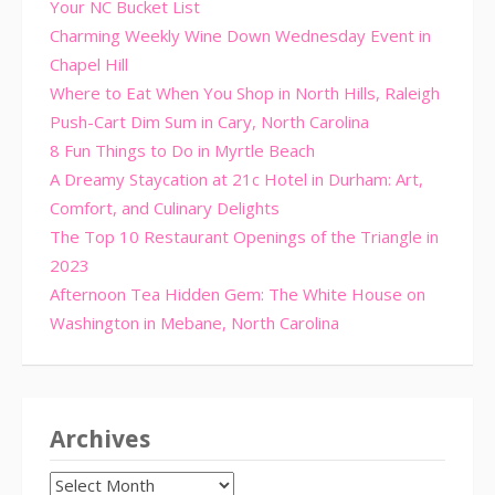
Your NC Bucket List
Charming Weekly Wine Down Wednesday Event in
Chapel Hill
Where to Eat When You Shop in North Hills, Raleigh
Push-Cart Dim Sum in Cary, North Carolina
8 Fun Things to Do in Myrtle Beach
A Dreamy Staycation at 21c Hotel in Durham: Art,
Comfort, and Culinary Delights
The Top 10 Restaurant Openings of the Triangle in
2023
Afternoon Tea Hidden Gem: The White House on
Washington in Mebane, North Carolina
Archives
Archives