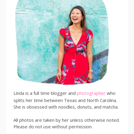
Linda is a full time blogger and
photographer
who
splits her time between Texas and North Carolina.
She is obsessed with noodles, donuts, and matcha.
All photos are taken by her unless otherwise noted.
Please do not use without permission.