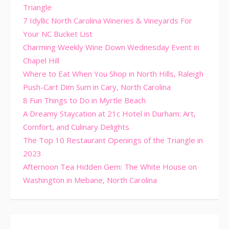
Triangle
7 Idyllic North Carolina Wineries & Vineyards For
Your NC Bucket List
Charming Weekly Wine Down Wednesday Event in
Chapel Hill
Where to Eat When You Shop in North Hills, Raleigh
Push-Cart Dim Sum in Cary, North Carolina
8 Fun Things to Do in Myrtle Beach
A Dreamy Staycation at 21c Hotel in Durham: Art,
Comfort, and Culinary Delights
The Top 10 Restaurant Openings of the Triangle in
2023
Afternoon Tea Hidden Gem: The White House on
Washington in Mebane, North Carolina