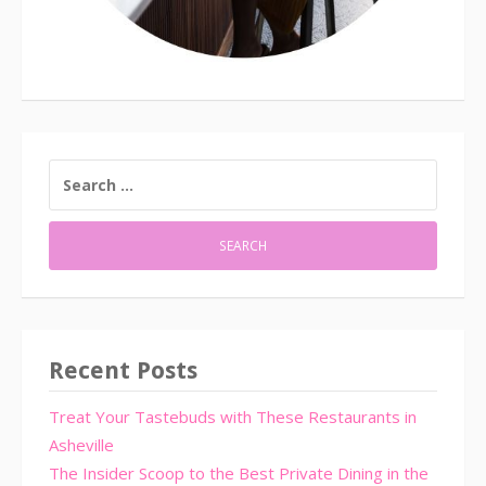
SEARCH
FOR:
Recent Posts
Treat Your Tastebuds with These Restaurants in
Asheville
The Insider Scoop to the Best Private Dining in the