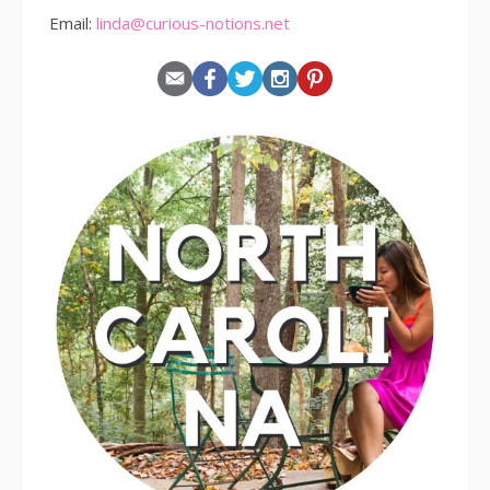
Email:
linda@curious-notions.net