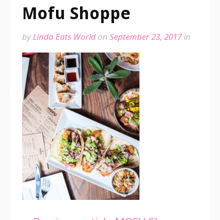
Mofu Shoppe
by
Linda Eats World
on
September 23, 2017
in