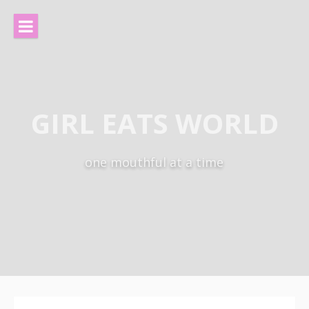
Skip
to
content
GIRL EATS WORLD
one mouthful at a time