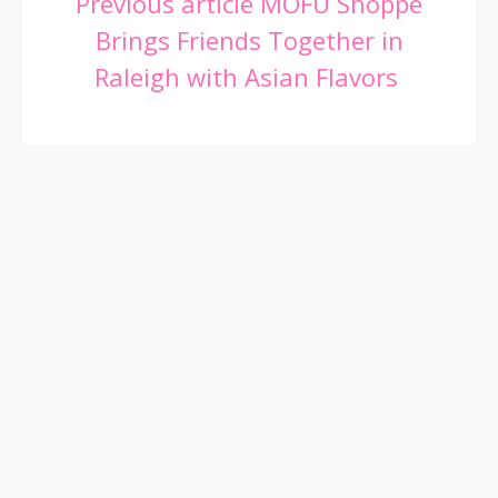
Continue
Previous article
MOFU Shoppe
Brings Friends Together in
Reading
Raleigh with Asian Flavors