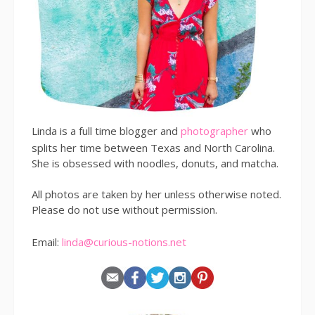
Linda is a full time blogger and
photographer
who
splits her time between Texas and North Carolina.
She is obsessed with noodles, donuts, and matcha.
All photos are taken by her unless otherwise noted.
Please do not use without permission.
Email:
linda@curious-notions.net