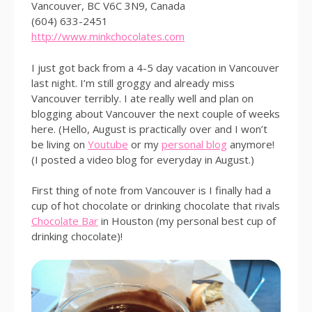
Vancouver, BC V6C 3N9, Canada
(604) 633-2451
http://www.minkchocolates.com
I just got back from a 4-5 day vacation in Vancouver
last night. I’m still groggy and already miss
Vancouver terribly. I ate really well and plan on
blogging about Vancouver the next couple of weeks
here. (Hello, August is practically over and I won’t
be living on
Youtube
or my
personal blog
anymore!
(I posted a video blog for everyday in August.)
First thing of note from Vancouver is I finally had a
cup of hot chocolate or drinking chocolate that rivals
Chocolate Bar
in Houston (my personal best cup of
drinking chocolate)!