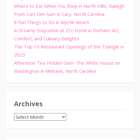
Where to Eat When You Shop in North Hills, Raleigh
Push-Cart Dim Sum in Cary, North Carolina
8 Fun Things to Do in Myrtle Beach
A Dreamy Staycation at 21c Hotel in Durham: Art,
Comfort, and Culinary Delights
The Top 10 Restaurant Openings of the Triangle in
2023
Afternoon Tea Hidden Gem: The White House on
Washington in Mebane, North Carolina
Archives
Archives