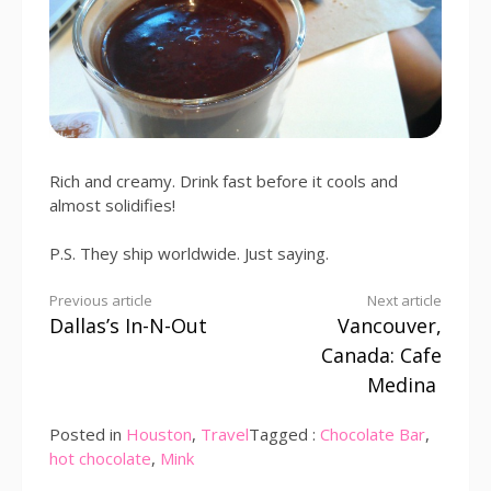
Rich and creamy. Drink fast before it cools and
almost solidifies!
P.S. They ship worldwide. Just saying.
Continue
Previous article
Next article
Dallas’s In-N-Out
Vancouver,
Reading
Canada: Cafe
Medina
Posted in
Houston
,
Travel
Tagged :
Chocolate Bar
,
hot chocolate
,
Mink