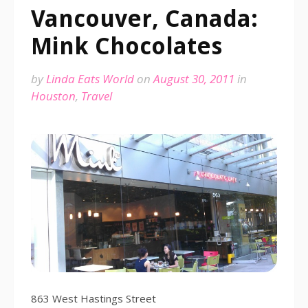
Vancouver, Canada:
Mink Chocolates
by
Linda Eats World
on
August 30, 2011
in
Houston
,
Travel
863 West Hastings Street