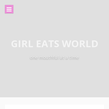
Skip
to
content
GIRL EATS WORLD
one mouthful at a time