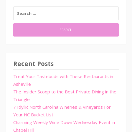
SEARCH
FOR:
Recent Posts
Treat Your Tastebuds with These Restaurants in
Asheville
The Insider Scoop to the Best Private Dining in the
Triangle
7 Idyllic North Carolina Wineries & Vineyards For
Your NC Bucket List
Charming Weekly Wine Down Wednesday Event in
Chapel Hill