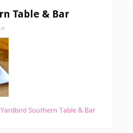
rn Table & Bar
in
Yardbird Southern Table & Bar