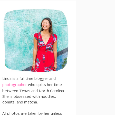
Linda is a full time blogger and
photographer
who splits her time
between Texas and North Carolina.
She is obsessed with noodles,
donuts, and matcha.
All photos are taken by her unless