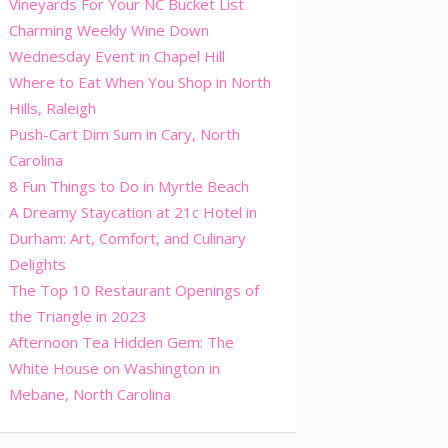
Vineyards For Your NC Bucket List
Charming Weekly Wine Down
Wednesday Event in Chapel Hill
Where to Eat When You Shop in North
Hills, Raleigh
Push-Cart Dim Sum in Cary, North
Carolina
8 Fun Things to Do in Myrtle Beach
A Dreamy Staycation at 21c Hotel in
Durham: Art, Comfort, and Culinary
Delights
The Top 10 Restaurant Openings of
the Triangle in 2023
Afternoon Tea Hidden Gem: The
White House on Washington in
Mebane, North Carolina