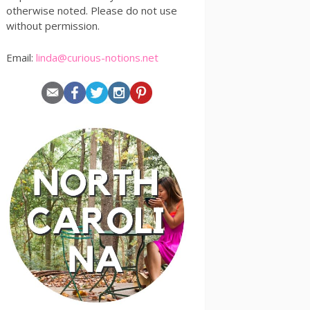
otherwise noted. Please do not use
without permission.
Email:
linda@curious-notions.net