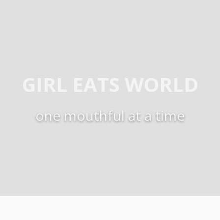
GIRL EATS WORLD
one mouthful at a time