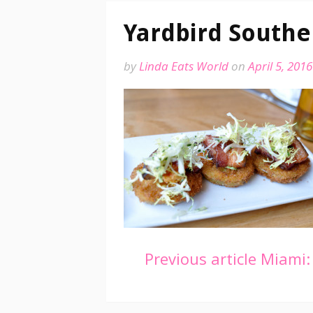
Yardbird Southe
by
Linda Eats World
on
April 5, 2016
Continue
Previous article
Miami: 
Reading