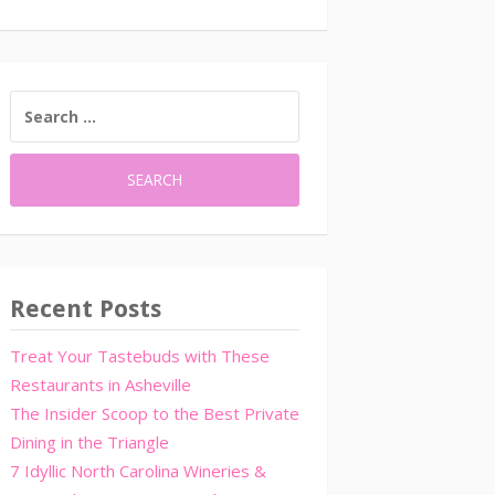
SEARCH
FOR:
Recent Posts
Treat Your Tastebuds with These
Restaurants in Asheville
The Insider Scoop to the Best Private
Dining in the Triangle
7 Idyllic North Carolina Wineries &