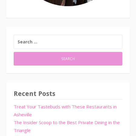
SEARCH
FOR:
Recent Posts
Treat Your Tastebuds with These Restaurants in
Asheville
The Insider Scoop to the Best Private Dining in the
Triangle