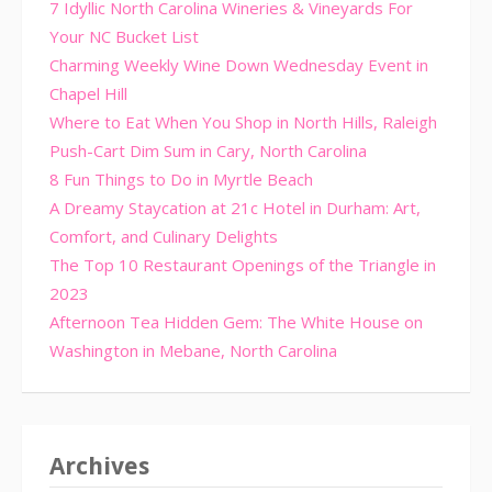
7 Idyllic North Carolina Wineries & Vineyards For
Your NC Bucket List
Charming Weekly Wine Down Wednesday Event in
Chapel Hill
Where to Eat When You Shop in North Hills, Raleigh
Push-Cart Dim Sum in Cary, North Carolina
8 Fun Things to Do in Myrtle Beach
A Dreamy Staycation at 21c Hotel in Durham: Art,
Comfort, and Culinary Delights
The Top 10 Restaurant Openings of the Triangle in
2023
Afternoon Tea Hidden Gem: The White House on
Washington in Mebane, North Carolina
Archives