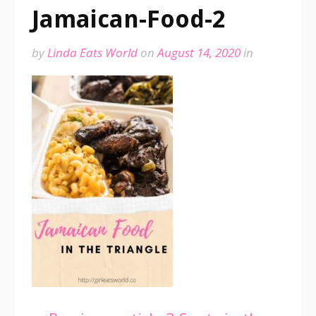
Jamaican-Food-2
by
Linda Eats World
on
August 14, 2020
in