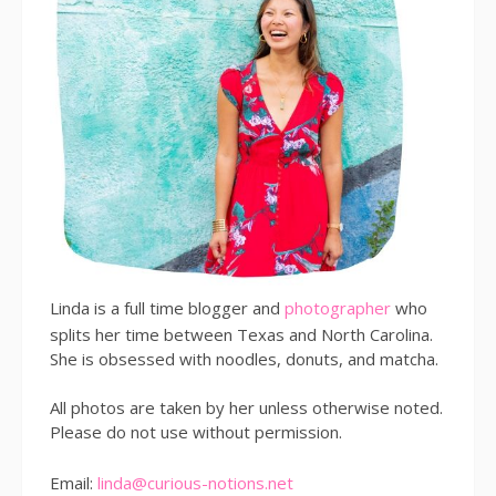
Linda is a full time blogger and
photographer
who
splits her time between Texas and North Carolina.
She is obsessed with noodles, donuts, and matcha.
All photos are taken by her unless otherwise noted.
Please do not use without permission.
Email:
linda@curious-notions.net