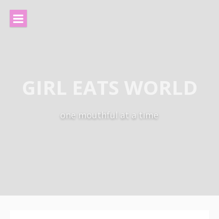
Skip
to
content
GIRL EATS WORLD
one mouthful at a time