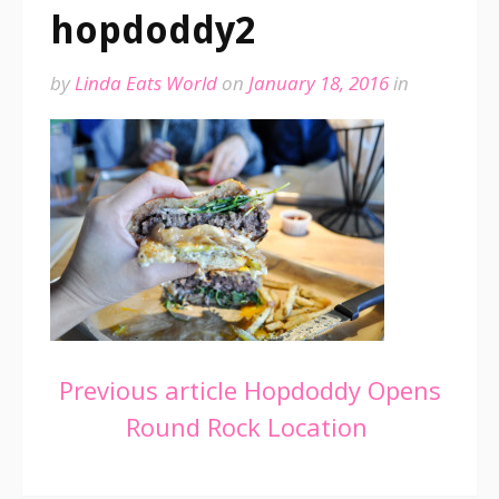
hopdoddy2
by
Linda Eats World
on
January 18, 2016
in
Continue
Previous article
Hopdoddy Opens
Round Rock Location
Reading