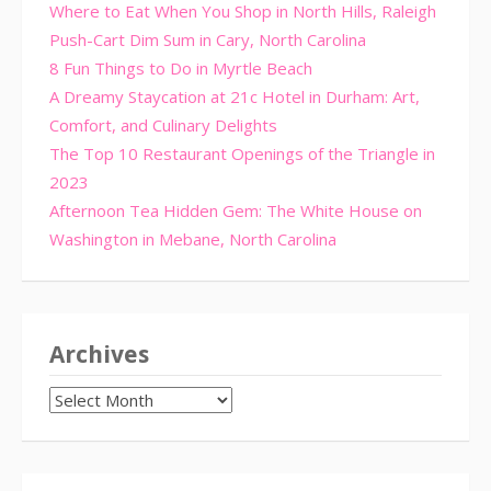
Where to Eat When You Shop in North Hills, Raleigh
Push-Cart Dim Sum in Cary, North Carolina
8 Fun Things to Do in Myrtle Beach
A Dreamy Staycation at 21c Hotel in Durham: Art,
Comfort, and Culinary Delights
The Top 10 Restaurant Openings of the Triangle in
2023
Afternoon Tea Hidden Gem: The White House on
Washington in Mebane, North Carolina
Archives
Archives