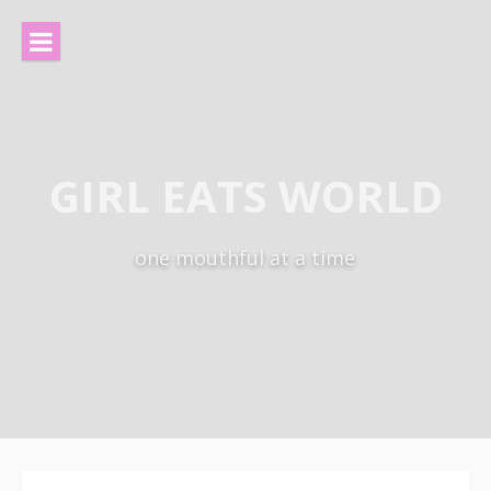
Skip
to
content
GIRL EATS WORLD
one mouthful at a time