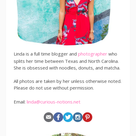
Linda is a full time blogger and
photographer
who
splits her time between Texas and North Carolina.
She is obsessed with noodles, donuts, and matcha.
All photos are taken by her unless otherwise noted.
Please do not use without permission.
Email:
linda@curious-notions.net