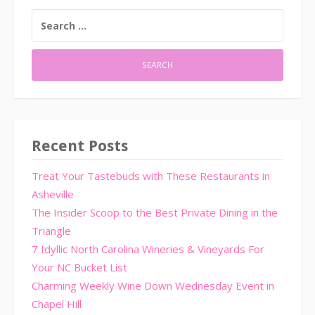
SEARCH
FOR:
Recent Posts
Treat Your Tastebuds with These Restaurants in
Asheville
The Insider Scoop to the Best Private Dining in the
Triangle
7 Idyllic North Carolina Wineries & Vineyards For
Your NC Bucket List
Charming Weekly Wine Down Wednesday Event in
Chapel Hill