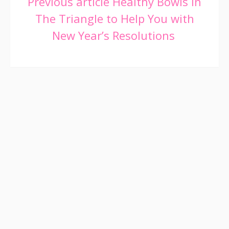
Continue
Previous article
Healthy Bowls in
The Triangle to Help You with
Reading
New Year’s Resolutions