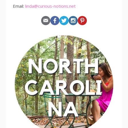
Email:
linda@curious-notions.net