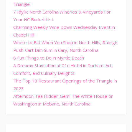
Triangle
7 Idyllic North Carolina Wineries & Vineyards For
Your NC Bucket List
Charming Weekly Wine Down Wednesday Event in
Chapel Hill
Where to Eat When You Shop in North Hills, Raleigh
Push-Cart Dim Sum in Cary, North Carolina
8 Fun Things to Do in Myrtle Beach
A Dreamy Staycation at 21c Hotel in Durham: Art,
Comfort, and Culinary Delights
The Top 10 Restaurant Openings of the Triangle in
2023
Afternoon Tea Hidden Gem: The White House on
Washington in Mebane, North Carolina