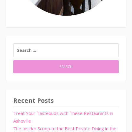
SEARCH
FOR:
Recent Posts
Treat Your Tastebuds with These Restaurants in
Asheville
The Insider Scoop to the Best Private Dining in the