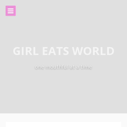
Skip
to
content
GIRL EATS WORLD
one mouthful at a time