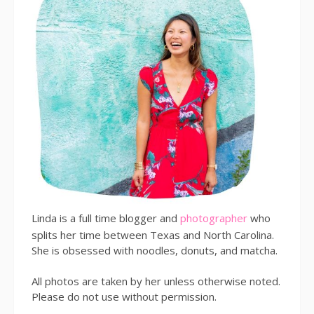
Linda is a full time blogger and
photographer
who
splits her time between Texas and North Carolina.
She is obsessed with noodles, donuts, and matcha.
All photos are taken by her unless otherwise noted.
Please do not use without permission.