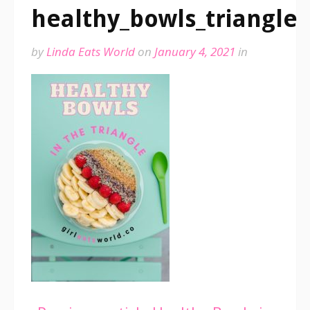
healthy_bowls_triangle
by
Linda Eats World
on
January 4, 2021
in