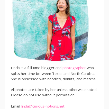
Linda is a full time blogger and
photographer
who
splits her time between Texas and North Carolina.
She is obsessed with noodles, donuts, and matcha.
All photos are taken by her unless otherwise noted.
Please do not use without permission.
Email:
linda@curious-notions.net