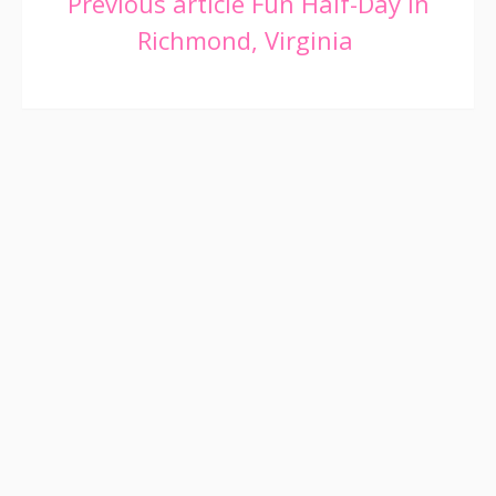
Continue
Previous article
Fun Half-Day in
Richmond, Virginia
Reading