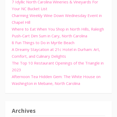
7 Idyllic North Carolina Wineries & Vineyards For
Your NC Bucket List
Charming Weekly Wine Down Wednesday Event in
Chapel Hill
Where to Eat When You Shop in North Hills, Raleigh
Push-Cart Dim Sum in Cary, North Carolina
8 Fun Things to Do in Myrtle Beach
A Dreamy Staycation at 21c Hotel in Durham: Art,
Comfort, and Culinary Delights
The Top 10 Restaurant Openings of the Triangle in
2023
Afternoon Tea Hidden Gem: The White House on
Washington in Mebane, North Carolina
Archives