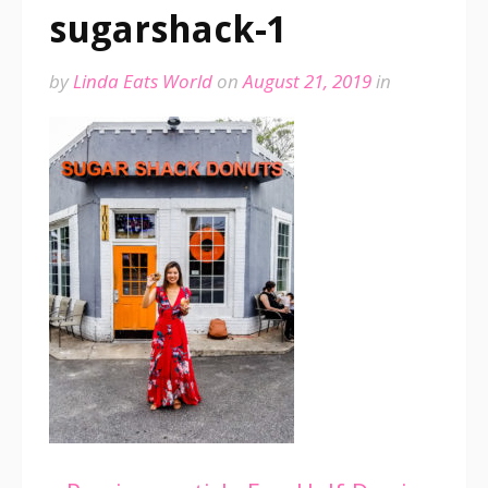
sugarshack-1
by
Linda Eats World
on
August 21, 2019
in