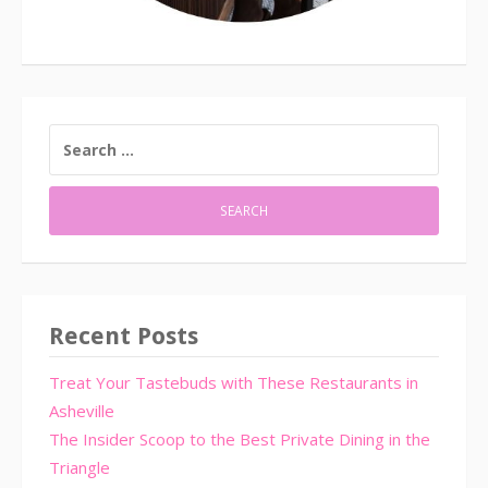
SEARCH
FOR:
Recent Posts
Treat Your Tastebuds with These Restaurants in
Asheville
The Insider Scoop to the Best Private Dining in the
Triangle