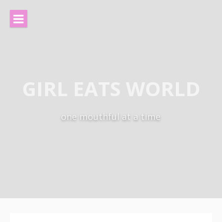
Skip
to
content
GIRL EATS WORLD
one mouthful at a time