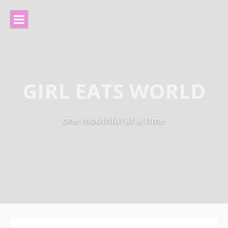
Skip
to
content
GIRL EATS WORLD
one mouthful at a time