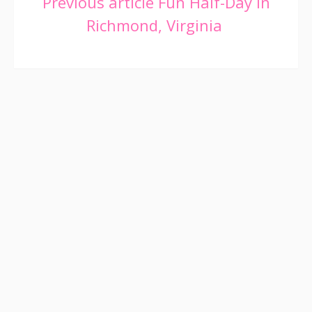
Continue
Previous article
Fun Half-Day in
Richmond, Virginia
Reading