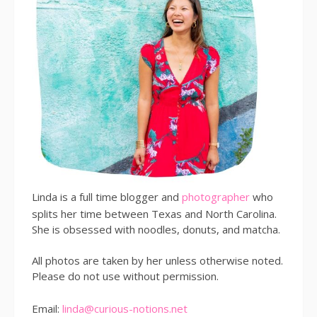
Linda is a full time blogger and
photographer
who
splits her time between Texas and North Carolina.
She is obsessed with noodles, donuts, and matcha.
All photos are taken by her unless otherwise noted.
Please do not use without permission.
Email:
linda@curious-notions.net