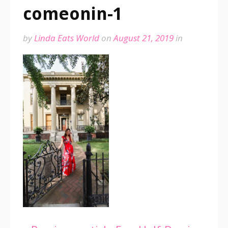
comeonin-1
by
Linda Eats World
on
August 21, 2019
in