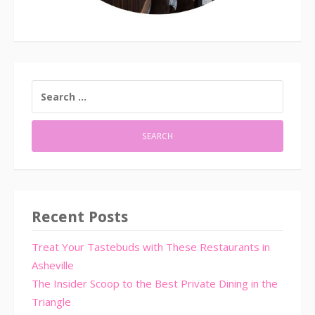
SEARCH
FOR:
Recent Posts
Treat Your Tastebuds with These Restaurants in
Asheville
The Insider Scoop to the Best Private Dining in the
Triangle