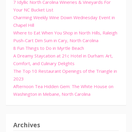
7 Idyllic North Carolina Wineries & Vineyards For
Your NC Bucket List
Charming Weekly Wine Down Wednesday Event in
Chapel Hill
Where to Eat When You Shop in North Hills, Raleigh
Push-Cart Dim Sum in Cary, North Carolina
8 Fun Things to Do in Myrtle Beach
A Dreamy Staycation at 21c Hotel in Durham: Art,
Comfort, and Culinary Delights
The Top 10 Restaurant Openings of the Triangle in
2023
Afternoon Tea Hidden Gem: The White House on
Washington in Mebane, North Carolina
Archives