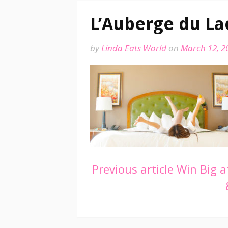
L’Auberge du La
by
Linda Eats World
on
March 12, 2
Continue
Previous article
Win Big at
Reading