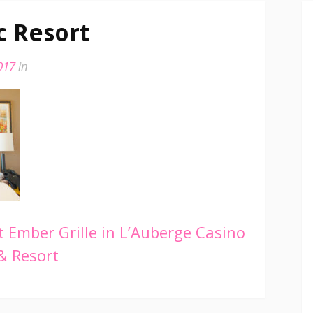
c Resort
017
in
 Ember Grille in L’Auberge Casino
& Resort