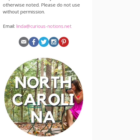
otherwise noted. Please do not use
without permission.
Email:
linda@curious-notions.net