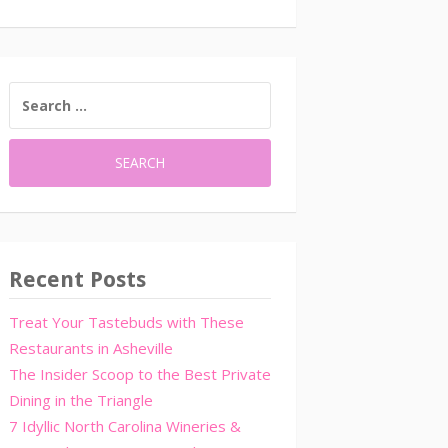
SEARCH
FOR:
Recent Posts
Treat Your Tastebuds with These
Restaurants in Asheville
The Insider Scoop to the Best Private
Dining in the Triangle
7 Idyllic North Carolina Wineries &