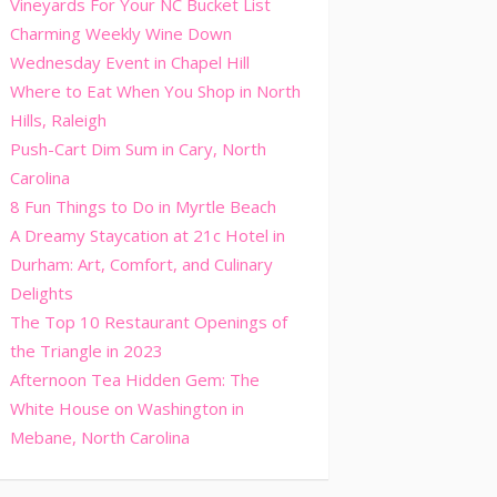
Vineyards For Your NC Bucket List
Charming Weekly Wine Down
Wednesday Event in Chapel Hill
Where to Eat When You Shop in North
Hills, Raleigh
Push-Cart Dim Sum in Cary, North
Carolina
8 Fun Things to Do in Myrtle Beach
A Dreamy Staycation at 21c Hotel in
Durham: Art, Comfort, and Culinary
Delights
The Top 10 Restaurant Openings of
the Triangle in 2023
Afternoon Tea Hidden Gem: The
White House on Washington in
Mebane, North Carolina