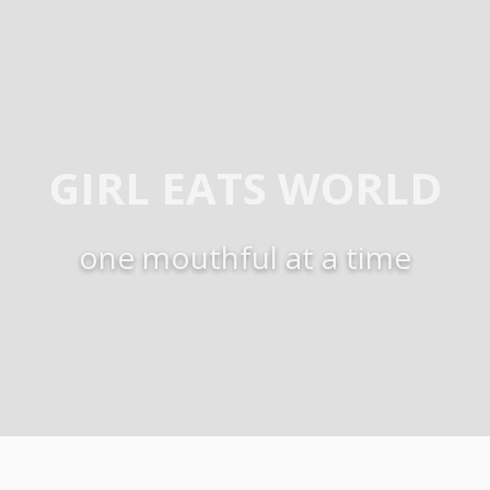
GIRL EATS WORLD
one mouthful at a time