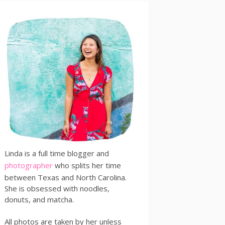
Linda is a full time blogger and
photographer
who splits her time
between Texas and North Carolina.
She is obsessed with noodles,
donuts, and matcha.
All photos are taken by her unless