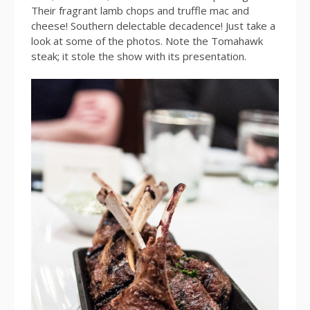
Their fragrant lamb chops and truffle mac and
cheese! Southern delectable decadence! Just take a
look at some of the photos. Note the Tomahawk
steak; it stole the show with its presentation.