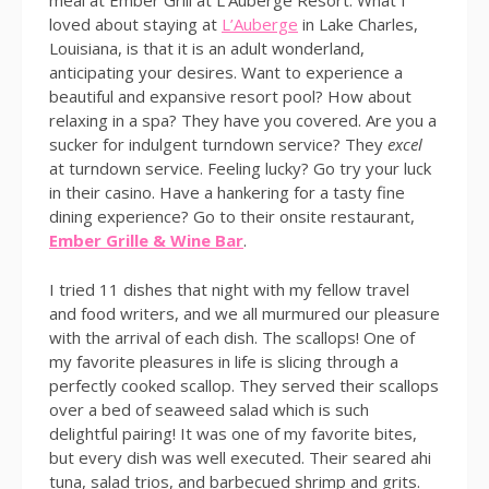
meal at Ember Grill at L’Auberge Resort. What I
loved about staying at
L’Auberge
in Lake Charles,
Louisiana, is that it is an adult wonderland,
anticipating your desires. Want to experience a
beautiful and expansive resort pool? How about
relaxing in a spa? They have you covered. Are you a
sucker for indulgent turndown service? They
excel
at turndown service. Feeling lucky? Go try your luck
in their casino. Have a hankering for a tasty fine
dining experience? Go to their onsite restaurant,
Ember Grille & Wine Bar
.
I tried 11 dishes that night with my fellow travel
and food writers, and we all murmured our pleasure
with the arrival of each dish. The scallops! One of
my favorite pleasures in life is slicing through a
perfectly cooked scallop. They served their scallops
over a bed of seaweed salad which is such
delightful pairing! It was one of my favorite bites,
but every dish was well executed. Their seared ahi
tuna, salad trios, and barbecued shrimp and grits.