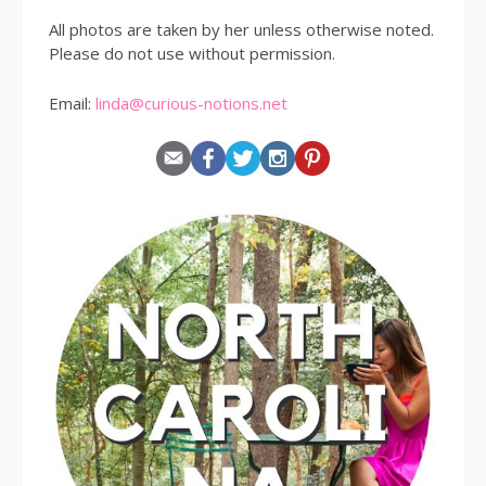
All photos are taken by her unless otherwise noted.
Please do not use without permission.
Email:
linda@curious-notions.net