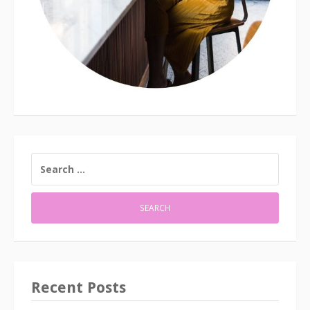
SEARCH
FOR:
Recent Posts