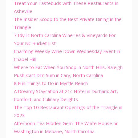
Treat Your Tastebuds with These Restaurants in
Asheville
The Insider Scoop to the Best Private Dining in the
Triangle
7 Idyllic North Carolina Wineries & Vineyards For
Your NC Bucket List
Charming Weekly Wine Down Wednesday Event in
Chapel Hill
Where to Eat When You Shop in North Hills, Raleigh
Push-Cart Dim Sum in Cary, North Carolina
8 Fun Things to Do in Myrtle Beach
A Dreamy Staycation at 21c Hotel in Durham: Art,
Comfort, and Culinary Delights
The Top 10 Restaurant Openings of the Triangle in
2023
Afternoon Tea Hidden Gem: The White House on
Washington in Mebane, North Carolina