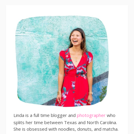
Linda is a full time blogger and
photographer
who
splits her time between Texas and North Carolina.
She is obsessed with noodles, donuts, and matcha.