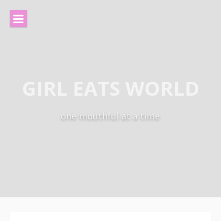
Skip
to
content
GIRL EATS WORLD
one mouthful at a time