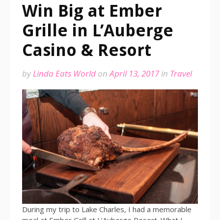
Win Big at Ember
Grille in L’Auberge
Casino & Resort
by
Linda Eats World
on
April 13, 2017
in
Travel
During my trip to Lake Charles, I had a memorable