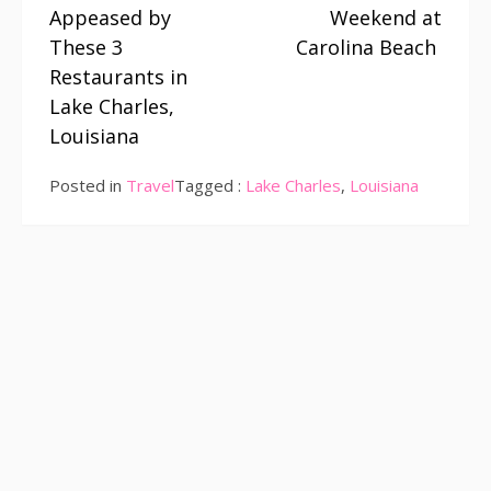
Reading
Appeased by
Weekend at
These 3
Carolina Beach
Restaurants in
Lake Charles,
Louisiana
Posted in
Travel
Tagged :
Lake Charles
,
Louisiana