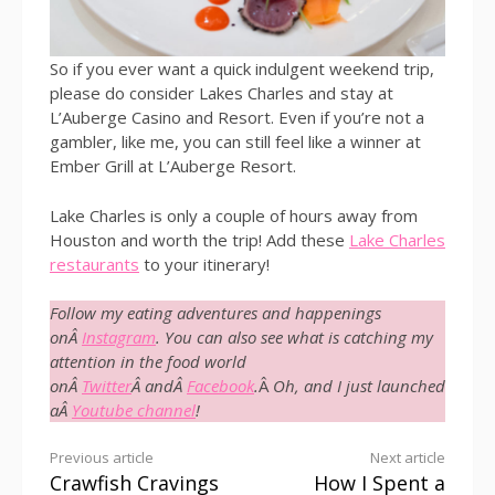
So if you ever want a quick indulgent weekend trip,
please do consider Lakes Charles and stay at
L’Auberge Casino and Resort. Even if you’re not a
gambler, like me, you can still feel like a winner at
Ember Grill at L’Auberge Resort.
Lake Charles is only a couple of hours away from
Houston and worth the trip! Add these
Lake Charles
restaurants
to your itinerary!
Follow my eating adventures and happenings
onÂ
Instagram
. You can also see what is catching my
attention in the food world
onÂ
Twitter
Â andÂ
Facebook
.
Â
Oh, and I just launched
aÂ
Youtube channel
!
Continue
Previous article
Next article
Crawfish Cravings
How I Spent a