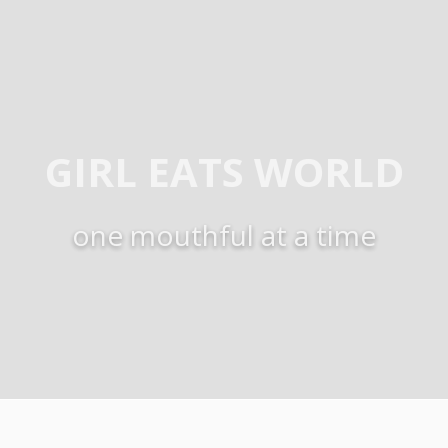
GIRL EATS WORLD
one mouthful at a time