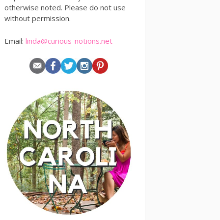
otherwise noted. Please do not use
without permission.
Email:
linda@curious-notions.net