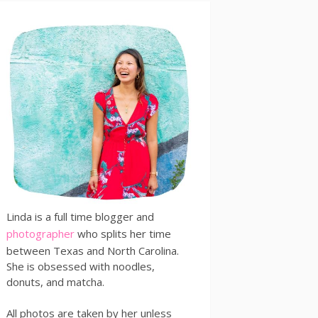
Linda is a full time blogger and
photographer
who splits her time
between Texas and North Carolina.
She is obsessed with noodles,
donuts, and matcha.
All photos are taken by her unless