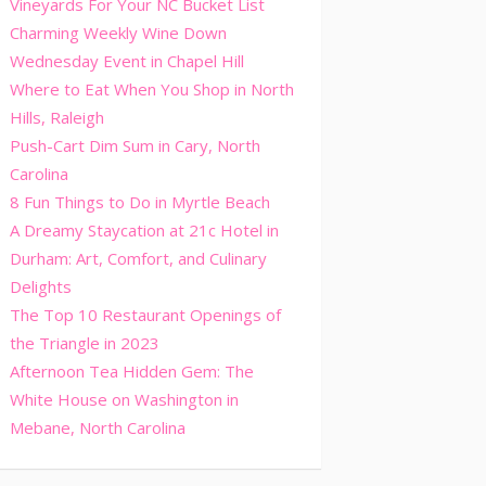
Vineyards For Your NC Bucket List
Charming Weekly Wine Down
Wednesday Event in Chapel Hill
Where to Eat When You Shop in North
Hills, Raleigh
Push-Cart Dim Sum in Cary, North
Carolina
8 Fun Things to Do in Myrtle Beach
A Dreamy Staycation at 21c Hotel in
Durham: Art, Comfort, and Culinary
Delights
The Top 10 Restaurant Openings of
the Triangle in 2023
Afternoon Tea Hidden Gem: The
White House on Washington in
Mebane, North Carolina