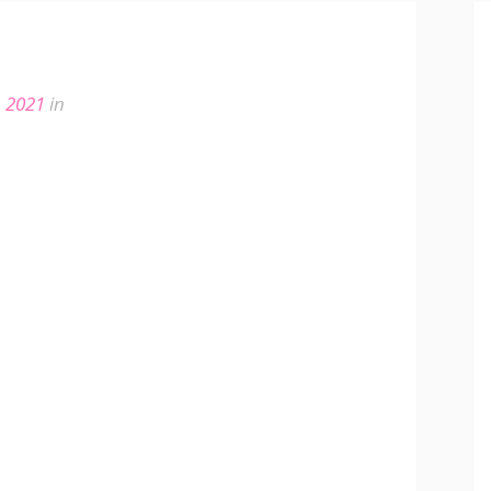
, 2021
in