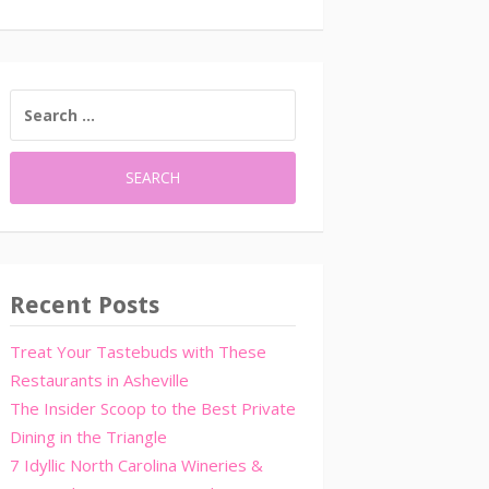
SEARCH
FOR:
Recent Posts
Treat Your Tastebuds with These
Restaurants in Asheville
The Insider Scoop to the Best Private
Dining in the Triangle
7 Idyllic North Carolina Wineries &