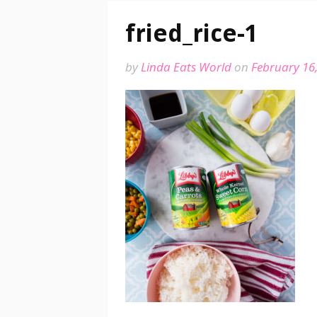
fried_rice-1
by
Linda Eats World
on
February 16