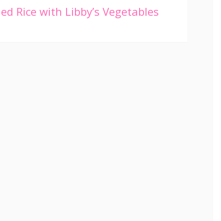
ied Rice with Libby’s Vegetables