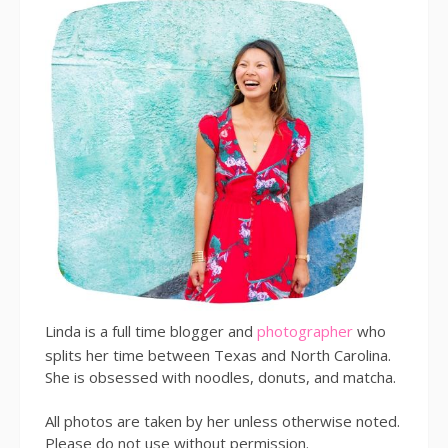
Linda is a full time blogger and
photographer
who
splits her time between Texas and North Carolina.
She is obsessed with noodles, donuts, and matcha.
All photos are taken by her unless otherwise noted.
Please do not use without permission.