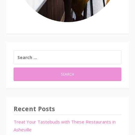
SEARCH
FOR:
Recent Posts
Treat Your Tastebuds with These Restaurants in
Asheville