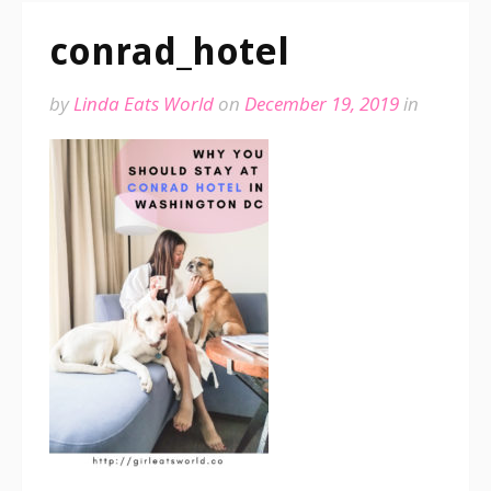
conrad_hotel
by
Linda Eats World
on
December 19, 2019
in