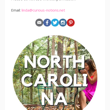
Email:
linda@curious-notions.net