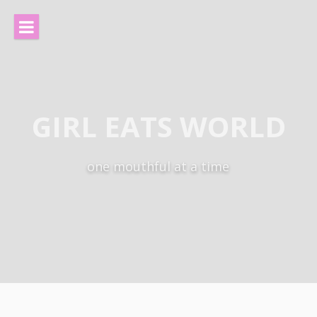
Skip
to
content
GIRL EATS WORLD
one mouthful at a time