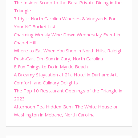
The Insider Scoop to the Best Private Dining in the
Triangle
7 Idyllic North Carolina Wineries & Vineyards For
Your NC Bucket List
Charming Weekly Wine Down Wednesday Event in
Chapel Hill
Where to Eat When You Shop in North Hills, Raleigh
Push-Cart Dim Sum in Cary, North Carolina
8 Fun Things to Do in Myrtle Beach
A Dreamy Staycation at 21c Hotel in Durham: Art,
Comfort, and Culinary Delights
The Top 10 Restaurant Openings of the Triangle in
2023
Afternoon Tea Hidden Gem: The White House on
Washington in Mebane, North Carolina