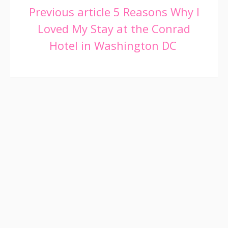
Continue
Previous article
5 Reasons Why I
Loved My Stay at the Conrad
Reading
Hotel in Washington DC