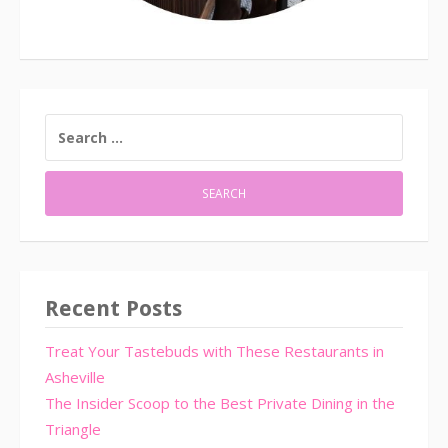
SEARCH
FOR:
Recent Posts
Treat Your Tastebuds with These Restaurants in
Asheville
The Insider Scoop to the Best Private Dining in the
Triangle