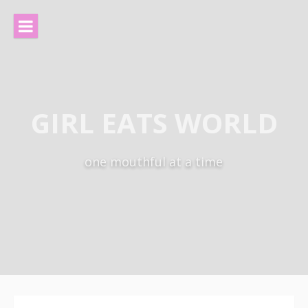
Skip
to
content
GIRL EATS WORLD
one mouthful at a time