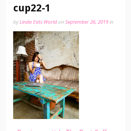
cup22-1
by
Linda Eats World
on
September 26, 2019
in