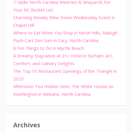
7 Idyllic North Carolina Wineries & Vineyards For
Your NC Bucket List
Charming Weekly Wine Down Wednesday Event in
Chapel Hill
Where to Eat When You Shop in North Hills, Raleigh
Push-Cart Dim Sum in Cary, North Carolina
8 Fun Things to Do in Myrtle Beach
A Dreamy Staycation at 21c Hotel in Durham: Art,
Comfort, and Culinary Delights
The Top 10 Restaurant Openings of the Triangle in
2023
Afternoon Tea Hidden Gem: The White House on
Washington in Mebane, North Carolina
Archives