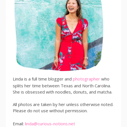
Linda is a full time blogger and
photographer
who
splits her time between Texas and North Carolina.
She is obsessed with noodles, donuts, and matcha.
All photos are taken by her unless otherwise noted.
Please do not use without permission.
Email:
linda@curious-notions.net