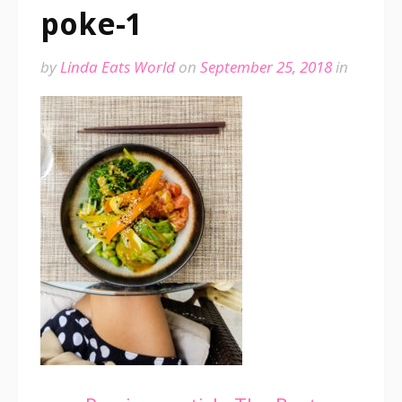
poke-1
by
Linda Eats World
on
September 25, 2018
in