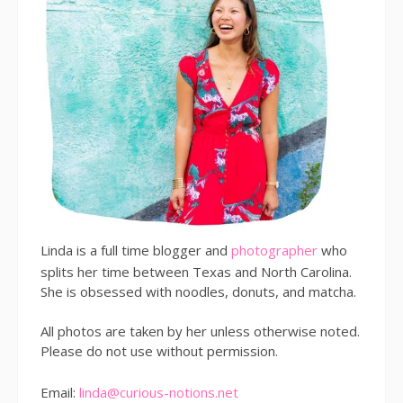
Linda is a full time blogger and
photographer
who
splits her time between Texas and North Carolina.
She is obsessed with noodles, donuts, and matcha.
All photos are taken by her unless otherwise noted.
Please do not use without permission.
Email:
linda@curious-notions.net