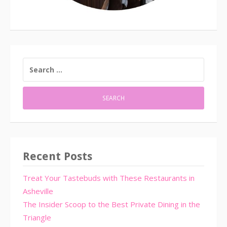
SEARCH
FOR:
Recent Posts
Treat Your Tastebuds with These Restaurants in
Asheville
The Insider Scoop to the Best Private Dining in the
Triangle