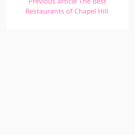
Continue
Previous article
The Best
Restaurants of Chapel Hill
Reading