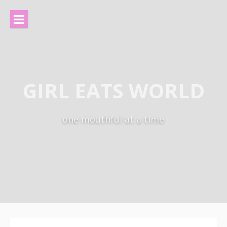
Skip
to
content
GIRL EATS WORLD
one mouthful at a time