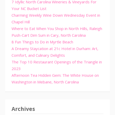
7 Idyllic North Carolina Wineries & Vineyards For
Your NC Bucket List
Charming Weekly Wine Down Wednesday Event in
Chapel Hill
Where to Eat When You Shop in North Hills, Raleigh
Push-Cart Dim Sum in Cary, North Carolina
8 Fun Things to Do in Myrtle Beach
A Dreamy Staycation at 21c Hotel in Durham: Art,
Comfort, and Culinary Delights
The Top 10 Restaurant Openings of the Triangle in
2023
Afternoon Tea Hidden Gem: The White House on
Washington in Mebane, North Carolina
Archives