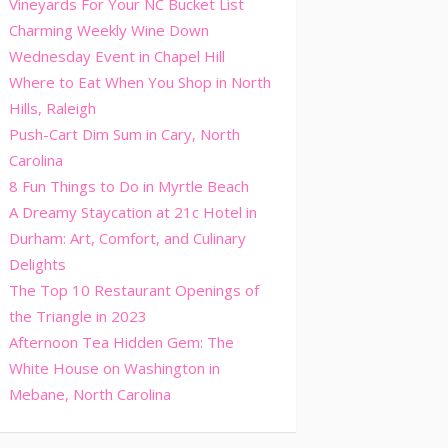
Vineyards For Your NC Bucket List
Charming Weekly Wine Down
Wednesday Event in Chapel Hill
Where to Eat When You Shop in North
Hills, Raleigh
Push-Cart Dim Sum in Cary, North
Carolina
8 Fun Things to Do in Myrtle Beach
A Dreamy Staycation at 21c Hotel in
Durham: Art, Comfort, and Culinary
Delights
The Top 10 Restaurant Openings of
the Triangle in 2023
Afternoon Tea Hidden Gem: The
White House on Washington in
Mebane, North Carolina