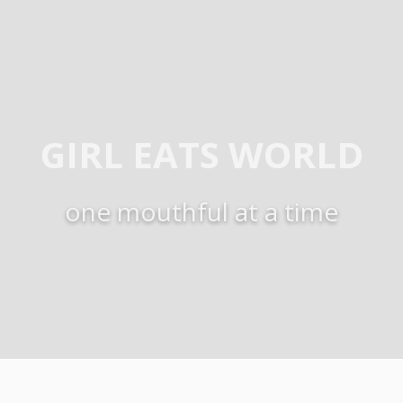
GIRL EATS WORLD
one mouthful at a time