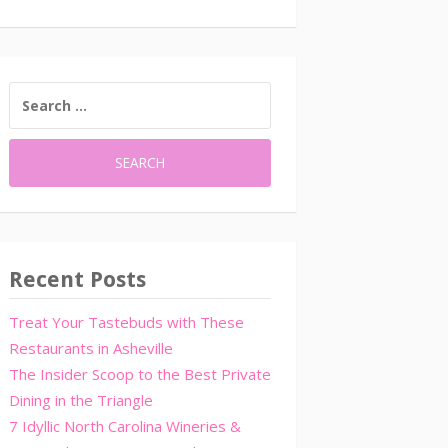
SEARCH
FOR:
Recent Posts
Treat Your Tastebuds with These
Restaurants in Asheville
The Insider Scoop to the Best Private
Dining in the Triangle
7 Idyllic North Carolina Wineries &