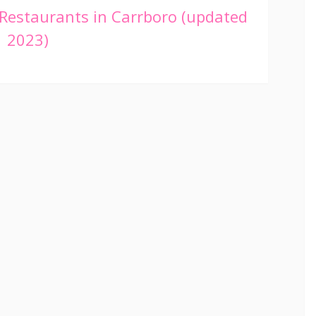
Restaurants in Carrboro (updated
2023)