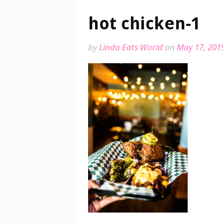
hot chicken-1
by
Linda Eats World
on
May 17, 201