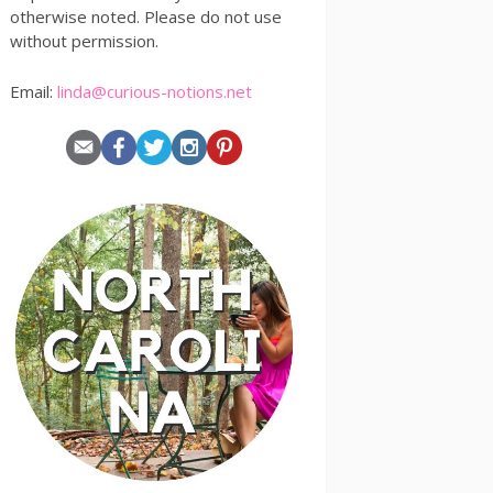
otherwise noted. Please do not use
without permission.
Email:
linda@curious-notions.net