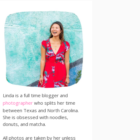
Linda is a full time blogger and
photographer
who splits her time
between Texas and North Carolina.
She is obsessed with noodles,
donuts, and matcha.
All photos are taken by her unless