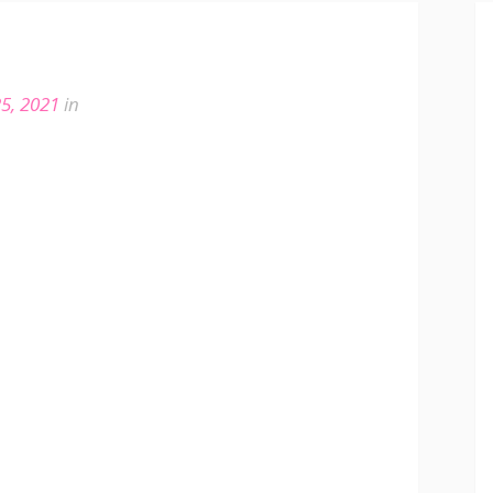
5, 2021
in