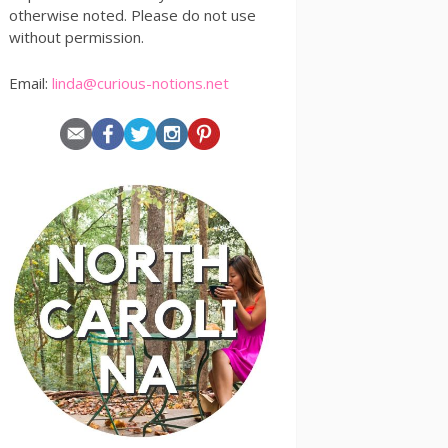
otherwise noted. Please do not use
without permission.
Email:
linda@curious-notions.net