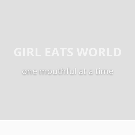
GIRL EATS WORLD
one mouthful at a time