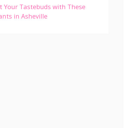
t Your Tastebuds with These
nts in Asheville