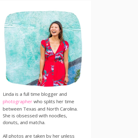
Linda is a full time blogger and
photographer
who splits her time
between Texas and North Carolina.
She is obsessed with noodles,
donuts, and matcha.
All photos are taken by her unless