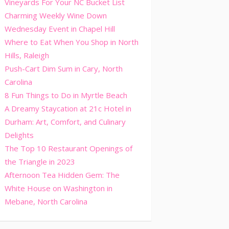
Vineyards For Your NC Bucket List
Charming Weekly Wine Down
Wednesday Event in Chapel Hill
Where to Eat When You Shop in North
Hills, Raleigh
Push-Cart Dim Sum in Cary, North
Carolina
8 Fun Things to Do in Myrtle Beach
A Dreamy Staycation at 21c Hotel in
Durham: Art, Comfort, and Culinary
Delights
The Top 10 Restaurant Openings of
the Triangle in 2023
Afternoon Tea Hidden Gem: The
White House on Washington in
Mebane, North Carolina