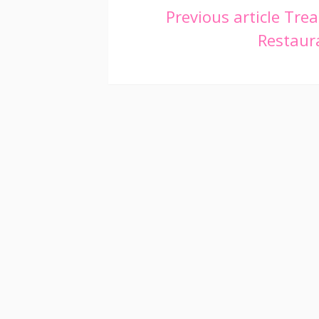
Continue
Previous article
Trea
Restaura
Reading