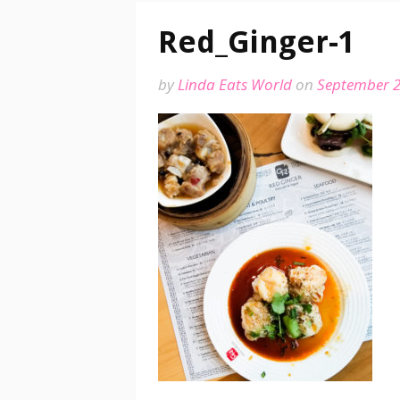
Red_Ginger-1
by
Linda Eats World
on
September 2