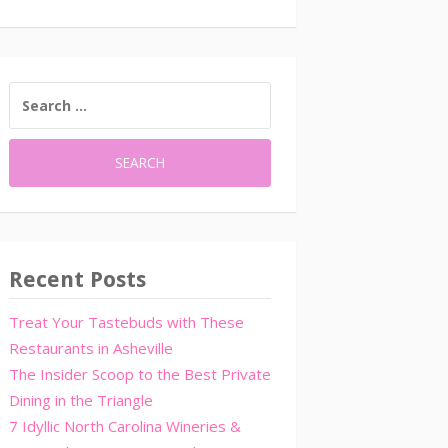
SEARCH
FOR:
Recent Posts
Treat Your Tastebuds with These
Restaurants in Asheville
The Insider Scoop to the Best Private
Dining in the Triangle
7 Idyllic North Carolina Wineries &