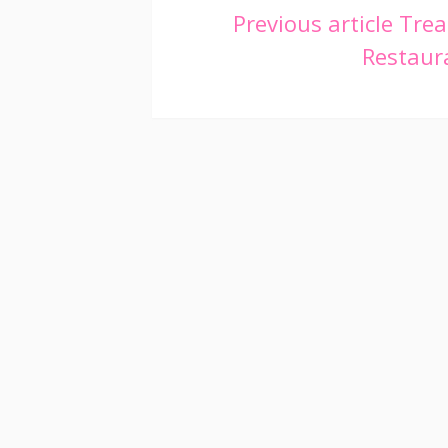
Continue
Previous article
Trea
Restaura
Reading