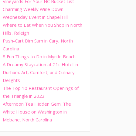
Vineyards For Your NC Bucket List
Charming Weekly Wine Down
Wednesday Event in Chapel Hill
Where to Eat When You Shop in North
Hills, Raleigh
Push-Cart Dim Sum in Cary, North
Carolina
8 Fun Things to Do in Myrtle Beach
A Dreamy Staycation at 21c Hotel in
Durham: Art, Comfort, and Culinary
Delights
The Top 10 Restaurant Openings of
the Triangle in 2023
Afternoon Tea Hidden Gem: The
White House on Washington in
Mebane, North Carolina