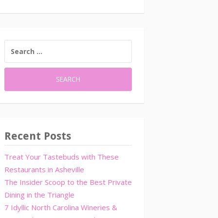
SEARCH
FOR:
Recent Posts
Treat Your Tastebuds with These
Restaurants in Asheville
The Insider Scoop to the Best Private
Dining in the Triangle
7 Idyllic North Carolina Wineries &