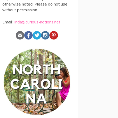
otherwise noted. Please do not use
without permission.
Email:
linda@curious-notions.net