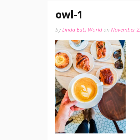
owl-1
by
Linda Eats World
on
November 2