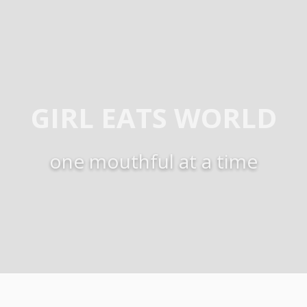
GIRL EATS WORLD
one mouthful at a time