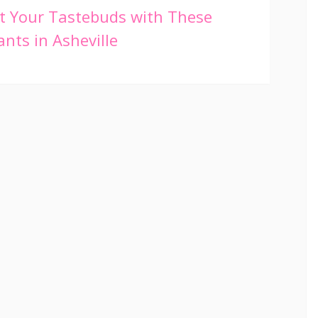
t Your Tastebuds with These
nts in Asheville