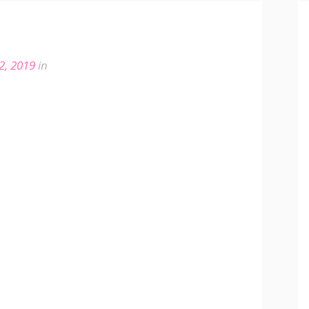
2, 2019
in