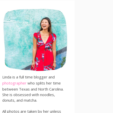
Linda is a full time blogger and
photographer
who splits her time
between Texas and North Carolina.
She is obsessed with noodles,
donuts, and matcha.
All photos are taken by her unless