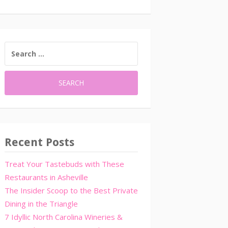
SEARCH
FOR:
Recent Posts
Treat Your Tastebuds with These
Restaurants in Asheville
The Insider Scoop to the Best Private
Dining in the Triangle
7 Idyllic North Carolina Wineries &