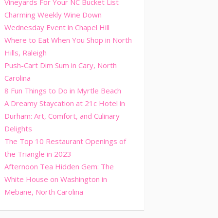
Vineyards For Your NC Bucket List
Charming Weekly Wine Down
Wednesday Event in Chapel Hill
Where to Eat When You Shop in North
Hills, Raleigh
Push-Cart Dim Sum in Cary, North
Carolina
8 Fun Things to Do in Myrtle Beach
A Dreamy Staycation at 21c Hotel in
Durham: Art, Comfort, and Culinary
Delights
The Top 10 Restaurant Openings of
the Triangle in 2023
Afternoon Tea Hidden Gem: The
White House on Washington in
Mebane, North Carolina