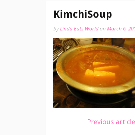
KimchiSoup
by
Linda Eats World
on
March 6, 20
Continue
Previous articl
Reading