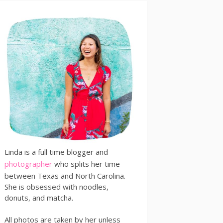
Linda is a full time blogger and
photographer
who splits her time
between Texas and North Carolina.
She is obsessed with noodles,
donuts, and matcha.
All photos are taken by her unless