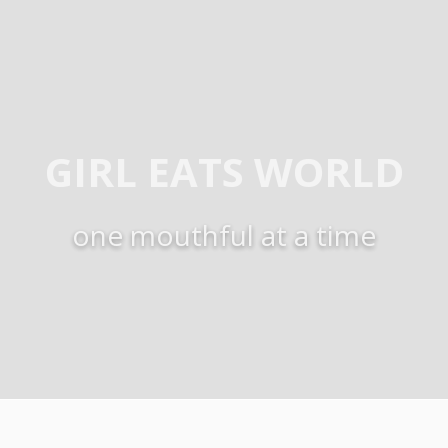
GIRL EATS WORLD
one mouthful at a time