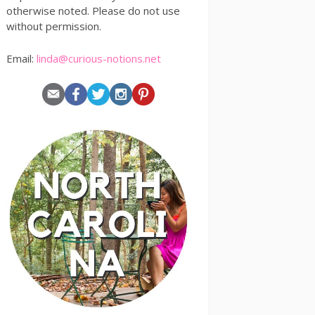
otherwise noted. Please do not use
without permission.
Email:
linda@curious-notions.net