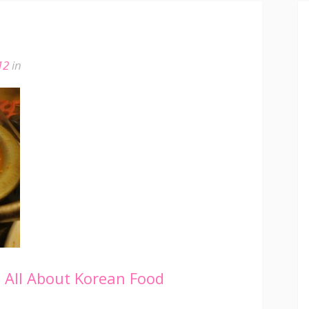
12
in
e
All About Korean Food