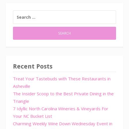
SEARCH
FOR:
Recent Posts
Treat Your Tastebuds with These Restaurants in
Asheville
The Insider Scoop to the Best Private Dining in the
Triangle
7 Idyllic North Carolina Wineries & Vineyards For
Your NC Bucket List
Charming Weekly Wine Down Wednesday Event in