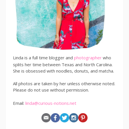
Linda is a full time blogger and
photographer
who
splits her time between Texas and North Carolina.
She is obsessed with noodles, donuts, and matcha.
All photos are taken by her unless otherwise noted.
Please do not use without permission.
Email:
linda@curious-notions.net