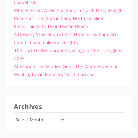
Chapel Hill
Where to Eat When You Shop in North Hills, Raleigh
Push-Cart Dim Sum in Cary, North Carolina
8 Fun Things to Do in Myrtle Beach
A Dreamy Staycation at 21c Hotel in Durham: Art,
Comfort, and Culinary Delights
The Top 10 Restaurant Openings of the Triangle in
2023
Afternoon Tea Hidden Gem: The White House on
Washington in Mebane, North Carolina
Archives
Archives