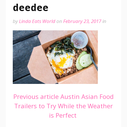
deedee
by
Linda Eats World
on
February 23, 2017
in
Continue
Previous article
Austin Asian Food
Trailers to Try While the Weather
Reading
is Perfect