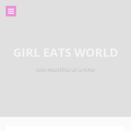
Skip
to
content
GIRL EATS WORLD
one mouthful at a time