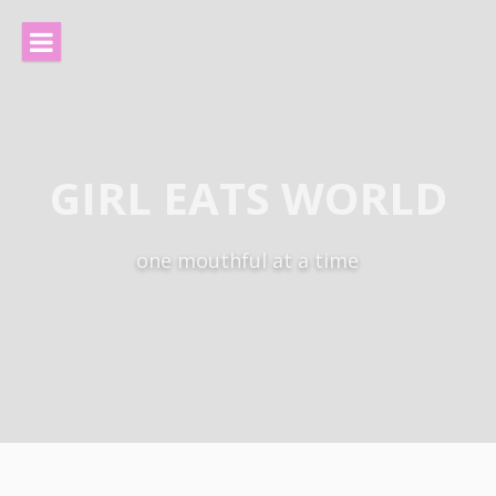
Skip
to
content
GIRL EATS WORLD
one mouthful at a time