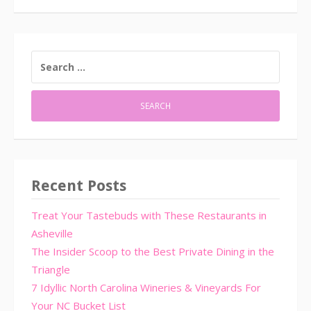
SEARCH
FOR:
Recent Posts
Treat Your Tastebuds with These Restaurants in
Asheville
The Insider Scoop to the Best Private Dining in the
Triangle
7 Idyllic North Carolina Wineries & Vineyards For
Your NC Bucket List