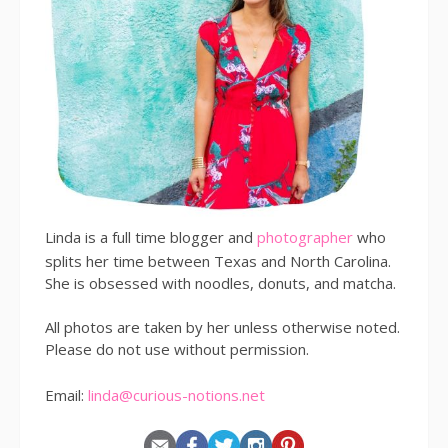
Linda is a full time blogger and
photographer
who
splits her time between Texas and North Carolina.
She is obsessed with noodles, donuts, and matcha.
All photos are taken by her unless otherwise noted.
Please do not use without permission.
Email:
linda@curious-notions.net