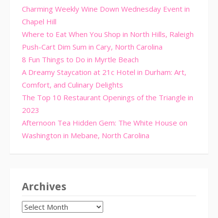
Charming Weekly Wine Down Wednesday Event in
Chapel Hill
Where to Eat When You Shop in North Hills, Raleigh
Push-Cart Dim Sum in Cary, North Carolina
8 Fun Things to Do in Myrtle Beach
A Dreamy Staycation at 21c Hotel in Durham: Art,
Comfort, and Culinary Delights
The Top 10 Restaurant Openings of the Triangle in
2023
Afternoon Tea Hidden Gem: The White House on
Washington in Mebane, North Carolina
Archives
Archives