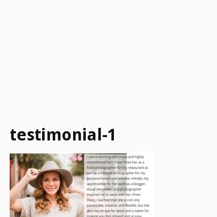
testimonial-1