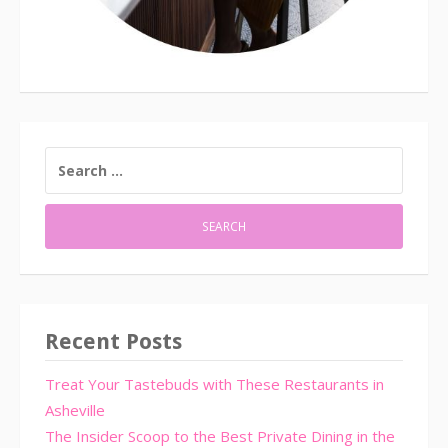
SEARCH
FOR:
Recent Posts
Treat Your Tastebuds with These Restaurants in
Asheville
The Insider Scoop to the Best Private Dining in the