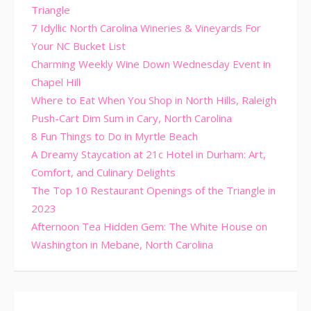
Triangle
7 Idyllic North Carolina Wineries & Vineyards For
Your NC Bucket List
Charming Weekly Wine Down Wednesday Event in
Chapel Hill
Where to Eat When You Shop in North Hills, Raleigh
Push-Cart Dim Sum in Cary, North Carolina
8 Fun Things to Do in Myrtle Beach
A Dreamy Staycation at 21c Hotel in Durham: Art,
Comfort, and Culinary Delights
The Top 10 Restaurant Openings of the Triangle in
2023
Afternoon Tea Hidden Gem: The White House on
Washington in Mebane, North Carolina