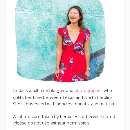
Linda is a full time blogger and
photographer
who
splits her time between Texas and North Carolina.
She is obsessed with noodles, donuts, and matcha.
All photos are taken by her unless otherwise noted.
Please do not use without permission.