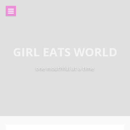
Skip
to
content
GIRL EATS WORLD
one mouthful at a time