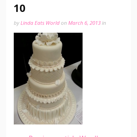
10
by
Linda Eats World
on
March 6, 2013
in