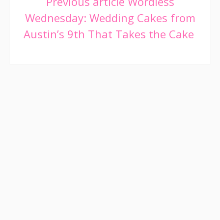
Continue
Previous article
Wordless
Wednesday: Wedding Cakes from
Reading
Austin’s 9th That Takes the Cake