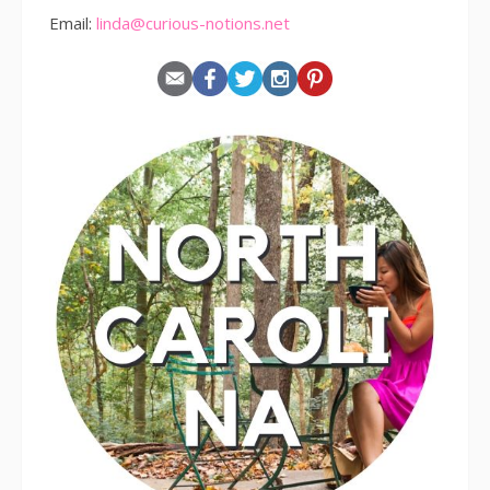
Email:
linda@curious-notions.net