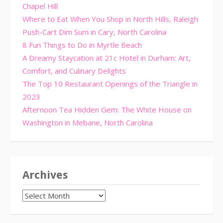
Chapel Hill
Where to Eat When You Shop in North Hills, Raleigh
Push-Cart Dim Sum in Cary, North Carolina
8 Fun Things to Do in Myrtle Beach
A Dreamy Staycation at 21c Hotel in Durham: Art,
Comfort, and Culinary Delights
The Top 10 Restaurant Openings of the Triangle in
2023
Afternoon Tea Hidden Gem: The White House on
Washington in Mebane, North Carolina
Archives
Archives