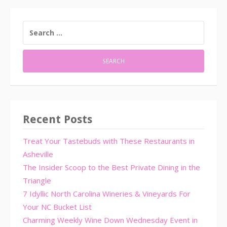
SEARCH
FOR:
Recent Posts
Treat Your Tastebuds with These Restaurants in
Asheville
The Insider Scoop to the Best Private Dining in the
Triangle
7 Idyllic North Carolina Wineries & Vineyards For
Your NC Bucket List
Charming Weekly Wine Down Wednesday Event in