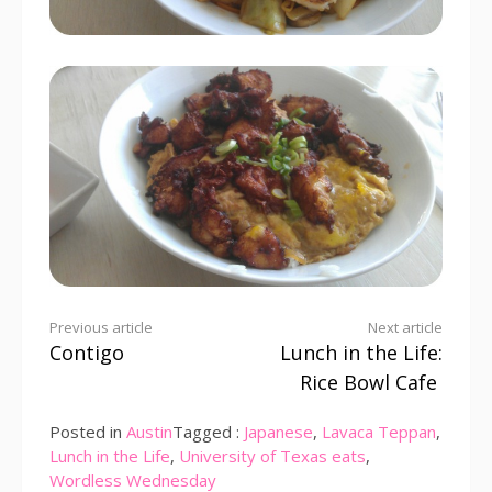
Continue
Previous article
Next article
Contigo
Lunch in the Life:
Reading
Rice Bowl Cafe
Posted in
Austin
Tagged :
Japanese
,
Lavaca Teppan
,
Lunch in the Life
,
University of Texas eats
,
Wordless Wednesday