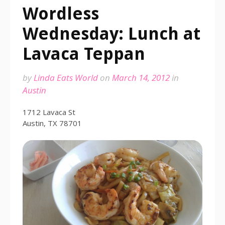
Wordless
Wednesday: Lunch at
Lavaca Teppan
by
Linda Eats World
on
March 14, 2012
in
Austin
1712 Lavaca St
Austin, TX 78701