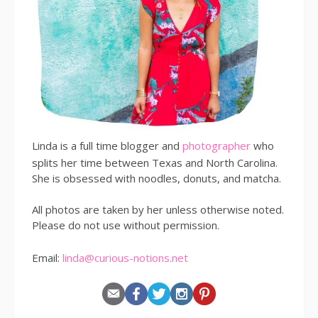
Linda is a full time blogger and
photographer
who
splits her time between Texas and North Carolina.
She is obsessed with noodles, donuts, and matcha.
All photos are taken by her unless otherwise noted.
Please do not use without permission.
Email:
linda@curious-notions.net