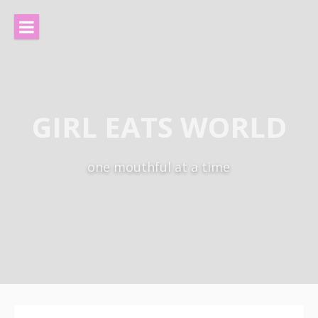
Skip
to
content
GIRL EATS WORLD
one mouthful at a time