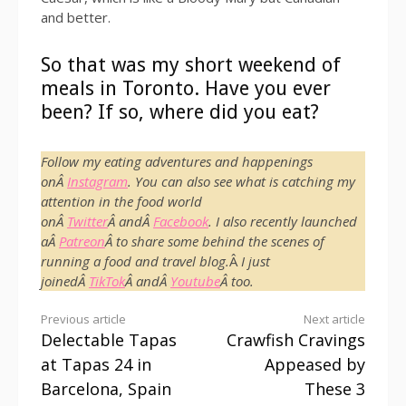
and better.
So that was my short weekend of
meals in Toronto. Have you ever
been? If so, where did you eat?
Follow my eating adventures and happenings
onÂ
Instagram
. You can also see what is catching my
attention in the food world
onÂ
Twitter
Â andÂ
Facebook
. I also recently launched
aÂ
Patreon
Â to share some behind the scenes of
running a food and travel blog.
Â
I just
joinedÂ
TikTok
Â andÂ
Youtube
Â too.
Continue
Previous article
Next article
Delectable Tapas
Crawfish Cravings
Reading
at Tapas 24 in
Appeased by
Barcelona, Spain
These 3