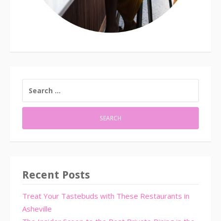
SEARCH
FOR:
Recent Posts
Treat Your Tastebuds with These Restaurants in
Asheville