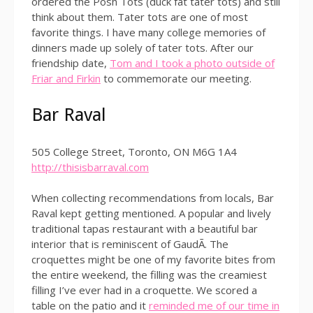
ordered the Posh Tots (duck fat tater tots) and still
think about them. Tater tots are one of most
favorite things. I have many college memories of
dinners made up solely of tater tots. After our
friendship date,
Tom and I took a photo outside of
Friar and Firkin
to commemorate our meeting.
Bar Raval
505 College Street, Toronto, ON M6G 1A4
http://thisisbarraval.com
When collecting recommendations from locals, Bar
Raval kept getting mentioned. A popular and lively
traditional tapas restaurant with a beautiful bar
interior that is reminiscent of GaudÃ­. The
croquettes might be one of my favorite bites from
the entire weekend, the filling was the creamiest
filling I’ve ever had in a croquette. We scored a
table on the patio and it
reminded me of our time in