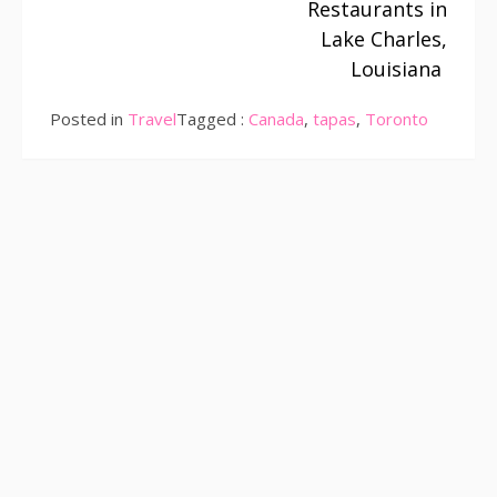
Restaurants in
Lake Charles,
Louisiana
Posted in
Travel
Tagged :
Canada
,
tapas
,
Toronto