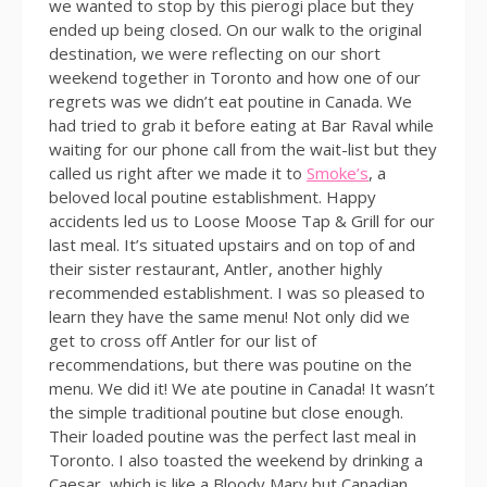
we wanted to stop by this pierogi place but they
ended up being closed. On our walk to the original
destination, we were reflecting on our short
weekend together in Toronto and how one of our
regrets was we didn’t eat poutine in Canada. We
had tried to grab it before eating at Bar Raval while
waiting for our phone call from the wait-list but they
called us right after we made it to
Smoke’s
, a
beloved local poutine establishment. Happy
accidents led us to Loose Moose Tap & Grill for our
last meal. It’s situated upstairs and on top of and
their sister restaurant, Antler, another highly
recommended establishment. I was so pleased to
learn they have the same menu! Not only did we
get to cross off Antler for our list of
recommendations, but there was poutine on the
menu. We did it! We ate poutine in Canada! It wasn’t
the simple traditional poutine but close enough.
Their loaded poutine was the perfect last meal in
Toronto. I also toasted the weekend by drinking a
Caesar, which is like a Bloody Mary but Canadian