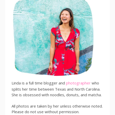
Linda is a full time blogger and
photographer
who
splits her time between Texas and North Carolina.
She is obsessed with noodles, donuts, and matcha.
All photos are taken by her unless otherwise noted.
Please do not use without permission.