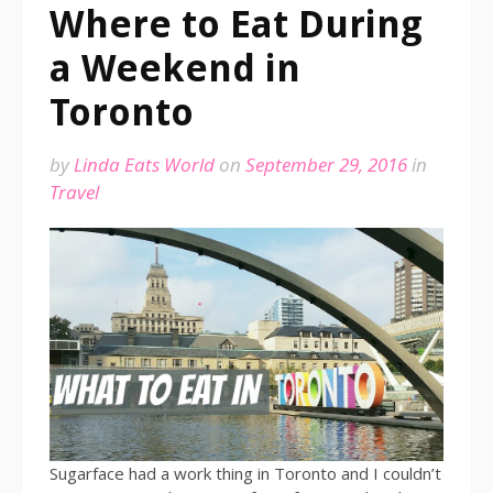
Where to Eat During
a Weekend in
Toronto
by
Linda Eats World
on
September 29, 2016
in
Travel
Sugarface had a work thing in Toronto and I couldn’t