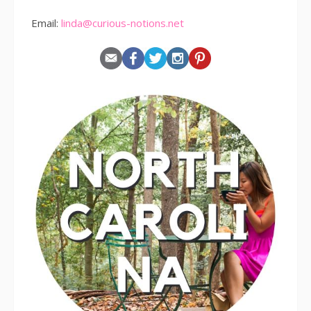
Email:
linda@curious-notions.net