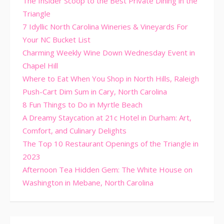
The Insider Scoop to the Best Private Dining in the
Triangle
7 Idyllic North Carolina Wineries & Vineyards For
Your NC Bucket List
Charming Weekly Wine Down Wednesday Event in
Chapel Hill
Where to Eat When You Shop in North Hills, Raleigh
Push-Cart Dim Sum in Cary, North Carolina
8 Fun Things to Do in Myrtle Beach
A Dreamy Staycation at 21c Hotel in Durham: Art,
Comfort, and Culinary Delights
The Top 10 Restaurant Openings of the Triangle in
2023
Afternoon Tea Hidden Gem: The White House on
Washington in Mebane, North Carolina