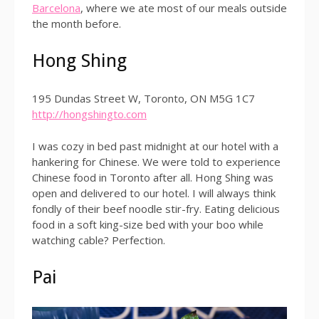
Barcelona
, where we ate most of our meals outside
the month before.
Hong Shing
195 Dundas Street W, Toronto, ON M5G 1C7
http://hongshingto.com
I was cozy in bed past midnight at our hotel with a
hankering for Chinese. We were told to experience
Chinese food in Toronto after all. Hong Shing was
open and delivered to our hotel. I will always think
fondly of their beef noodle stir-fry. Eating delicious
food in a soft king-size bed with your boo while
watching cable? Perfection.
Pai