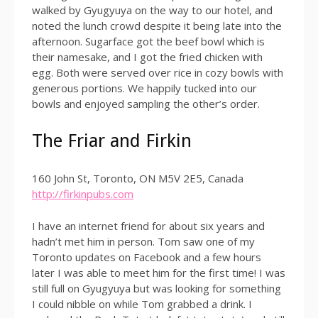
walked by Gyugyuya on the way to our hotel, and
noted the lunch crowd despite it being late into the
afternoon. Sugarface got the beef bowl which is
their namesake, and I got the fried chicken with
egg. Both were served over rice in cozy bowls with
generous portions. We happily tucked into our
bowls and enjoyed sampling the other’s order.
The Friar and Firkin
160 John St, Toronto, ON M5V 2E5, Canada
http://firkinpubs.com
I have an internet friend for about six years and
hadn’t met him in person. Tom saw one of my
Toronto updates on Facebook and a few hours
later I was able to meet him for the first time! I was
still full on Gyugyuya but was looking for something
I could nibble on while Tom grabbed a drink. I