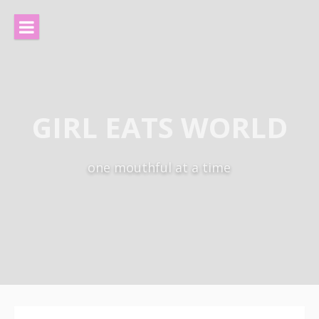
Skip
to
content
GIRL EATS WORLD
one mouthful at a time