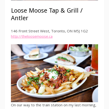
Loose Moose Tap & Grill /
Antler
146 Front Street West, Toronto, ON M5J 1G2
http://theloosemoose.ca
On our way to the train station on my last morning,