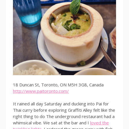
18 Duncan St, Toronto, ON M5H 3G8, Canada
http://www.paitoronto.com/
It rained all day Saturday and ducking into Pai for
Thai curry before exploring Graffiti Alley felt like the
right thing to do The underground restaurant had a
whimsical vibe. We sat at the bar and I
loved the