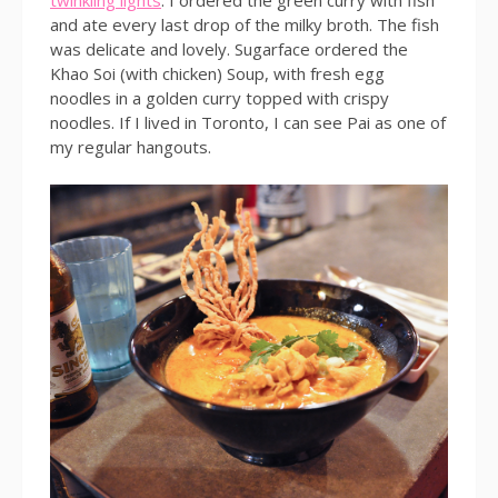
twinkling lights
. I ordered the green curry with fish
and ate every last drop of the milky broth. The fish
was delicate and lovely. Sugarface ordered the
Khao Soi (with chicken) Soup, with fresh egg
noodles in a golden curry topped with crispy
noodles. If I lived in Toronto, I can see Pai as one of
my regular hangouts.