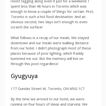
resist tagging along even if just for a weekend. I
spent less than 48 hours in Toronto which was
enough to know a couple of things for certain. First,
Toronto is such a hot food destination. And an
obvious second, two days isn’t enough to even
scratch the surface!
What follows is a recap of our meals. We stayed
downtown and our meals were walking distance
from our hotel. I didn’t photograph most of these
places because of poor lighting, which frankly
bummed me out. But the memory will live on
through this post regardless!
Gyugyuya
177 Dundas Street W, Toronto, ON M5G 1C7
By the time we arrived to our hotel, we were
running on four hours of sleep and starving. We