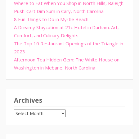
Where to Eat When You Shop in North Hills, Raleigh
Push-Cart Dim Sum in Cary, North Carolina
8 Fun Things to Do in Myrtle Beach
A Dreamy Staycation at 21c Hotel in Durham: Art,
Comfort, and Culinary Delights
The Top 10 Restaurant Openings of the Triangle in
2023
Afternoon Tea Hidden Gem: The White House on
Washington in Mebane, North Carolina
Archives
Archives