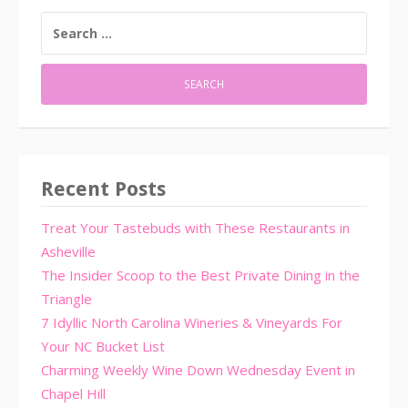
SEARCH
FOR:
Recent Posts
Treat Your Tastebuds with These Restaurants in
Asheville
The Insider Scoop to the Best Private Dining in the
Triangle
7 Idyllic North Carolina Wineries & Vineyards For
Your NC Bucket List
Charming Weekly Wine Down Wednesday Event in
Chapel Hill