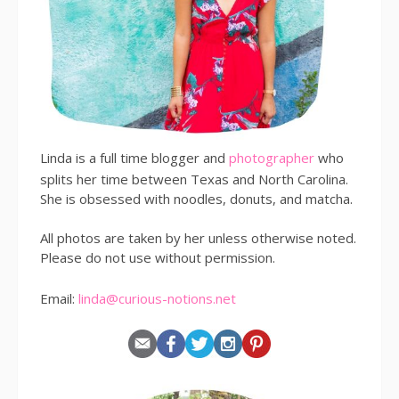
Linda is a full time blogger and
photographer
who
splits her time between Texas and North Carolina.
She is obsessed with noodles, donuts, and matcha.
All photos are taken by her unless otherwise noted.
Please do not use without permission.
Email:
linda@curious-notions.net