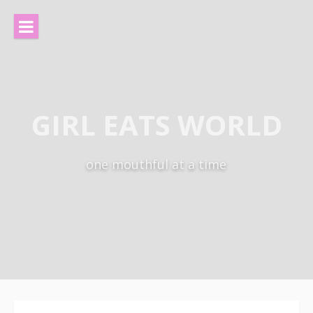
Skip
to
content
GIRL EATS WORLD
one mouthful at a time