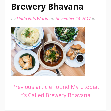
Brewery Bhavana
by
Linda Eats World
on
November 14, 2017
in
Continue
Previous article
Found My Utopia.
It’s Called Brewery Bhavana
Reading