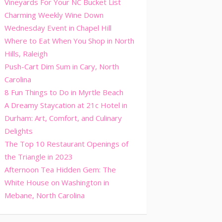
Vineyards For Your NC Bucket List
Charming Weekly Wine Down
Wednesday Event in Chapel Hill
Where to Eat When You Shop in North
Hills, Raleigh
Push-Cart Dim Sum in Cary, North
Carolina
8 Fun Things to Do in Myrtle Beach
A Dreamy Staycation at 21c Hotel in
Durham: Art, Comfort, and Culinary
Delights
The Top 10 Restaurant Openings of
the Triangle in 2023
Afternoon Tea Hidden Gem: The
White House on Washington in
Mebane, North Carolina