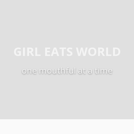
GIRL EATS WORLD
one mouthful at a time