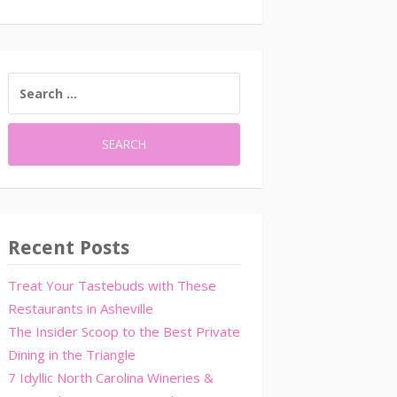
SEARCH
FOR:
Recent Posts
Treat Your Tastebuds with These
Restaurants in Asheville
The Insider Scoop to the Best Private
Dining in the Triangle
7 Idyllic North Carolina Wineries &