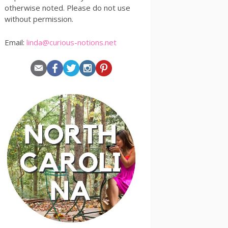
otherwise noted. Please do not use
without permission.
Email:
linda@curious-notions.net