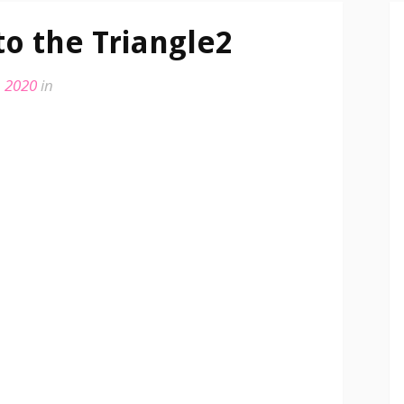
to the Triangle2
, 2020
in