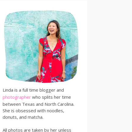
Linda is a full time blogger and
photographer
who splits her time
between Texas and North Carolina.
She is obsessed with noodles,
donuts, and matcha.
All photos are taken by her unless