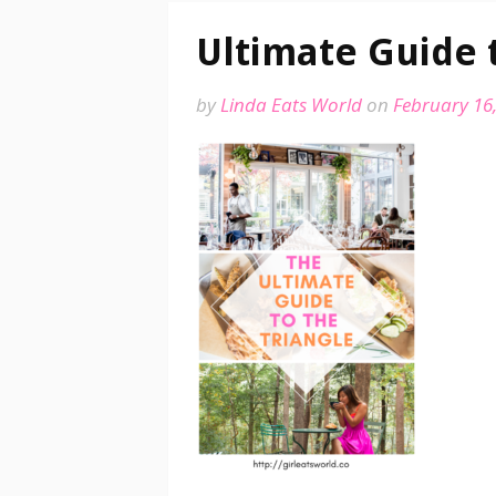
Ultimate Guide 
by
Linda Eats World
on
February 16