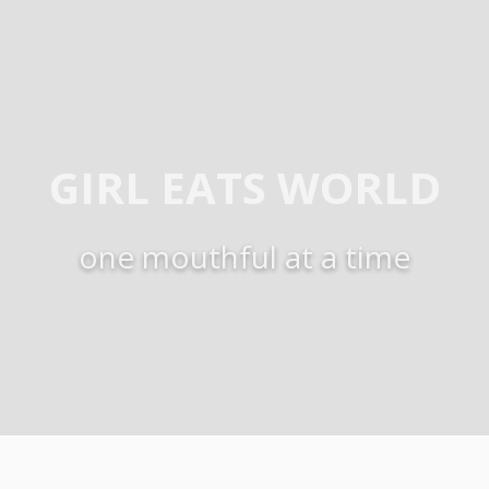
GIRL EATS WORLD
one mouthful at a time