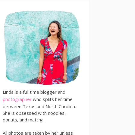
Linda is a full time blogger and
photographer
who splits her time
between Texas and North Carolina.
She is obsessed with noodles,
donuts, and matcha.
All photos are taken by her unless