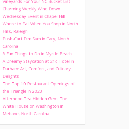
Vineyards For Your NC Bucket List
Charming Weekly Wine Down
Wednesday Event in Chapel Hill
Where to Eat When You Shop in North
Hills, Raleigh
Push-Cart Dim Sum in Cary, North
Carolina
8 Fun Things to Do in Myrtle Beach
A Dreamy Staycation at 21c Hotel in
Durham: Art, Comfort, and Culinary
Delights
The Top 10 Restaurant Openings of
the Triangle in 2023
Afternoon Tea Hidden Gem: The
White House on Washington in
Mebane, North Carolina