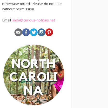
otherwise noted. Please do not use
without permission.
Email:
linda@curious-notions.net