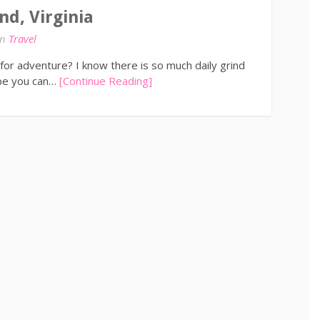
nd, Virginia
in
Travel
for adventure? I know there is so much daily grind
ope you can…
[Continue Reading]