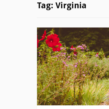
Tag:
Virginia