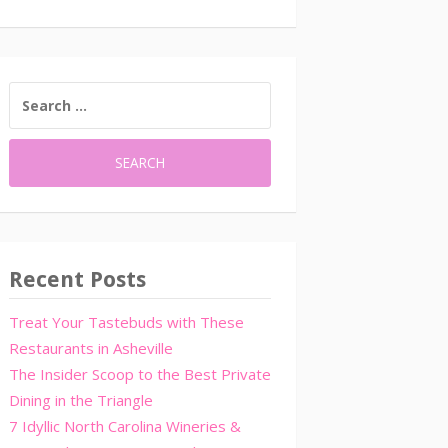
SEARCH
FOR:
Recent Posts
Treat Your Tastebuds with These
Restaurants in Asheville
The Insider Scoop to the Best Private
Dining in the Triangle
7 Idyllic North Carolina Wineries &