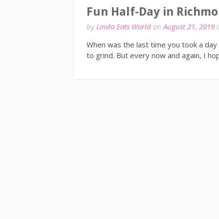
Fun Half-Day in Richmo
by
Linda Eats World
on
August 21, 2019
When was the last time you took a day 
to grind. But every now and again, I h