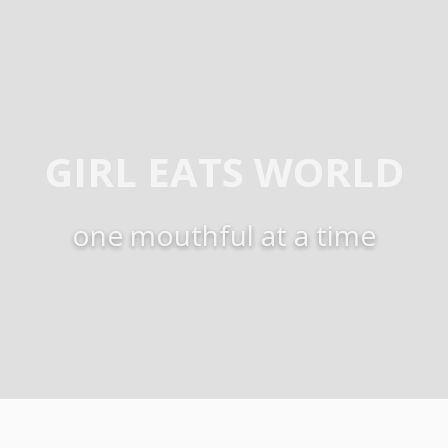
GIRL EATS WORLD
one mouthful at a time