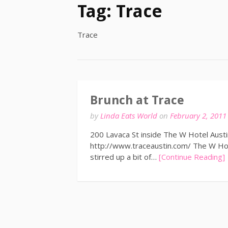
Tag:
Trace
Trace
Brunch at Trace
by
Linda Eats World
on
February 2, 2011
200 Lavaca St inside The W Hotel Aust
http://www.traceaustin.com/ The W Hote
stirred up a bit of…
[Continue Reading]