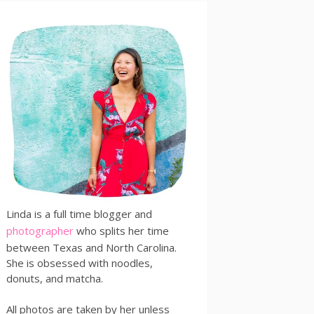
Linda is a full time blogger and
photographer
who splits her time
between Texas and North Carolina.
She is obsessed with noodles,
donuts, and matcha.
All photos are taken by her unless