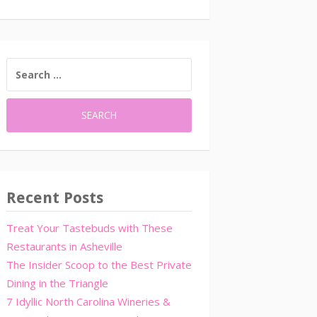
SEARCH
FOR:
Recent Posts
Treat Your Tastebuds with These
Restaurants in Asheville
The Insider Scoop to the Best Private
Dining in the Triangle
7 Idyllic North Carolina Wineries &