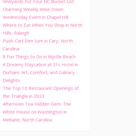
Vineyards For Your NC Bucket List
Charming Weekly Wine Down
Wednesday Event in Chapel Hill
Where to Eat When You Shop in North
Hills, Raleigh
Push-Cart Dim Sum in Cary, North
Carolina
8 Fun Things to Do in Myrtle Beach
A Dreamy Staycation at 21c Hotel in
Durham: Art, Comfort, and Culinary
Delights
The Top 10 Restaurant Openings of
the Triangle in 2023
Afternoon Tea Hidden Gem: The
White House on Washington in
Mebane, North Carolina