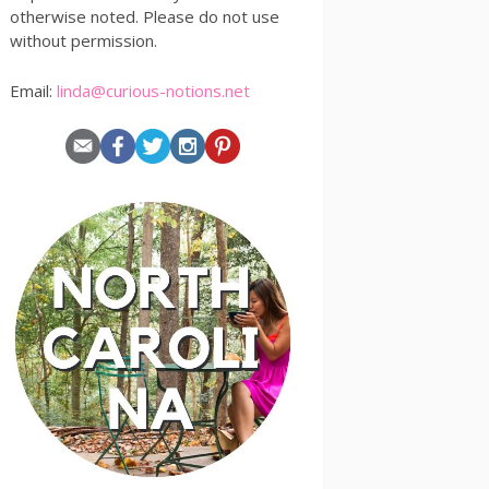
otherwise noted. Please do not use
without permission.
Email:
linda@curious-notions.net