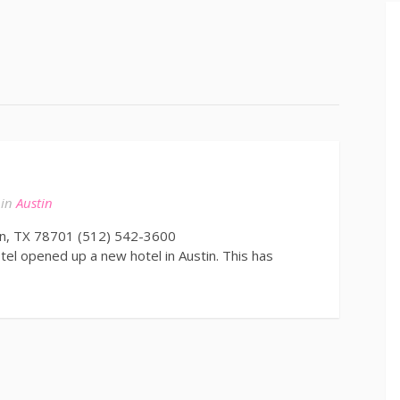
in
Austin
in, TX 78701 (512) 542-3600
l opened up a new hotel in Austin. This has